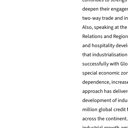
deepen their engagem
two-way trade and i
Also, speaking at the
Relations and Region
and hospitality deve
that industrialisatio
successfully with Glo
special economic zon
dependence, increase
approach has deliver
development of indus
million global credit 
across the continent
industrial growth am