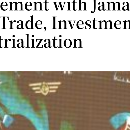
ement with Jamai
 Trade, Investme
trialization