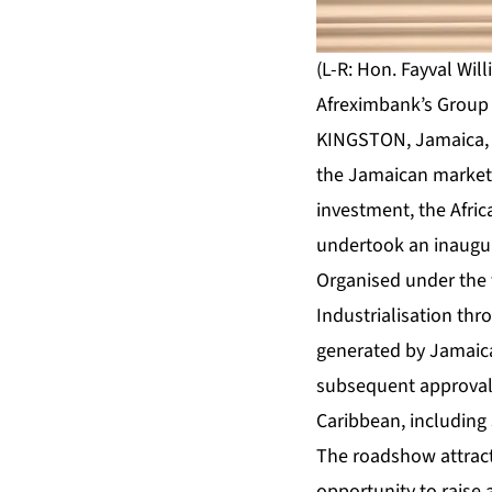
(L-R: Hon. Fayval Wil
Afreximbank’s Group 
KINGSTON, Jamaica, J
the Jamaican market 
investment, the Afri
undertook an inaugur
Organised under the
Industrialisation th
generated by Jamaica
subsequent approval b
Caribbean, including
The roadshow attract
opportunity to raise