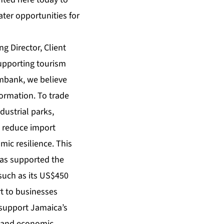
ter opportunities for
g Director, Client
supporting tourism
imbank, we believe
formation. To trade
dustrial parks,
o reduce import
ic resilience. This
has supported the
such as its US$450
ort to businesses
 support Jamaica’s
t and economic