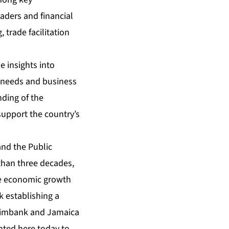
aders and financial
, trade facilitation
 insights into
g needs and business
ding of the
support the country’s
and the Public
 than three decades,
ve economic growth
k establishing a
reximbank and Jamaica
nted here today to