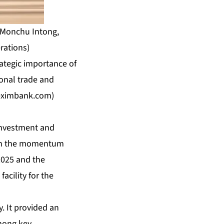
c Monchu Intong,
rations)
ategic importance of
ional trade and
eximbank.com
)
Investment and
t on the momentum
2025 and the
acility for the
. It provided an
mong key