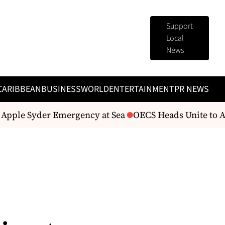
Support
Local
News
CARIBBEAN
BUSINESS
WORLD
ENTERTAINMENT
PR NEWS
ple Syder Emergency at Sea
OECS Heads Unite to Addr