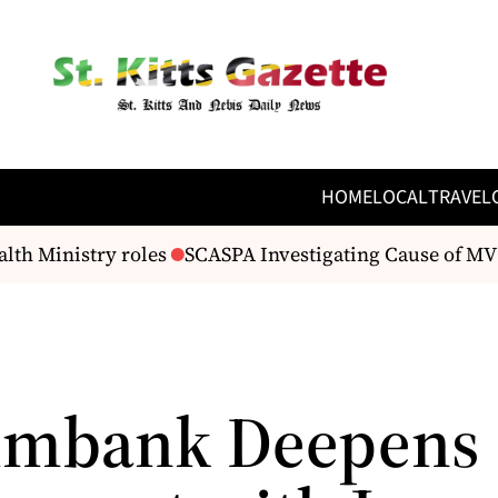
HOME
LOCAL
TRAVEL
 Ministry roles
SCASPA Investigating Cause of MV Ap
imbank Deepens