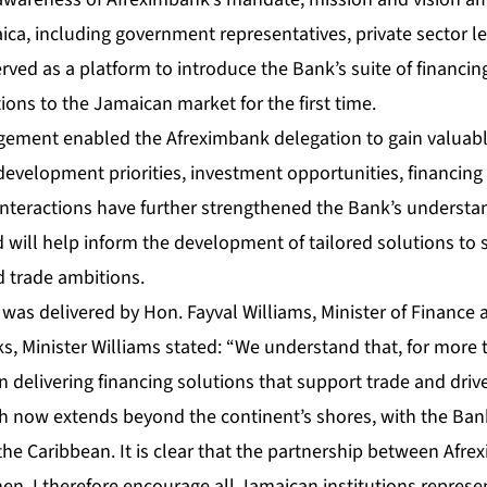
ca, including government representatives, private sector le
served as a platform to introduce the Bank’s suite of financing
ons to the Jamaican market for the first time.
agement enabled the Afreximbank delegation to gain valuable
development priorities, investment opportunities, financin
nteractions have further strengthened the Bank’s understan
will help inform the development of tailored solutions to 
 trade ambitions.
was delivered by Hon. Fayval Williams, Minister of Finance 
ks, Minister Williams stated: “We understand that, for more
 delivering financing solutions that support trade and dri
ach now extends beyond the continent’s shores, with the Ban
the Caribbean. It is clear that the partnership between Af
en. I therefore encourage all Jamaican institutions represe