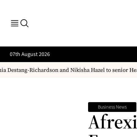
07th August 2026
 Destang-Richardson and Nikisha Hazel to senior Health
Business News
Afrex