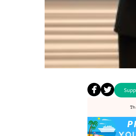
Supp
Th