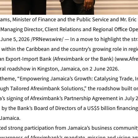
liams, Minister of Finance and the Public Service and Mr. Eri
Managing Director, Client Relations and Regional Office Ope
une 5, 2026 /PRNewswire/ — In a move to highlight the str
within the Caribbean and the country’s growing role in reg
can Export-Import Bank (Afreximbank or the Bank) (
www.Afr
al roadshow in Kingston, Jamaica, on 2 June 2026.
 theme, “Empowering Jamaica’s Growth: Catalysing Trade, 
rough Tailored Afreximbank Solutions,” the roadshow buil
’s signing of Afreximbank’s Partnership Agreement in July 
y the Bank’s Board of Directors of a US$5 billion financing f
 Jamaica.
ed strong participation from Jamaica’s business community
 awareness of Afreximbank’s mandate, mission and vision a