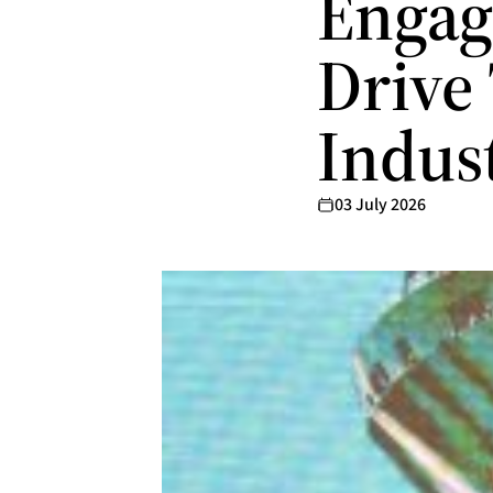
Engag
Drive
Indus
03 July 2026