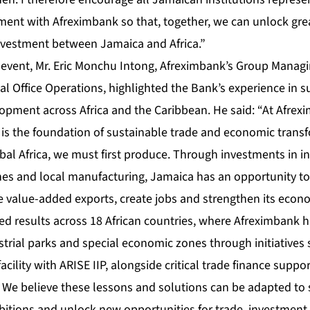
ent with Afreximbank so that, together, we can unlock grea
nvestment between Jamaica and Africa.”
 event, Mr. Eric Monchu Intong, Afreximbank’s Group Managin
al Office Operations, highlighted the Bank’s experience in 
lopment across Africa and the Caribbean. He said: “At Afrex
n is the foundation of sustainable trade and economic trans
bal Africa, we must first produce. Through investments in in
es and local manufacturing, Jamaica has an opportunity t
 value-added exports, create jobs and strengthen its econom
ed results across 18 African countries, where Afreximbank 
trial parks and special economic zones through initiatives 
facility with ARISE IIP, alongside critical trade finance supp
. We believe these lessons and solutions can be adapted to
bitions and unlock new opportunities for trade, investmen