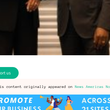
ort us
is content originally appeared on
News Americas N