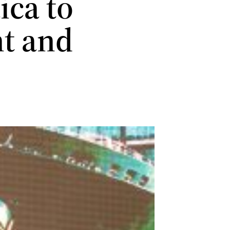
ca to
nt and