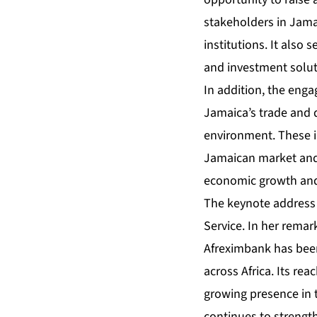
stakeholders in Jamai
institutions. It also 
and investment soluti
In addition, the eng
Jamaica’s trade and 
environment. These i
Jamaican market and 
economic growth and
The keynote address 
Service. In her remar
Afreximbank has been
across Africa. Its re
growing presence in 
continues to strength