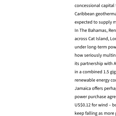
concessional capital 
Caribbean geothermal
expected to supply 
In The Bahamas, Renu
across Cat Island, Lo
under long-term powe
how seriously multin
its partnership with 
in a combined 1.5 gig
renewable energy co
Jamaica offers perha
power purchase agree
US$0.12 for wind – bo
keep falling as more 