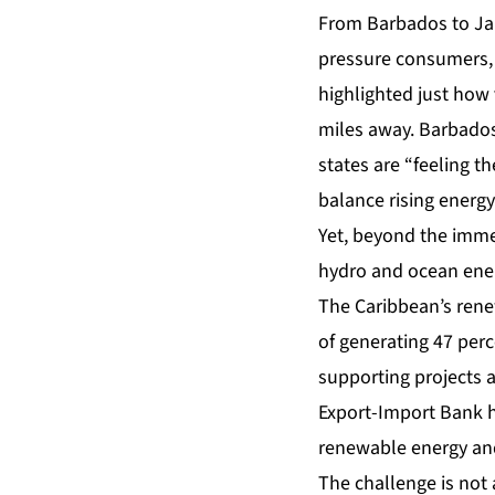
From Barbados to Jam
pressure consumers, 
highlighted just how
miles away. Barbados
states are “feeling t
balance rising energy
Yet, beyond the immedi
hydro and ocean ener
The Caribbean’s renew
of generating 47 perc
supporting projects a
Export-Import Bank h
renewable energy and
The challenge is not 