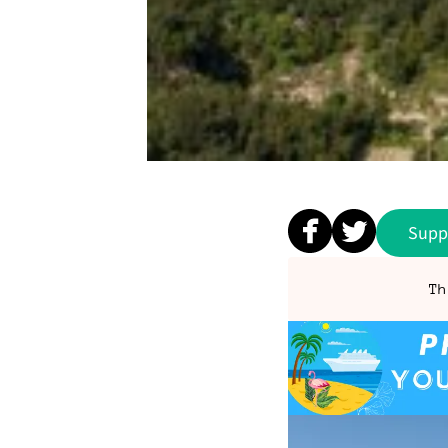
Supp
Th