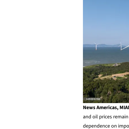
News Americas, MIAM
and oil prices remain
dependence on impor