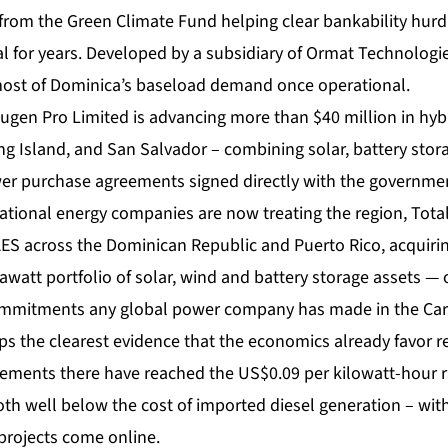
from the Green Climate Fund helping clear bankability hurd
 for years. Developed by a subsidiary of Ormat Technologies
most of Dominica’s baseload demand once operational.
gen Pro Limited is advancing more than $40 million in hybr
ng Island, and San Salvador – combining solar, battery stor
r purchase agreements signed directly with the government
ational energy companies are now treating the region, Tot
AES across the Dominican Republic and Puerto Rico, acquiri
awatt portfolio of solar, wind and battery storage assets — 
mmitments any global power company has made in the Cari
ps the clearest evidence that the economics already favor 
ments there have reached the US$0.09 per kilowatt-hour r
th well below the cost of imported diesel generation – wit
projects come online.