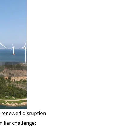
e renewed disruption
iliar challenge: