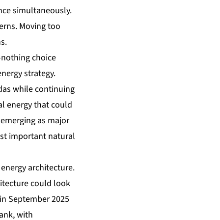
ence simultaneously.
cerns. Moving too
s.
r-nothing choice
energy strategy.
das while continuing
al energy that could
 emerging as major
st important natural
 energy architecture.
itecture could look
e in September 2025
ank, with