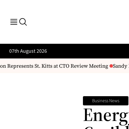
07th August 2026
epresents St. Kitts at CTO Review Meeting
Sandy Poi
Business News
Energ