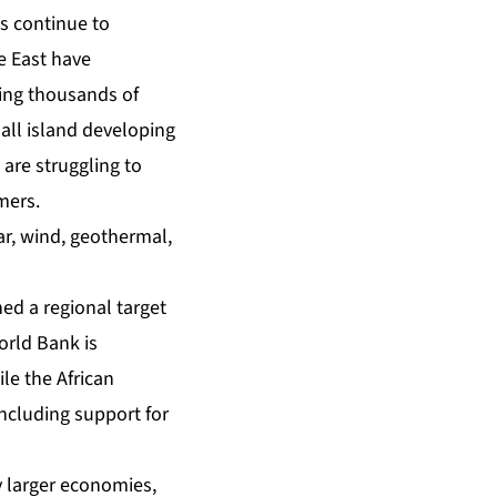
s continue to
e East have
ring thousands of
all island developing
 are struggling to
mers.
lar, wind, geothermal,
ed a regional target
orld Bank is
le the African
ncluding support for
y larger economies,