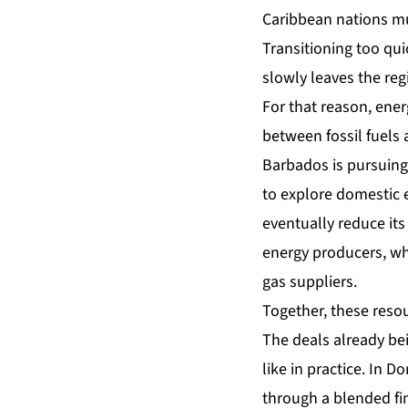
Caribbean nations mus
Transitioning too qui
slowly leaves the re
For that reason, ener
between fossil fuels 
Barbados is pursuing
to explore domestic 
eventually reduce it
energy producers, wh
gas suppliers.
Together, these resou
The deals already bei
like in practice. In 
through a blended f