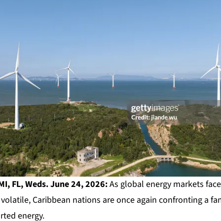
I, FL, Weds. June 24, 2026:
As global energy markets fac
 volatile, Caribbean nations are once again confronting a fam
ted energy.