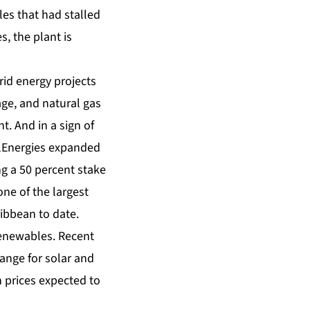
les that had stalled
, the plant is
id energy projects
age, and natural gas
. And in a sign of
alEnergies expanded
ng a 50 percent stake
one of the largest
bbean to date.
renewables. Recent
ange for solar and
h prices expected to