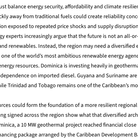
t balance energy security, affordability and climate resili
ckly away from traditional fuels could create reliability con
gion exposed to repeated price shocks and supply disruption
gy experts increasingly argue that the future is not an all-o
and renewables. Instead, the region may need a diversified 
 one of the world’s most ambitious renewable energy agen
energy resources. Dominica is investing heavily in geotherm
s dependence on imported diesel. Guyana and Suriname are
ile Trinidad and Tobago remains one of the Caribbean’s mo
rces could form the foundation of a more resilient regional
ng signed across the region show what that diversified arch
Dominica, a 10 MW geothermal project reached financial clos
inancing package arranged by the Caribbean Development B