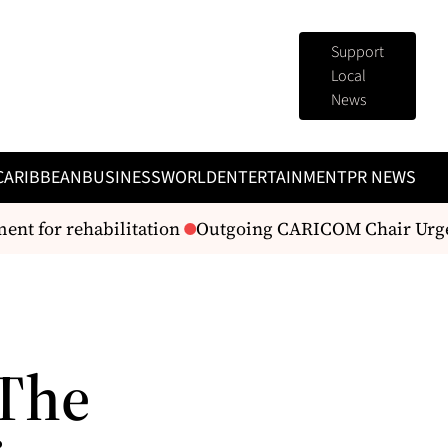
Support
Local
News
CARIBBEAN
BUSINESS
WORLD
ENTERTAINMENT
PR NEWS
 for rehabilitation
Outgoing CARICOM Chair Urges R
 The