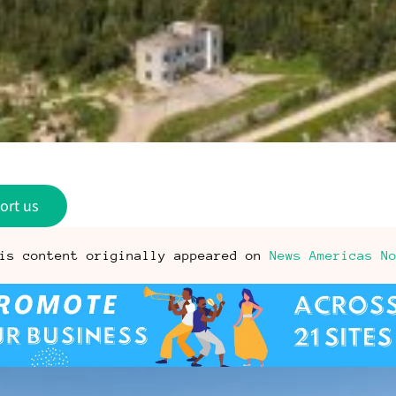
ort us
is content originally appeared on
News Americas N