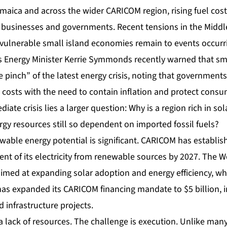
aica and across the wider CARICOM region, rising fuel cost
businesses and governments. Recent tensions in the Middl
 vulnerable small island economies remain to events occur
 Energy Minister Kerrie Symmonds recently warned that sm
he pinch” of the latest energy crisis, noting that governments
 costs with the need to contain inflation and protect consu
ate crisis lies a larger question: Why is a region rich in so
gy resources still so dependent on imported fossil fuels?
able energy potential is significant. CARICOM has establish
ent of its electricity from renewable sources by 2027. The W
imed at expanding solar adoption and energy efficiency, whi
as expanded its CARICOM financing mandate to $5 billion, i
 infrastructure projects.
a lack of resources. The challenge is execution. Unlike man