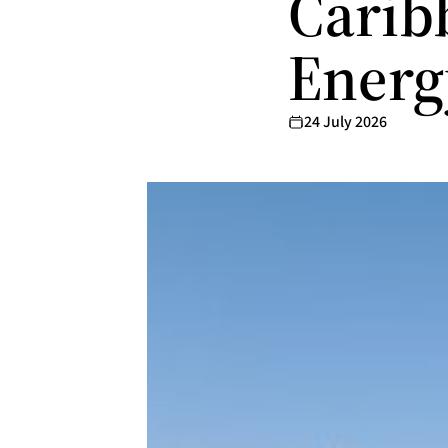
Carib
Ener
24 July 2026