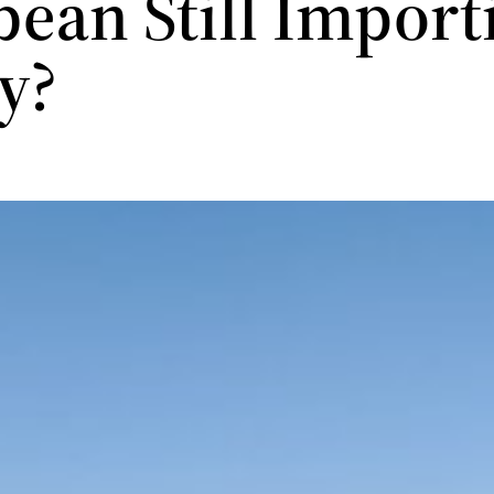
bean Still Import
gy?