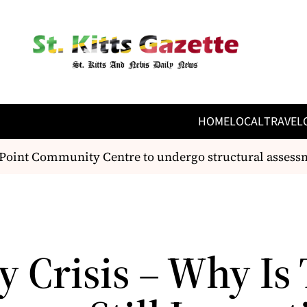
HOME
LOCAL
TRAVEL
nt Community Centre to undergo structural assessment
y Crisis – Why Is