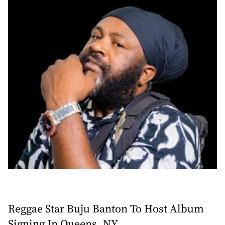
Reggae Star Buju Banton To Host Album
Signing In Queens, NY