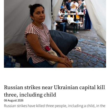
Russian strikes near Ukrainian capital kill
three, including child
08 August 2026
Russian strikes have killed three people, including a child, in the