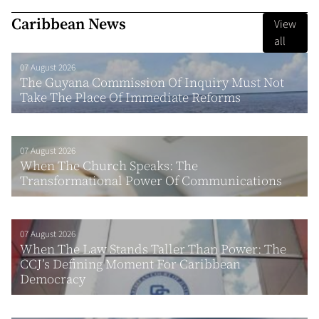
Caribbean News
View
all
07 August 2026
The Guyana Commission Of Inquiry Must Not
Take The Place Of Immediate Reforms
07 August 2026
When The Church Speaks: The
Transformational Power Of Communications
07 August 2026
When The Law Stands Taller Than Power: The
CCJ’s Defining Moment For Caribbean
Democracy