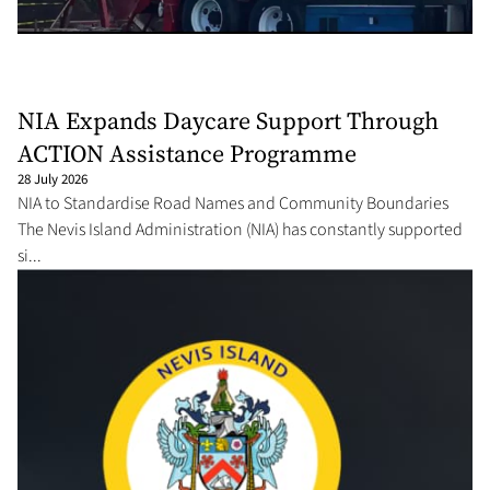
NIA Expands Daycare Support Through
ACTION Assistance Programme
28 July 2026
NIA to Standardise Road Names and Community Boundaries
The Nevis Island Administration (NIA) has constantly supported
si...