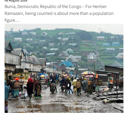
08 August 2026
Bunia, Democratic Republic of the Congo – For Heritier
Ramazani, being counted is about more than a population
figure....