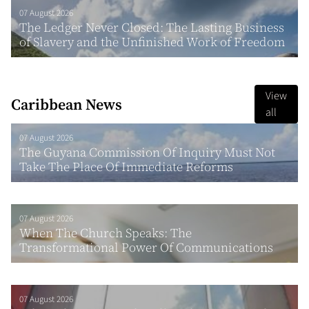
07 August 2026
The Ledger Never Closed: The Lasting Business
of Slavery and the Unfinished Work of Freedom
View
Caribbean News
all
07 August 2026
The Guyana Commission Of Inquiry Must Not
Take The Place Of Immediate Reforms
07 August 2026
When The Church Speaks: The
Transformational Power Of Communications
07 August 2026