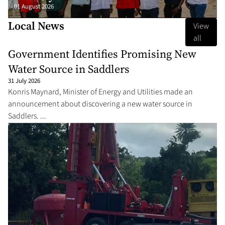
01 August 2026
Local News
View
all
Government Identifies Promising New
Water Source in Saddlers
31 July 2026
Konris Maynard, Minister of Energy and Utilities made an
announcement about discovering a new water source in
Saddlers. ...