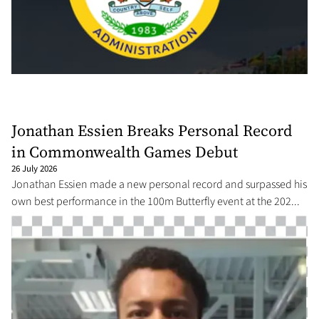
Jonathan Essien Breaks Personal Record
in Commonwealth Games Debut
26 July 2026
Jonathan Essien made a new personal record and surpassed his
own best performance in the 100m Butterfly event at the 202...