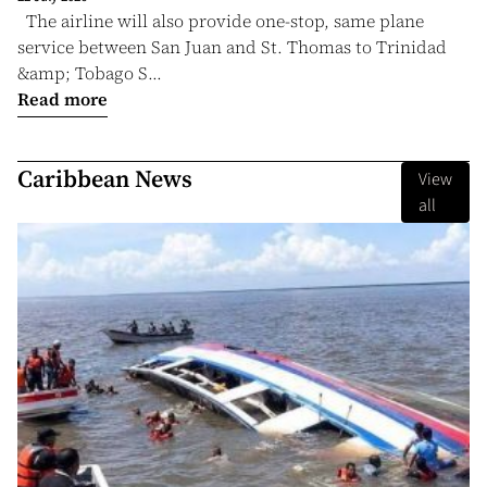
The airline will also provide one-stop, same plane
service between San Juan and St. Thomas to Trinidad
&amp; Tobago S...
Read more
Caribbean News
View
all