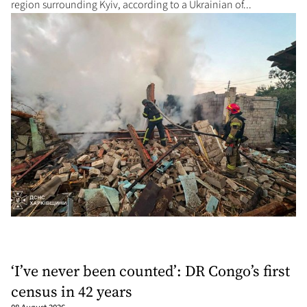
region surrounding Kyiv, according to a Ukrainian of...
‘I’ve never been counted’: DR Congo’s first
census in 42 years