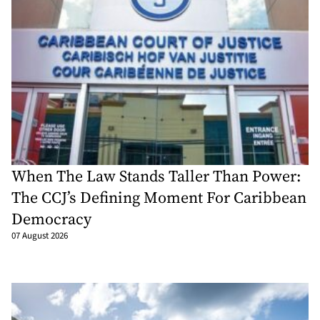
When The Law Stands Taller Than Power:
The CCJ’s Defining Moment For Caribbean
Democracy
07 August 2026