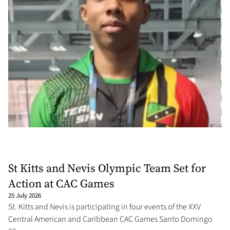
St Kitts and Nevis Olympic Team Set for
Action at CAC Games
25 July 2026
St. Kitts and Nevis is participating in four events of the XXV
Central American and Caribbean CAC Games Santo Domingo