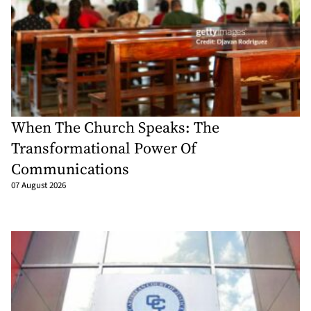
When The Church Speaks: The
Transformational Power Of
Communications
07 August 2026