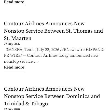
Read more
Contour Airlines Announces New
Nonstop Service Between St. Thomas and
St. Maarten
22 July 2026
SMYRNA, Tenn., July 22, 2026 /PRNewswire-HISPANIC
PR WIRE/ — Contour Airlines today announced new
nonstop service c...
Read more
Contour Airlines Announces New
Nonstop Service Between Dominica and
Trinidad & Tobago
22 July 2026