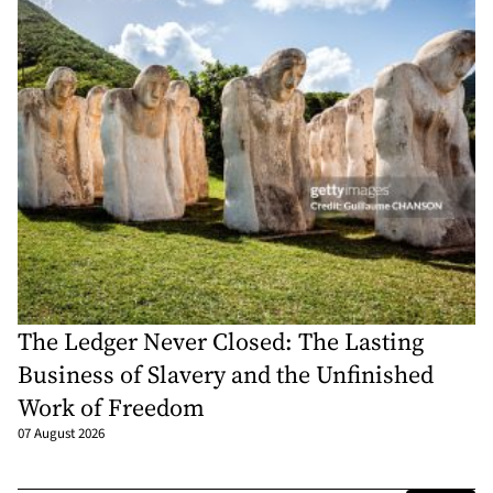
The Ledger Never Closed: The Lasting
Business of Slavery and the Unfinished
Work of Freedom
07 August 2026