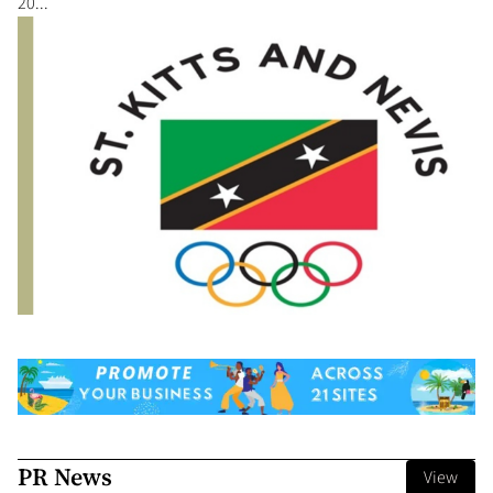
20...
PR News
View