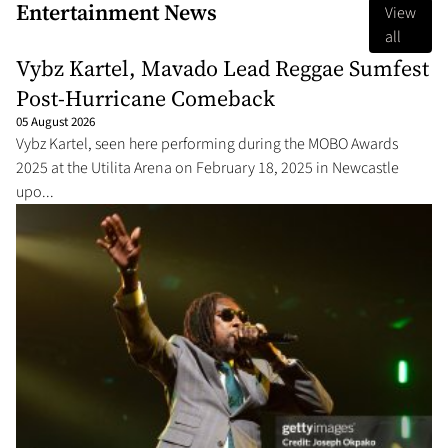
Entertainment News
View
all
Vybz Kartel, Mavado Lead Reggae Sumfest
Post-Hurricane Comeback
05 August 2026
Vybz Kartel, seen here performing during the MOBO Awards
2025 at the Utilita Arena on February 18, 2025 in Newcastle
upo...