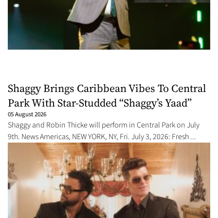
Shaggy Brings Caribbean Vibes To Central
Park With Star-Studded “Shaggy’s Yaad”
05 August 2026
Shaggy and Robin Thicke will perform in Central Park on July
9th. News Americas, NEW YORK, NY, Fri. July 3, 2026: Fresh ...