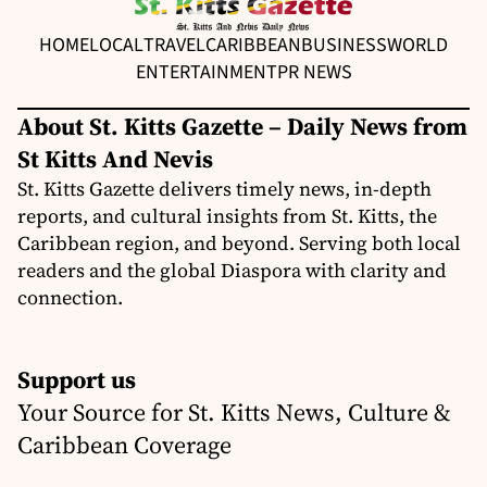
HOME
LOCAL
TRAVEL
CARIBBEAN
BUSINESS
WORLD
ENTERTAINMENT
PR NEWS
About St. Kitts Gazette – Daily News from
St Kitts And Nevis
St. Kitts Gazette delivers timely news, in-depth
reports, and cultural insights from St. Kitts, the
Caribbean region, and beyond. Serving both local
readers and the global Diaspora with clarity and
connection.
Support us
Your Source for St. Kitts News, Culture &
Caribbean Coverage