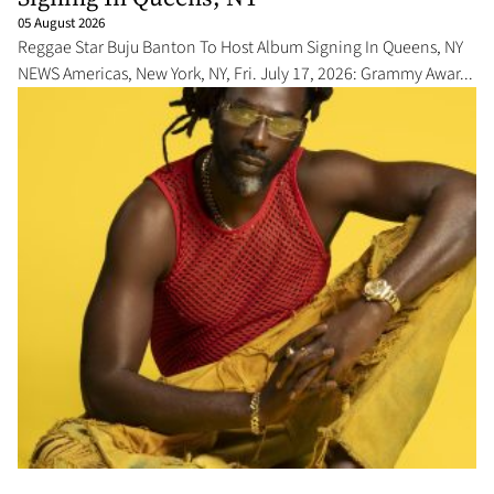
05 August 2026
Reggae Star Buju Banton To Host Album Signing In Queens, NY
NEWS Americas, New York, NY, Fri. July 17, 2026: Grammy Awar...