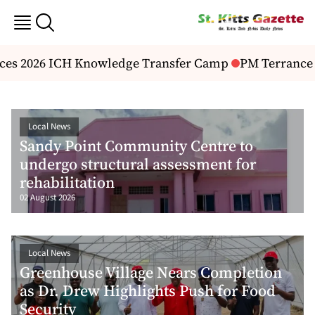
2026 ICH Knowledge Transfer Camp
PM Terrance Drew 
Local News
Sandy Point Community Centre to
undergo structural assessment for
rehabilitation
02 August 2026
Local News
Greenhouse Village Nears Completion
as Dr. Drew Highlights Push for Food
Security