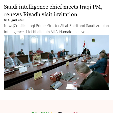
Saudi intelligence chief meets Iraqi PM,
renews Riyadh visit invitation
08 August 2026
News|Conflict Iraqi Prime Minister Ali al-Zaidi ⁠and Saudi Arabian
Intelligence chief Khalid bin Ali Al Humaidan have ...