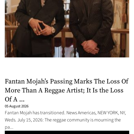
Fantan Mojah’s Passing Marks The Loss Of
More Than A Reggae Artist; It Is the Loss
Of A ...
05 August 2026
Fantan Mojah has transitioned. News Americas, NEW YORK, NY,
Weds. July 15, 2026: The reggae community is mourning the
pa...