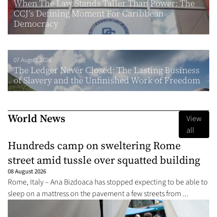
When The Law Stands Taller Than Power: The
CCJ’s Defining Moment For Caribbean
Democracy
07 August 2026
The Ledger Never Closed: The Lasting Business
of Slavery and the Unfinished Work of Freedom
World News
View
all
Hundreds camp on sweltering Rome
street amid tussle over squatted building
08 August 2026
Rome, Italy – Ana Bizdoaca has stopped expecting to be able to
sleep on a mattress on the pavement a few streets from ...