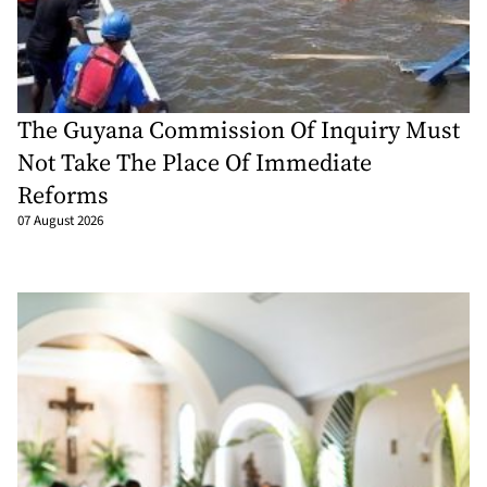
The Guyana Commission Of Inquiry Must
Not Take The Place Of Immediate
Reforms
07 August 2026