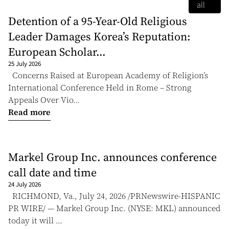
all
Detention of a 95-Year-Old Religious
Leader Damages Korea’s Reputation:
European Scholar...
25 July 2026
Concerns Raised at European Academy of Religion’s
International Conference Held in Rome – Strong
Appeals Over Vio...
Read more
Markel Group Inc. announces conference
call date and time
24 July 2026
RICHMOND, Va., July 24, 2026 /PRNewswire-HISPANIC
PR WIRE/ — Markel Group Inc. (NYSE: MKL) announced
today it will ...