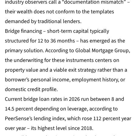
industry observers call a “documentation mismatch” –
their wealth does not conform to the templates
demanded by traditional lenders.
Bridge financing – short-term capital typically
structured for 12 to 36 months – has emerged as the
primary solution. According to Global Mortgage Group,
the underwriting for these instruments centers on
property value and a viable exit strategy rather than a
borrower’s personal income, employment history, or
domestic credit profile.
Current bridge loan rates in 2026 run between 8 and
14.5 percent depending on leverage, according to
PeerSense’s lending index, which rose 112 percent year
over year – its highest level since 2018.