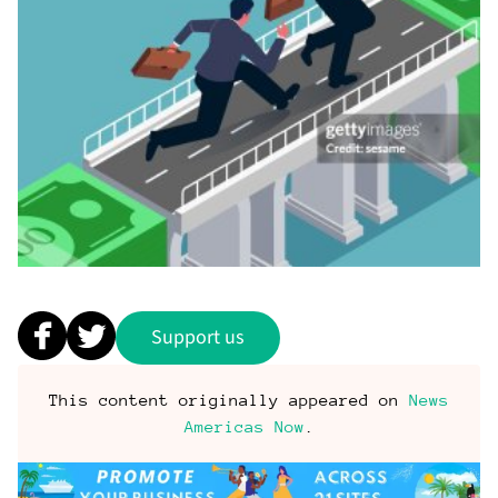
Support us
This content originally appeared on
News
Americas Now
.