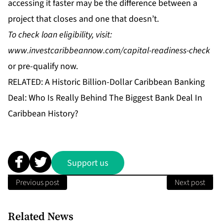
accessing it faster may be the difference between a
project that closes and one that doesn’t.
To check loan eligibility, visit:
www.investcaribbeannow.com/capital-readiness-check
or
pre-qualify
now.
RELATED:
A Historic Billion-Dollar Caribbean Banking
Deal: Who Is Really Behind The Biggest Bank Deal In
Caribbean History?
Support us
Previous post
Next post
Related News