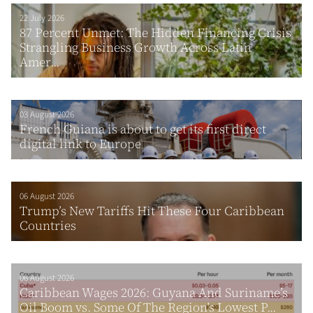
22 July 2026
87 Percent Unmet: The Hidden Financing Crisis
Strangling Business Growth Across Latin
Amer...
03 August 2026
French Guiana is about to get its first direct
digital link to Europe
06 August 2026
Trump’s New Tariffs Hit These Four Caribbean
Countries
06 August 2026
Caribbean Wages 2026: Guyana And Suriname’s
Oil Boom vs. Some Of The Region’s Lowest P...