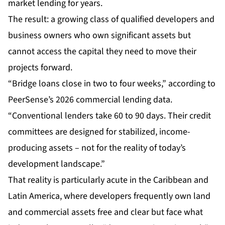
market lending for years.
The result: a growing class of qualified developers and
business owners who own significant assets but
cannot access the capital they need to move their
projects forward.
“Bridge loans close in two to four weeks,” according to
PeerSense’s 2026 commercial lending data.
“Conventional lenders take 60 to 90 days. Their credit
committees are designed for stabilized, income-
producing assets – not for the reality of today’s
development landscape.”
That reality is particularly acute in the Caribbean and
Latin America, where developers frequently own land
and commercial assets free and clear but face what