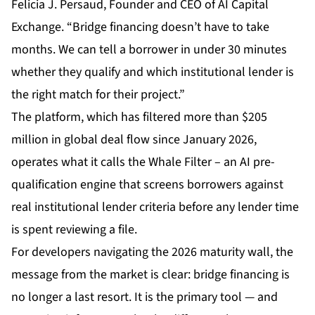
Felicia J. Persaud, Founder and CEO of AI Capital
Exchange. “Bridge financing doesn’t have to take
months. We can tell a borrower in under 30 minutes
whether they qualify and which institutional lender is
the right match for their project.”
The platform, which has filtered more than $205
million in global deal flow since January 2026,
operates what it calls the Whale Filter – an AI pre-
qualification engine that screens borrowers against
real institutional lender criteria before any lender time
is spent reviewing a file.
For developers navigating the 2026 maturity wall, the
message from the market is clear: bridge financing is
no longer a last resort. It is the primary tool — and