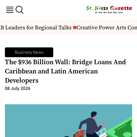
Leaders for Regional Talks
Creative Power Arts Con
Business News
The $936 Billion Wall: Bridge Loans And
Caribbean and Latin American
Developers
08 July 2026