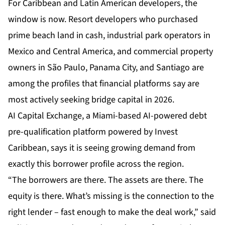
For Caribbean and Latin American developers, the
window is now. Resort developers who purchased
prime beach land in cash, industrial park operators in
Mexico and Central America, and commercial property
owners in São Paulo, Panama City, and Santiago are
among the profiles that financial platforms say are
most actively seeking bridge capital in 2026.
AI Capital Exchange
, a Miami-based AI-powered debt
pre-qualification platform powered by Invest
Caribbean, says it is seeing growing demand from
exactly this borrower profile across the region.
“The borrowers are there. The assets are there. The
equity is there. What’s missing is the connection to the
right lender – fast enough to make the deal work,” said