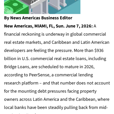
By News Americas Business Editor
New Americas, MIAMI, FL, Sun. June 7, 2026:
A
financial reckoning is underway in global commercial
real estate markets, and Caribbean and Latin American
developers are feeling the pressure. More than $936
billion in U.S. commercial real estate loans, including
Bridge Loans, are scheduled to mature in 2026,
according to PeerSense, a commercial lending
research platform – and that number does not account
for the mounting debt pressures facing property
owners across Latin America and the Caribbean, where
local banks have been steadily pulling back from mid-