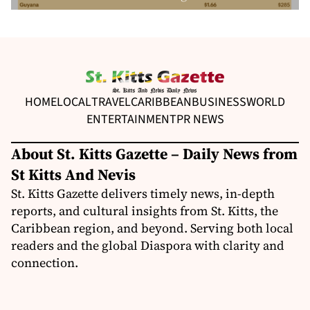
HOME
LOCAL
TRAVEL
CARIBBEAN
BUSINESS
WORLD
ENTERTAINMENT
PR NEWS
About St. Kitts Gazette – Daily News from
St Kitts And Nevis
St. Kitts Gazette delivers timely news, in-depth
reports, and cultural insights from St. Kitts, the
Caribbean region, and beyond. Serving both local
readers and the global Diaspora with clarity and
connection.