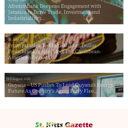
03 July 2026
Afreximbank Deepens Engagement with
Jamaica to Drive Trade, Investment and
Industrializati...
16 July 2026
From Jamaica To Multi-Million Dollar
Franchise Empire: Meet The Caribbean-
American Duo Mak...
03 August 2026
Guyana – US Pushes To Lead Guyana’s Energy
Future As Country’s Aging Ferry Flee...