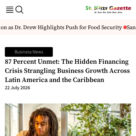
 as Dr. Drew Highlights Push for Food Security
Sand
Business News
87 Percent Unmet: The Hidden Financing
Crisis Strangling Business Growth Across
Latin America and the Caribbean
22 July 2026