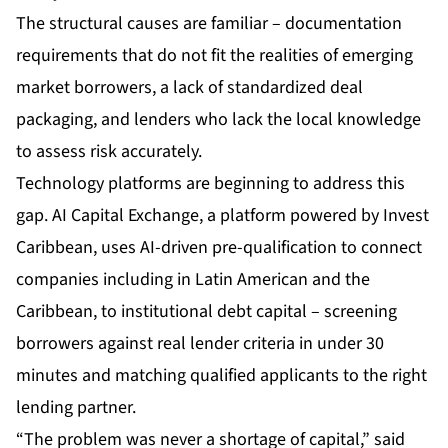
The structural causes are familiar – documentation
requirements that do not fit the realities of emerging
market borrowers, a lack of standardized deal
packaging, and lenders who lack the local knowledge
to assess risk accurately.
Technology platforms are beginning to address this
gap.
AI Capital Exchange
, a platform powered by Invest
Caribbean, uses AI-driven pre-qualification to connect
companies including in Latin American and the
Caribbean, to institutional debt capital – screening
borrowers against real lender criteria in under 30
minutes and matching qualified applicants to the right
lending partner.
“The problem was never a shortage of capital,” said