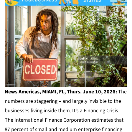
News Americas, MIAMI, FL, Thurs. June 10, 2026:
The
numbers are staggering – and largely invisible to the
businesses living inside them. It’s a Financing Crisis.
The International Finance Corporation estimates that
87 percent of small and medium enterprise financing