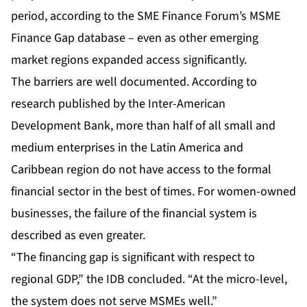
period, according to the SME Finance Forum’s MSME
Finance Gap database – even as other emerging
market regions expanded access significantly.
The barriers are well documented. According to
research published by the Inter-American
Development Bank, more than half of all small and
medium enterprises in the Latin America and
Caribbean region do not have access to the formal
financial sector in the best of times. For women-owned
businesses, the failure of the financial system is
described as even greater.
“The financing gap is significant with respect to
regional GDP,” the IDB concluded. “At the micro-level,
the system does not serve MSMEs well.”