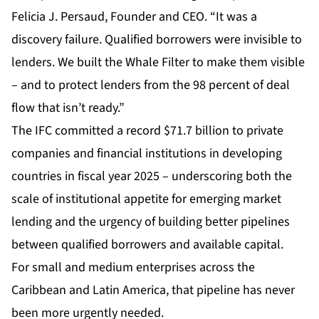
Felicia J. Persaud, Founder and CEO. “It was a
discovery failure. Qualified borrowers were invisible to
lenders. We built the Whale Filter to make them visible
– and to protect lenders from the 98 percent of deal
flow that isn’t ready.”
The IFC committed a record $71.7 billion to private
companies and financial institutions in developing
countries in fiscal year 2025 – underscoring both the
scale of institutional appetite for emerging market
lending and the urgency of building better pipelines
between qualified borrowers and available capital.
For small and medium enterprises across the
Caribbean and Latin America, that pipeline has never
been more urgently needed.