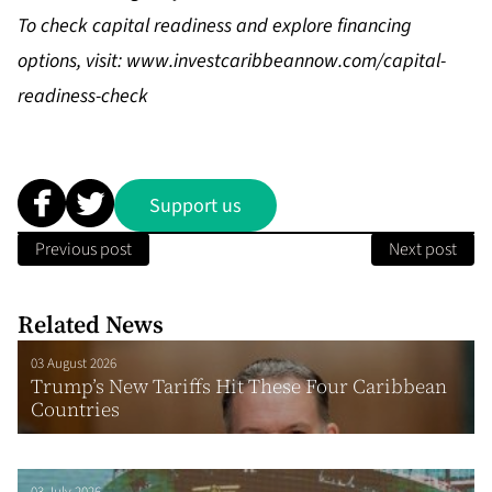
To check capital readiness and explore financing
options, visit:
www.investcaribbeannow.com/capital-
readiness-check
Support us
Previous post
Next post
Related News
03 August 2026
Trump’s New Tariffs Hit These Four Caribbean
Countries