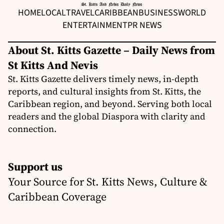
HOME
LOCAL
TRAVEL
CARIBBEAN
BUSINESS
WORLD
ENTERTAINMENT
PR NEWS
About St. Kitts Gazette – Daily News from
St Kitts And Nevis
St. Kitts Gazette delivers timely news, in-depth
reports, and cultural insights from St. Kitts, the
Caribbean region, and beyond. Serving both local
readers and the global Diaspora with clarity and
connection.
Support us
Your Source for St. Kitts News, Culture &
Caribbean Coverage