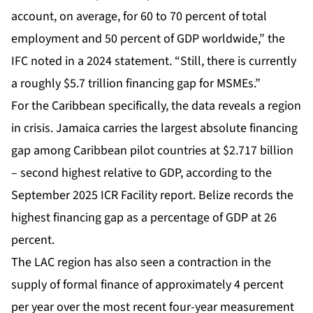
account, on average, for 60 to 70 percent of total
employment and 50 percent of GDP worldwide,” the
IFC noted in a 2024 statement. “Still, there is currently
a roughly $5.7 trillion financing gap for MSMEs.”
For the Caribbean specifically, the data reveals a region
in crisis. Jamaica carries the largest absolute financing
gap among Caribbean pilot countries at $2.717 billion
– second highest relative to GDP, according to the
September 2025 ICR Facility report. Belize records the
highest financing gap as a percentage of GDP at 26
percent.
The LAC region has also seen a contraction in the
supply of formal finance of approximately 4 percent
per year over the most recent four-year measurement