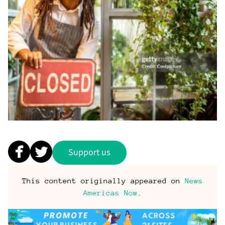
Support us
This content originally appeared on
News
Americas Now
.