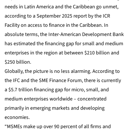
needs in Latin America and the Caribbean go unmet,
according to a September 2025 report by the ICR
Facility on access to finance in the Caribbean. In
absolute terms, the Inter-American Development Bank
has estimated the financing gap for small and medium
enterprises in the region at between $210 billion and
$250 billion.
Globally, the picture is no less alarming. According to
the IFC and the SME Finance Forum, there is currently
a $5.7 trillion financing gap for micro, small, and
medium enterprises worldwide – concentrated
primarily in emerging markets and developing
economies.
“MSMEs make up over 90 percent of all firms and