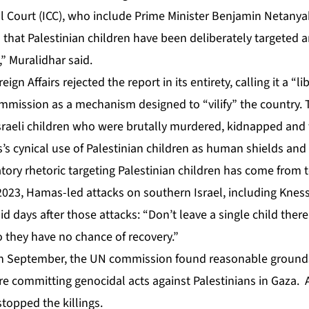
al Court (ICC), who include Prime Minister Benjamin Netanya
hat Palestinian children have been deliberately targeted a
s,” Muralidhar said.
reign Affairs rejected the report in its entirety, calling it a 
mission as a mechanism designed to “vilify” the country. Th
sraeli children who were brutally murdered, kidnapped and
’s cynical use of Palestinian children as human shields and
ry rhetoric targeting Palestinian children has come from to
 2023, Hamas-led attacks on southern Israel, including Kne
d days after those attacks: “Don’t leave a single child there.
 they have no chance of recovery.”
 in September, the UN commission found reasonable ground
ere committing genocidal acts against Palestinians in Gaza. 
stopped the killings
.