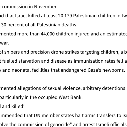
he commission in November.
that Israel killed at least
20,179 Palestinian children
in tw
 30 percent of all Palestinian deaths.
mented more than 44,000 children injured and an estimated
war.
 of snipers and precision drone strikes targeting children, a 
 fuelled starvation and disease as immunisation rates fell 
y and neonatal facilities that endangered Gaza’s newborns.
ented allegations of sexual violence, arbitrary detentions 
 particularly in the occupied West Bank.
 and killed’
mmended that UN member states halt arms transfers to Isr
olve the commission of genocide” and arrest Israeli official