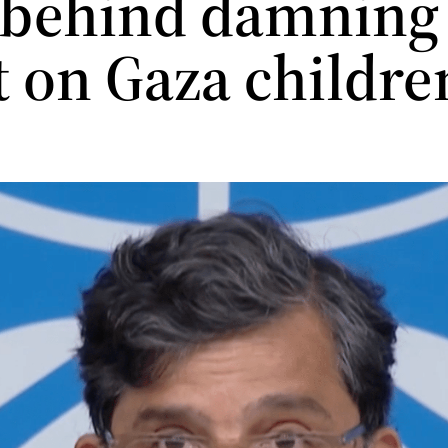
 behind damning
t on Gaza childr