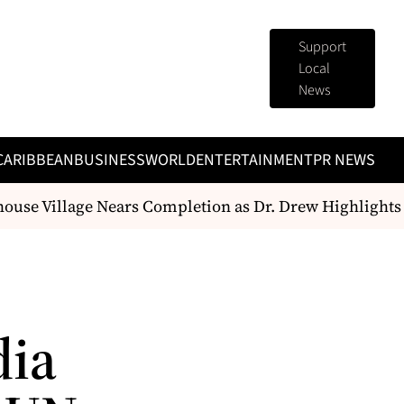
Support
Local
News
CARIBBEAN
BUSINESS
WORLD
ENTERTAINMENT
PR NEWS
e Village Nears Completion as Dr. Drew Highlights Pu
dia