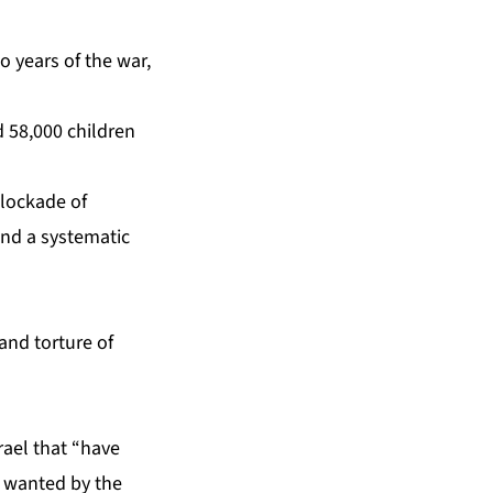
o years of the war,
 58,000 children
blockade of
and a systematic
and torture of
ael that “have
s wanted by the