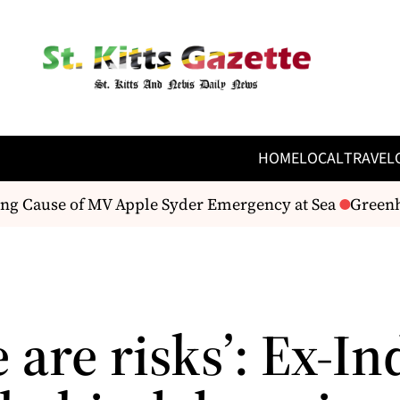
HOME
LOCAL
TRAVEL
 Cause of MV Apple Syder Emergency at Sea
Greenhous
 are risks’: Ex-In