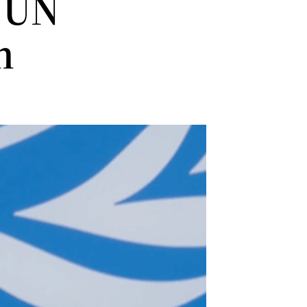
 UN
en