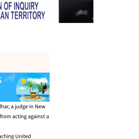
dhar, a judge in New
 from acting against a
aching United