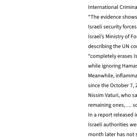
International Crimin
“The evidence shows t
Israeli security force
Israel’s Ministry of Fo
describing the UN com
“completely erases I
while ignoring Hamas
Meanwhile, inflammato
since the October 7,
Nissim Vaturi, who sai
remaining ones, … so
In a report released
Israeli authorities w
month later
has not 