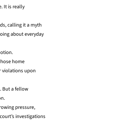
 It is really
s, calling it a myth
 going about everyday
motion.
y whose home
r violations upon
. But a fellow
on.
growing pressure,
court’s investigations