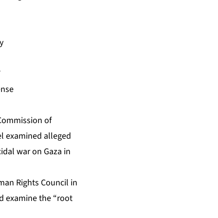
y
’
ense
 Commission of
ael examined alleged
cidal war on Gaza in
man Rights Council in
nd examine the “root