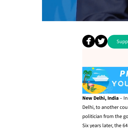
Supp
New Delhi, India
– In
Delhi, to another cou
politician from the g
Six years later, the 