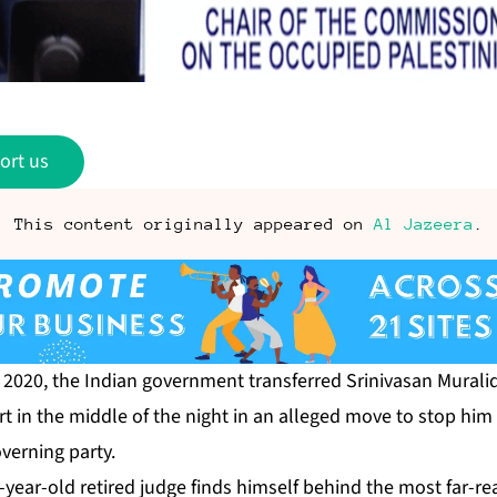
ort us
This content originally appeared on
Al Jazeera
.
 2020, the Indian government transferred Srinivasan Murali
rt in the middle of the night in an alleged move to stop him
overning party.
64-year-old retired judge finds himself behind the
most far-re