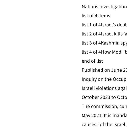
Nations investigation
list of 4 items
list 1 of 4
Israel’s del
list 2 of 4
Israel kills
list 3 of 4
Kashmir, sp
list 4 of 4
How Modi ‘b
end of list
Published on June 23
Inquiry on the Occupi
Israeli violations ag
October 2023 to Octo
The commission, curr
May 2021. It is manda
causes” of the Israel-