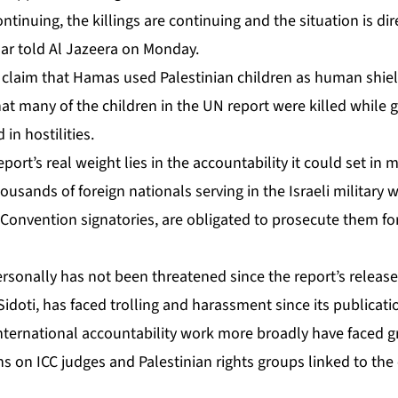
ntinuing, the killings are continuing and the situation is dire.
har told Al Jazeera on Monday.
 claim that Hamas used Palestinian children as human shield
at many of the children in the UN report were killed while
in hostilities.
port’s real weight lies in the accountability it could set in 
ousands of foreign nationals serving in the Israeli militar
 Convention signatories, are obligated to prosecute them fo
rsonally has not been threatened since the report’s release
idoti, has faced trolling and harassment since its publicati
 international accountability work more broadly have faced 
s on ICC judges and Palestinian rights groups linked to the 