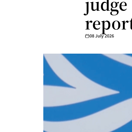
judge
repor
08 July 2026