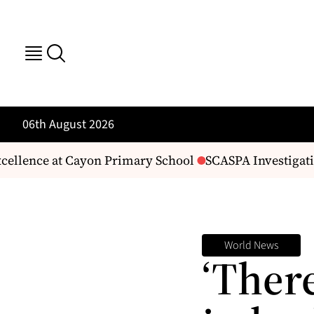
06th August 2026
llence at Cayon Primary School
SCASPA Investigating
World News
‘There