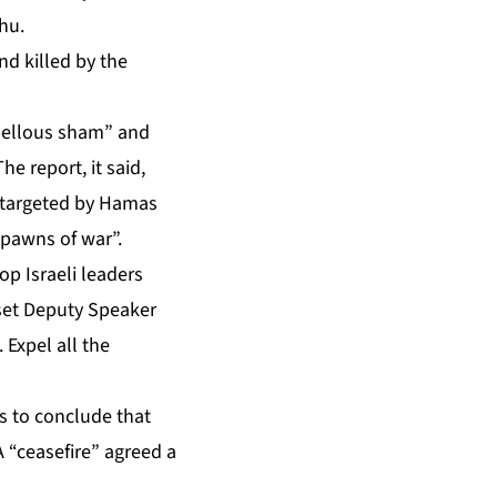
hu.
nd killed by the
“libellous sham” and
e report, it said,
 targeted by Hamas
 pawns of war”.
p Israeli leaders
sset Deputy Speaker
 Expel all the
s to conclude that
A “ceasefire” agreed a