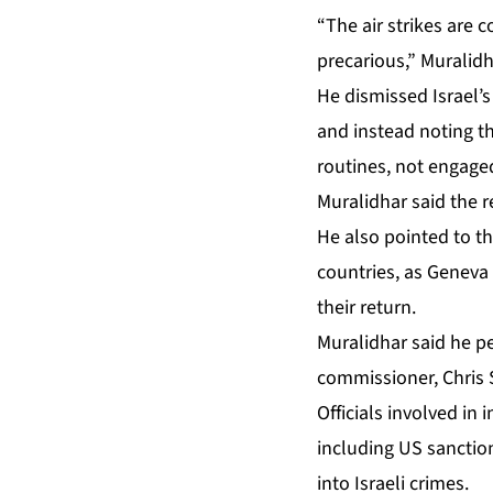
“The air strikes are co
precarious,” Muralid
He dismissed Israel’s
and instead noting th
routines, not engaged 
Muralidhar said the re
He also pointed to th
countries, as Geneva
their return.
Muralidhar said he pe
commissioner, Chris S
Officials involved in
including US sanction
into Israeli crimes.