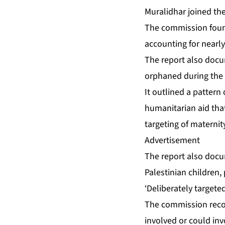
Muralidhar joined t
The commission found 
accounting for nearly
The report also docu
orphaned during the 
It outlined a pattern
humanitarian aid that
targeting of maternit
Advertisement
The report also docum
Palestinian children,
‘Deliberately targeted
The commission reco
involved or could inv