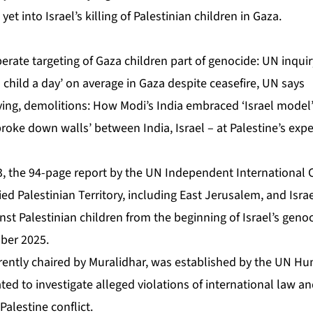
yet into Israel’s killing of Palestinian children in Gaza.
iberate targeting of Gaza children part of genocide: UN inquir
 ‘a child a day’ on average in Gaza despite ceasefire, UN says
ying, demolitions: How Modi’s India embraced ‘Israel model
roke down walls’ between India, Israel – at Palestine’s exp
, the 94-page report by the UN Independent International
ed Palestinian Territory, including East Jerusalem, and Isr
ainst Palestinian children from the beginning of Israel’s geno
ber 2025.
ently chaired by Muralidhar, was established by the UN Hu
ted to investigate alleged violations of international law a
Palestine conflict.