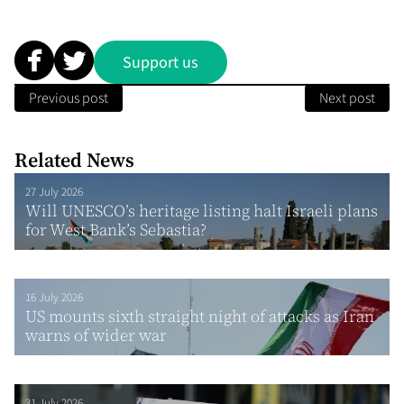
Support us
Previous post
Next post
Related News
27 July 2026
Will UNESCO’s heritage listing halt Israeli plans
for West Bank’s Sebastia?
16 July 2026
US mounts sixth straight night of attacks as Iran
warns of wider war
31 July 2026