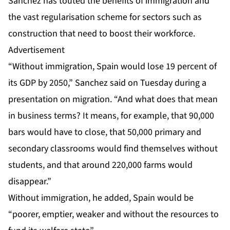
Sanchez has touted the benefits of immigration and
the vast regularisation scheme for sectors such as
construction that need to boost their workforce.
Advertisement
“Without immigration, Spain would lose 19 percent of
its GDP by 2050,” Sanchez said on Tuesday during a
presentation on migration. “And what does that mean
in business terms? It means, for example, that 90,000
bars would have to close, that 50,000 primary and
secondary classrooms would find themselves without
students, and that around 220,000 farms would
disappear.”
Without immigration, he added, Spain would be
“poorer, emptier, weaker and without the resources to