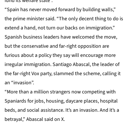
fund its welfare state”.
“Spain has never moved forward by building walls,”
the prime minister said. “The only decent thing to do is
extend a hand, not turn our backs on immigration.”
Spanish business leaders have welcomed the move,
but the conservative and far-right opposition are
furious about a policy they say will encourage more
irregular immigration. Santiago Abascal, the leader of
the far-right Vox party, slammed the scheme, calling it
an “invasion”.
“More than a million strangers now competing with
Spaniards for jobs, housing, daycare places, hospital
beds, and social assistance. It’s an invasion. And it’s a
betrayal,” Abascal
said
on X.