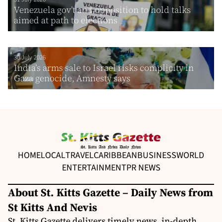
Venezuela gov’t and opposition to hold talks
aimed at path to elections
30 July 2026
India’s arms sale to Israel risks complicity in
Gaza genocide, Amnesty says
HOME
LOCAL
TRAVEL
CARIBBEAN
BUSINESS
WORLD
ENTERTAINMENT
PR NEWS
About St. Kitts Gazette – Daily News from
St Kitts And Nevis
St. Kitts Gazette delivers timely news, in-depth