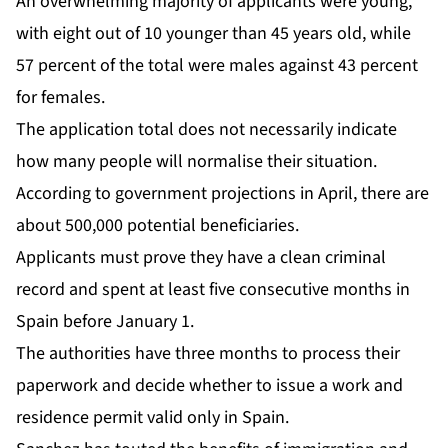
An overwhelming majority of applicants were young,
with eight out of 10 younger than 45 years old, while
57 percent of the total were males against 43 percent
for females.
The application total does not necessarily indicate
how many people will normalise their situation.
According to government projections in April, there are
about 500,000 potential beneficiaries.
Applicants must prove they have a clean criminal
record and spent at least five consecutive months in
Spain before January 1.
The authorities have three months to process their
paperwork and decide whether to issue a work and
residence permit valid only in Spain.