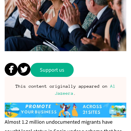
Support us
This content originally appeared on
Al
Jazeera
.
Almost 1.2 million undocumented migrants have