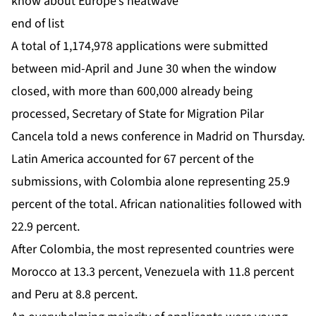
know about Europe’s heatwave
end of list
A total of 1,174,978 applications were submitted
between mid-April and June 30 when the window
closed, with more than 600,000 already being
processed, Secretary of State for Migration Pilar
Cancela told a news conference in Madrid on Thursday.
Latin America accounted for 67 percent of the
submissions, with Colombia alone representing 25.9
percent of the total. African nationalities followed with
22.9 percent.
After Colombia, the most represented countries were
Morocco at 13.3 percent, Venezuela with 11.8 percent
and Peru at 8.8 percent.