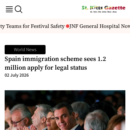
 Teams for Festival Safety
JNF General Hospital Now
World News
Spain immigration scheme sees 1.2
million apply for legal status
02 July 2026