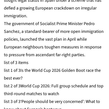
sought legal status in Spain under a scheme that has
defied a growing European crackdown on irregular
immigration.
The government of Socialist Prime Minister Pedro
Sanchez, a standard-bearer of more open immigration
policies, launched the vast plan in April while
European neighbours toughen measures in response
to pressure from ascendant far-right parties.
list of 3 items
list 1 of 3
Is the World Cup 2026 Golden Boot race the
best ever?
list 2 of 3
World Cup 2026: Full group schedule and top
third-round matches to watch
list 3 of 3
‘People should be very concerned’: What to