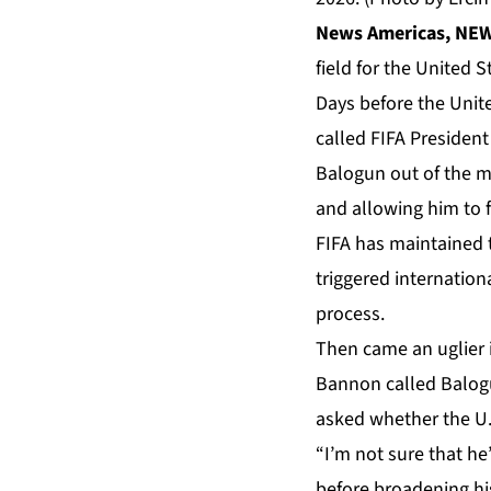
News Americas, NEW 
field for the United 
Days before the Unit
called
FIFA
President 
Balogun out of the m
and allowing him to 
FIFA has maintained t
triggered internationa
process.
Then came an uglier 
Bannon called Balogu
asked whether the U.
“I’m not sure that he
before broadening hi