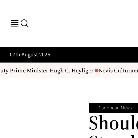
07th August 2026
 Prime Minister Hugh C. Heyliger
Nevis Culturama 52 
Caribbean News
Shoul