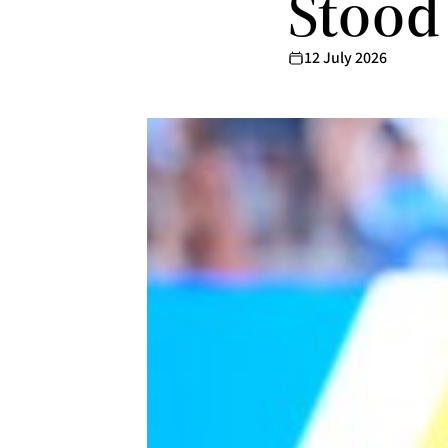
Stood
12 July 2026