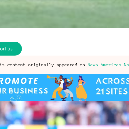
ort us
is content originally appeared on
News Americas N