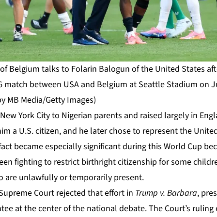
f Belgium talks to Folarin Balogun of the United States aft
 match between USA and Belgium at Seattle Stadium on July
by MB Media/Getty Images)
ew York City to Nigerian parents and raised largely in Engl
m a U.S. citizen, and he later chose to represent the Unite
 fact became especially significant during this World Cup b
en fighting to restrict birthright citizenship for some child
 are unlawfully or temporarily present.
Supreme Court rejected that effort in
Trump v. Barbara
, pre
tee at the center of the national debate. The
Court’s ruling