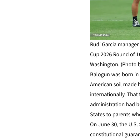
Rudi Garcia manager o
Cup 2026 Round of 16
Washington. (Photo 
Balogun was born in N
American soil made hi
internationally. That
administration had be
States to parents who
On June 30, the U.S. 
constitutional guaran