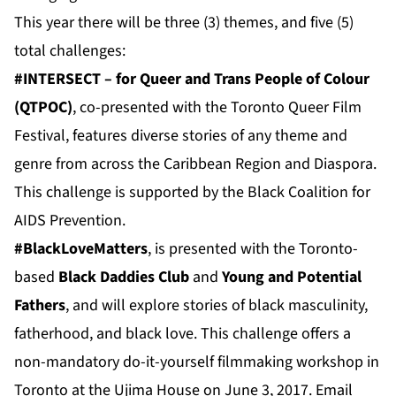
This year there will be three (3) themes, and five (5)
total challenges:
#INTERSECT – for Queer and Trans People of Colour
(QTPOC)
, co-presented with the Toronto Queer Film
Festival, features diverse stories of any theme and
genre from across the Caribbean Region and Diaspora.
This challenge is supported by the Black Coalition for
AIDS Prevention.
#BlackLoveMatters
, is presented with the Toronto-
based
Black Daddies Club
and
Young and Potential
Fathers
, and will explore stories of black masculinity,
fatherhood, and black love. This challenge offers a
non-mandatory do-it-yourself filmmaking workshop in
Toronto at the Ujima House on June 3, 2017. Email