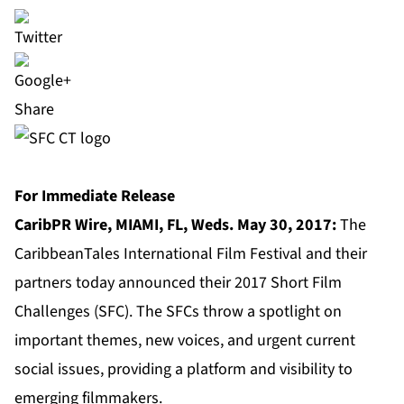
Share
For Immediate Release
CaribPR Wire, MIAMI, FL, Weds. May 30, 2017:
The
CaribbeanTales International Film Festival and their
partners today
announced their 2017 Short Film
Challenges (SFC). The SFCs throw a spotlight on
important themes, new voices, and urgent current
social issues, providing a platform and visibility to
emerging filmmakers.