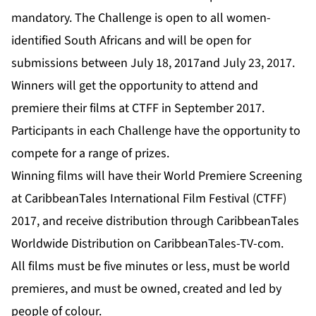
mandatory. The Challenge is open to all women-
identified South Africans and will be open for
submissions between July 18, 2017and July 23, 2017.
Winners will get the opportunity to attend and
premiere their films at CTFF in September 2017.
Participants in each Challenge have the opportunity to
compete for a range of prizes.
Winning films will have their World Premiere Screening
at CaribbeanTales International Film Festival (CTFF)
2017, and receive distribution through CaribbeanTales
Worldwide Distribution on
CaribbeanTales-TV-com
.
All films must be five minutes or less, must be world
premieres, and must be owned, created and led by
people of colour.