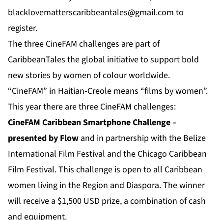
blacklovematterscaribbeantales@gmail.com
to
register.
The three CineFAM challenges are part of
CaribbeanTales the global initiative to support bold
new stories by women of colour worldwide.
“CineFAM” in Haitian-Creole means “films by women”.
This year there are three CineFAM challenges:
CineFAM Caribbean Smartphone Challenge
–
presented by Flow
and in partnership with the Belize
International Film Festival and the Chicago Caribbean
Film Festival. This challenge is open to all Caribbean
women living in the Region and Diaspora. The winner
will receive a $1,500 USD prize, a combination of cash
and equipment.