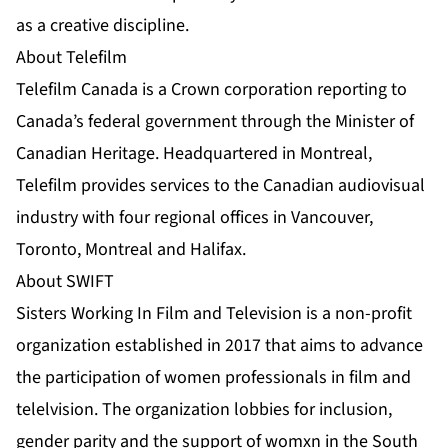
as a creative discipline.
About Telefilm
Telefilm Canada is a Crown corporation reporting to
Canada’s federal government through the Minister of
Canadian Heritage. Headquartered in Montreal,
Telefilm provides services to the Canadian audiovisual
industry with four regional offices in Vancouver,
Toronto, Montreal and Halifax.
About SWIFT
Sisters Working In Film and Television is a non-profit
organization established in 2017 that aims to advance
the participation of women professionals in film and
telelvision. The organization lobbies for inclusion,
gender parity and the support of womxn in the South