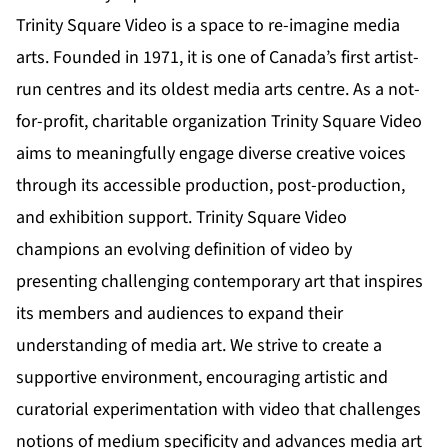
Trinity Square Video is a space to re-imagine media
arts. Founded in 1971, it is one of Canada’s first artist-
run centres and its oldest media arts centre. As a not-
for-profit, charitable organization Trinity Square Video
aims to meaningfully engage diverse creative voices
through its accessible production, post-production,
and exhibition support. Trinity Square Video
champions an evolving definition of video by
presenting challenging contemporary art that inspires
its members and audiences to expand their
understanding of media art. We strive to create a
supportive environment, encouraging artistic and
curatorial experimentation with video that challenges
notions of medium specificity and advances media art