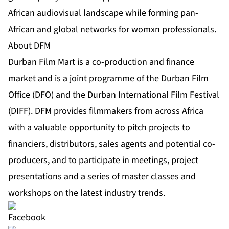
African audiovisual landscape while forming pan-
African and global networks for womxn professionals.
About DFM
Durban Film Mart is a co-production and finance
market and is a joint programme of the Durban Film
Office (DFO) and the Durban International Film Festival
(DIFF). DFM provides filmmakers from across Africa
with a valuable opportunity to pitch projects to
financiers, distributors, sales agents and potential co-
producers, and to participate in meetings, project
presentations and a series of master classes and
workshops on the latest industry trends.