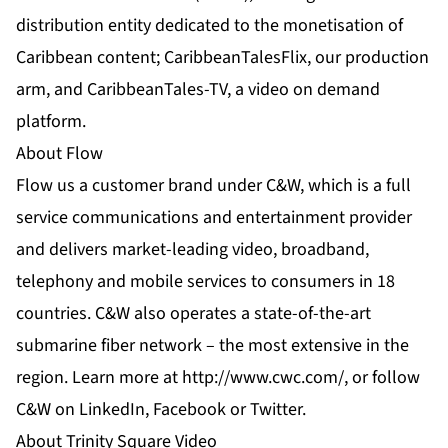
distribution entity dedicated to the monetisation of
Caribbean content; CaribbeanTalesFlix, our production
arm, and CaribbeanTales-TV, a video on demand
platform.
About Flow
Flow us a customer brand under C&W, which is a full
service communications and entertainment provider
and delivers market-leading video, broadband,
telephony and mobile services to consumers in 18
countries. C&W also operates a state-of-the-art
submarine fiber network – the most extensive in the
region. Learn more at
http://www.cwc.com/
, or follow
C&W on
LinkedIn
,
Facebook
or
Twitter
.
About Trinity Square Video