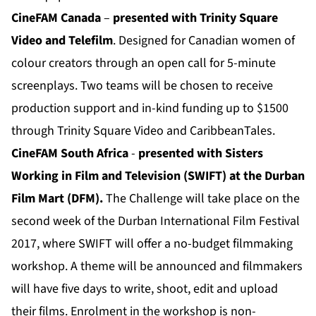
CineFAM Canada
–
presented with Trinity Square
Video and Telefilm
. Designed for Canadian women of
colour creators through an open call for 5-minute
screenplays. Two teams will be chosen to receive
production support and in-kind funding up to $1500
through Trinity Square Video and CaribbeanTales.
CineFAM South Africa
-
presented with Sisters
Working in Film and Television (SWIFT) at the Durban
Film Mart (DFM).
The Challenge will take place on the
second week of the Durban International Film Festival
2017, where SWIFT will offer a no-budget filmmaking
workshop. A theme will be announced and filmmakers
will have five days to write, shoot, edit and upload
their films. Enrolment in the workshop is non-