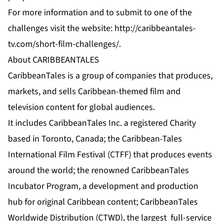
For more information and to submit to one of the
challenges visit the website:
http://caribbeantales-
tv.com/short-film-challenges/
.
About CARIBBEANTALES
CaribbeanTales is a group of companies that produces,
markets, and sells Caribbean-themed film and
television content for global audiences.
It includes CaribbeanTales Inc. a registered Charity
based in Toronto, Canada; the Caribbean-Tales
International Film Festival (CTFF) that produces events
around the world; the renowned CaribbeanTales
Incubator Program, a development and production
hub for original Caribbean content; CaribbeanTales
Worldwide Distribution (CTWD), the largest full-service