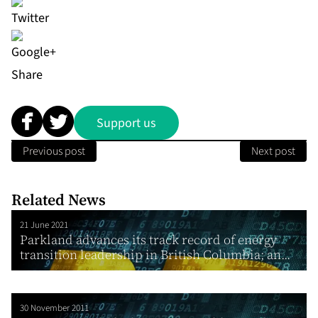
Share
Support us
Previous post
Next post
Related News
21 June 2021
Parkland advances its track record of energy
transition leadership in British Columbia; an...
30 November 2011