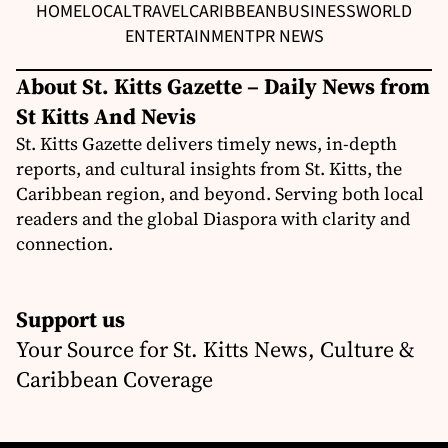
HOME
LOCAL
TRAVEL
CARIBBEAN
BUSINESS
WORLD
ENTERTAINMENT
PR NEWS
About St. Kitts Gazette – Daily News from
St Kitts And Nevis
St. Kitts Gazette delivers timely news, in-depth
reports, and cultural insights from St. Kitts, the
Caribbean region, and beyond. Serving both local
readers and the global Diaspora with clarity and
connection.
Support us
Your Source for St. Kitts News, Culture &
Caribbean Coverage