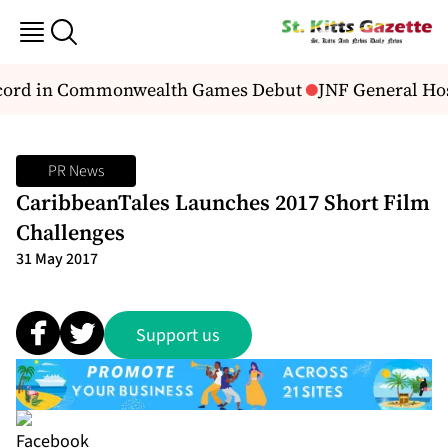
ecord in Commonwealth Games Debut
JNF General Hosp
PR News
CaribbeanTales Launches 2017 Short Film
Challenges
31 May 2017
Support us