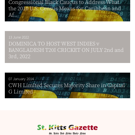
Congressional Black Caucus to Address What
the 2010 U.S. Census Means for Caribbean and
Af...
13 June 2022
DOMINICA TO HOST WEST INDIES v
BANGLADESH T20I CRICKET ON JULY 2nd and
3rd, 2022
07 January 2014
CWH Limited Secures Majority Share in Capital
G Limited