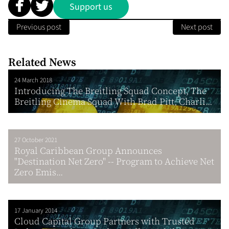
Support us
Previous post
Next post
Related News
24 March 2018
Introducing The Breitling Squad Concept, The
Breitling Cinema Squad With Brad Pitt, Charli...
27 October 2021
Royal Caribbean Group Announces
"Destination Net Zero" -- Program to Achieve Net
Zero Emis...
17 January 2014
Cloud Capital Group Partners with Trusted