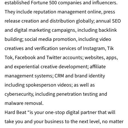
established Fortune 500 companies and influencers.
They include reputation management online, press
release creation and distribution globally; annual SEO
and digital marketing campaigns, including backlink
building; social media promotion, including video
creatives and verification services of Instagram, Tik
Tok, Facebook and Twitter accounts; websites, apps,
and experiential creative development; affiliate
management systems; CRM and brand identity
including spokesperson videos; as well as
cybersecurity, including penetration testing and
malware removal.
Hard Beat “is your one-stop digital partner that will
take you and your business to the next level, no matter