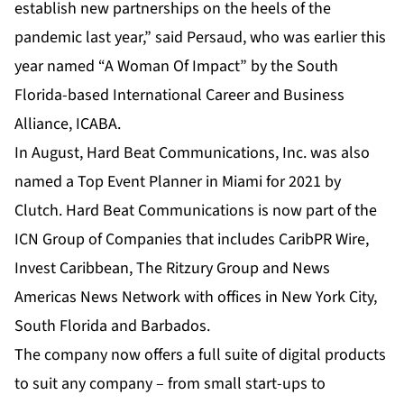
establish new partnerships on the heels of the
pandemic last year,” said Persaud, who was earlier this
year named “A Woman Of Impact” by the South
Florida-based International Career and Business
Alliance, ICABA.
In August, Hard Beat Communications, Inc. was also
named a Top Event Planner in Miami for 2021 by
Clutch. Hard Beat Communications is now part of the
ICN Group of Companies that includes
CaribPR Wire
,
Invest Caribbean
,
The Ritzury Group
and
News
Americas News Network
with offices in New York City,
South Florida and Barbados.
The company now offers a full suite of digital products
to suit any company – from small start-ups to