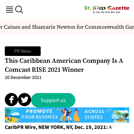
der Caines and Shamarie Newton for Commonwealth Ga
PR News
This Caribbean American Company Is A
Comcast RISE 2021 Winner
20 December 2021
Support us
CaribPR Wire,
NEW YORK, NY, Dec. 19, 2021:
A