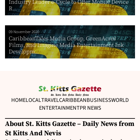
Industry Leader e-Cycle to Offer Mobile Device
R...
09 November 2020
CaribbeanTales Media Group, GreenAcres
Films, and Imagine Media Entertainment Ink
Developm...
HOME
LOCAL
TRAVEL
CARIBBEAN
BUSINESS
WORLD
ENTERTAINMENT
PR NEWS
About St. Kitts Gazette – Daily News from
St Kitts And Nevis