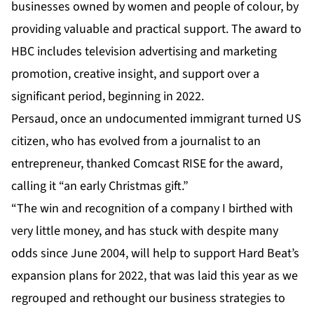
businesses owned by women and people of colour, by
providing valuable and practical support. The award to
HBC includes television advertising and marketing
promotion, creative insight, and support over a
significant period, beginning in 2022.
Persaud, once an undocumented immigrant turned US
citizen, who has evolved from a journalist to an
entrepreneur, thanked Comcast RISE for the award,
calling it “an early Christmas gift.”
“The win and recognition of a company I birthed with
very little money, and has stuck with despite many
odds since June 2004, will help to support Hard Beat’s
expansion plans for 2022, that was laid this year as we
regrouped and rethought our business strategies to