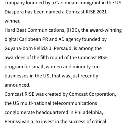
company founded by a Caribbean immigrant in the US
Diaspora has been named a Comcast RISE 2021
winner.
Hard Beat Communications
, (HBC), the award-winning
digital Caribbean PR and AD agency founded by
Guyana-born
Felicia J. Persaud
, is among the
awardees of the fifth round of the Comcast RISE
program for small, women and minority-run
businesses in the US, that was just recently
announced.
Comcast RISE was created by Comcast Corporation,
the US multi-national telecommunications
conglomerate headquartered in Philadelphia,
Pennsylvania, to invest in the success of critical