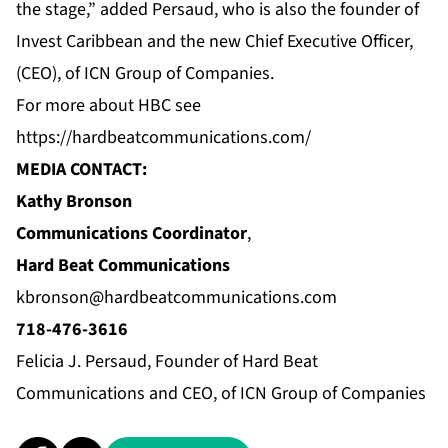
the stage,” added Persaud, who is also the founder of
Invest Caribbean and the new Chief Executive Officer,
(CEO), of ICN Group of Companies.
For more about HBC see
https://hardbeatcommunications.com/
MEDIA CONTACT:
Kathy Bronson
Communications Coordinator
,
Hard Beat Communications
kbronson@hardbeatcommunications.com
718-476-3616
Felicia J. Persaud, Founder of Hard Beat
Communications and CEO, of ICN Group of Companies