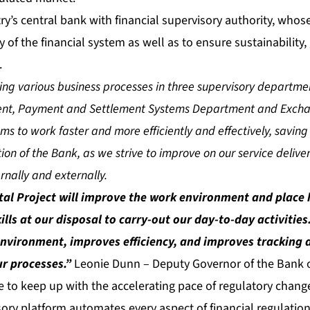
y’s central bank with financial supervisory authority, whos
ity of the financial system as well as to ensure sustainability
.
ing various business processes in three supervisory departm
nt, Payment and Settlement Systems Department and Exchang
eams to work faster and more efficiently and effectively, saving
ion of the Bank, as we strive to improve on our service deliv
ernally and externally.
al Project will improve the work environment and place 
ills at our disposal to carry-out our day-to-day activitie
nvironment, improves efficiency, and improves tracking 
ur processes.”
Leonie Dunn – Deputy Governor of the Bank 
e to keep up with the accelerating pace of regulatory chang
ory platform automates every aspect of financial regulation