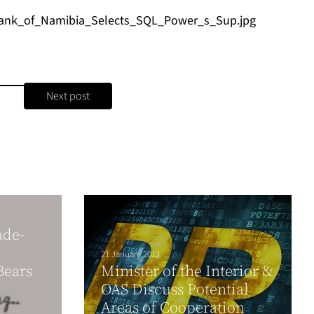
ank_of_Namibia_Selects_SQL_Power_s_Sup.jpg
Next post
ade-
21 January 2012
Bears
Minister of the Interior &
OAS Discuss Potential
Areas of Cooperation