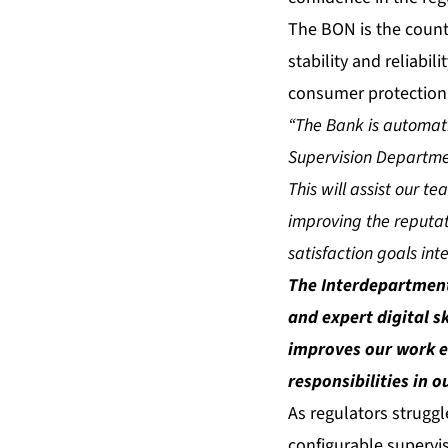
The BON is the countr
stability and reliabil
consumer protection
“The Bank is automat
Supervision Departme
This will assist our t
improving the reputat
satisfaction goals int
The Interdepartment
and expert digital sk
improves our work e
responsibilities in o
As regulators struggl
configurable supervis