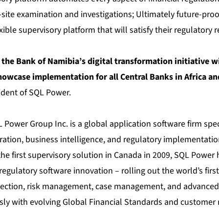
-site examination and investigations; Ultimately future-pro
xible supervisory platform that will satisfy their regulatory
 the Bank of Namibia’s digital transformation initiative w
showcase implementation for all Central Banks in Africa a
ident of SQL Power.
Power Group Inc. is a global application software firm spec
gration, business intelligence, and regulatory implementatio
he first supervisory solution in Canada in 2009, SQL Power 
 regulatory software innovation – rolling out the world’s first
lection, risk management, case management, and advanced 
sly with evolving Global Financial Standards and customer