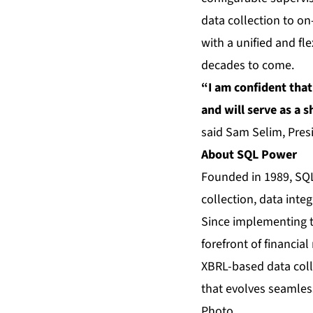
data collection to on
with a unified and fle
decades to come.
“I am confident that
and will serve as a 
said Sam Selim, Pres
About SQL Power
Founded in 1989, SQL 
collection, data inte
Since implementing t
forefront of financial
XBRL-based data col
that evolves seamles
Photo