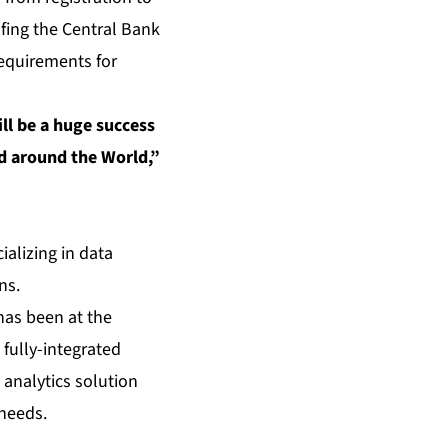
ofing the Central Bank
 requirements for
ill be a huge success
nd around the World,”
ializing in data
ns.
has been at the
 fully-integrated
analytics solution
 needs.