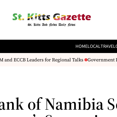
HOME
LOCAL
TRAVEL
and ECCB Leaders for Regional Talks
Government Ide
ank of Namibia S