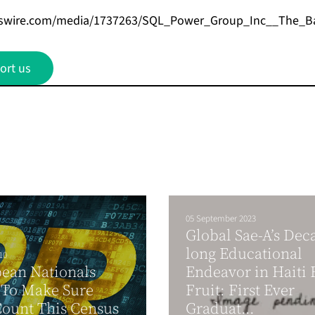
wswire.com/media/1737263/SQL_Power_Group_Inc__The_B
ort us
05 September 2023
Global Sae-A’s Dec
long Educational
10
ean Nationals
Endeavor in Haiti 
 To Make Sure
Fruit: First Ever
ount This Census
Graduat...