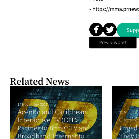
-
https://mma.prne
Supp
Previous post
Related News
17 November 2011
Acentic and Caribbean
31 March 20
Interactive TV (CITV)
Caribb
Partner to Bring iTV and
Urged
Broadband Internet to...
They C