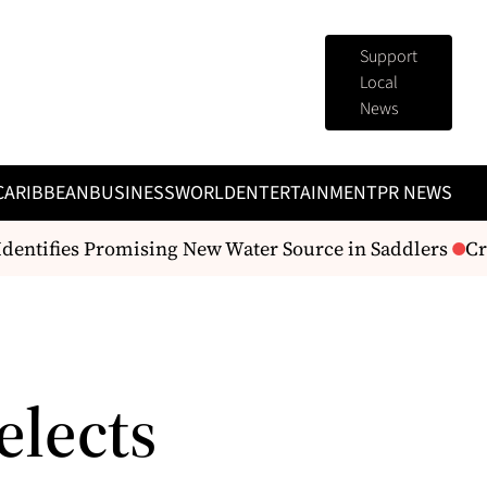
Support
Local
News
CARIBBEAN
BUSINESS
WORLD
ENTERTAINMENT
PR NEWS
ntifies Promising New Water Source in Saddlers
Crea
elects