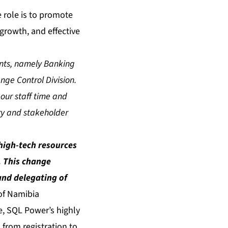
e role is to promote
, growth, and effective
ents, namely Banking
e Control Division.
 our staff time and
ery and stakeholder
high-tech resources
s. This change
and delegating of
of Namibia
e, SQL Power’s highly
 from registration to