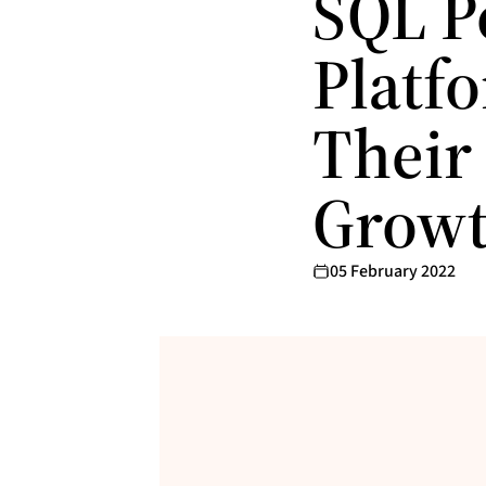
SQL P
Platf
Their
Grow
05 February 2022