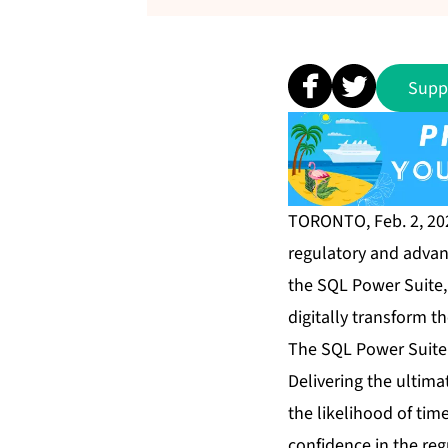
Supp
TORONTO, Feb. 2, 2
regulatory and advan
the SQL Power Suite
digitally transform t
The SQL Power Suite 
Delivering the ultimat
the likelihood of tim
confidence in the re