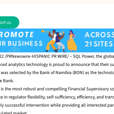
ort us
022 /PRNewswire-HISPANIC PR WIRE/ –
SQL Power
, the globa
ced analytics technology is proud to announce that their su
, was selected by the Bank of Namibia (BON) as the techno
he Bank.
is the most robust and compelling Financial Supervisory so
e in regulator flexibility, self-sufficiency, efficiency, and tr
ely successful intervention while providing all interested par
gulated market.