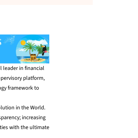
l leader in financial
pervisory platform,
logy framework to
lution in the World.
ansparency; increasing
ties with the ultimate