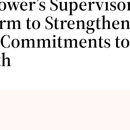
ower’s Superviso
orm to Strengthe
 Commitments to
th