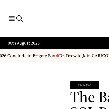
06th August 2026
6 Conclude in Frigate Bay
Dr. Drew to Join CARICOM 
PR News
The B