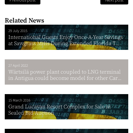
Previous post
Next post
Related News
29 July 2015
International Guests Enjoy Once-A-Year Savings
at Sawgrass Mills During Extended Florida T...
27 April 2022
Wärtsilä power plant coupled to LNG terminal
in Antigua could become model for other Car...
15 March 2016
Grand Lucayan Resort Complex for Sale in
Sealed Bid Auction