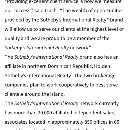
“Providing excellent client service is how we measure
our success,” said Llach. “The wealth of opportunities
provided by the Sotheby’s International Realty® brand
will allow us to serve our clients at the highest level of
quality and we are proud to be a member of the
Sotheby’s International Realty
network.”
The
Sotheby’s International Realty
brand also has an
affiliate in northern Dominican Republic, Holden
Sotheby’s International Realty. The two brokerage
companies plan to work cooperatively to best serve
clientele around the island.
The
Sotheby’s International Realty
network currently
has more than 20,000 affiliated independent sales
associates located in approximately 850 offices in 65