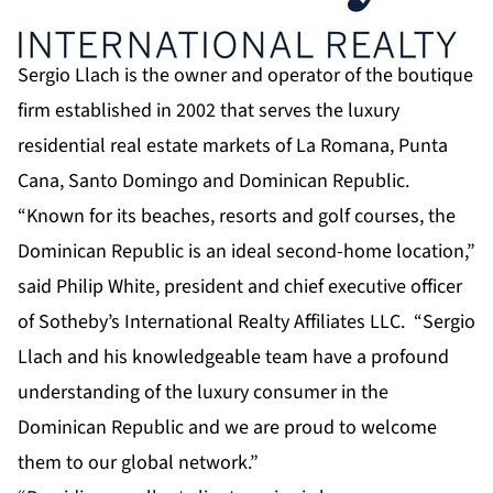
Sergio Llach is the owner and operator of the boutique
firm established in 2002 that serves the luxury
residential real estate markets of La Romana, Punta
Cana, Santo Domingo and Dominican Republic.
“Known for its beaches, resorts and golf courses, the
Dominican Republic is an ideal second-home location,”
said Philip White, president and chief executive officer
of Sotheby’s International Realty Affiliates LLC. “Sergio
Llach and his knowledgeable team have a profound
understanding of the luxury consumer in the
Dominican Republic and we are proud to welcome
them to our global network.”