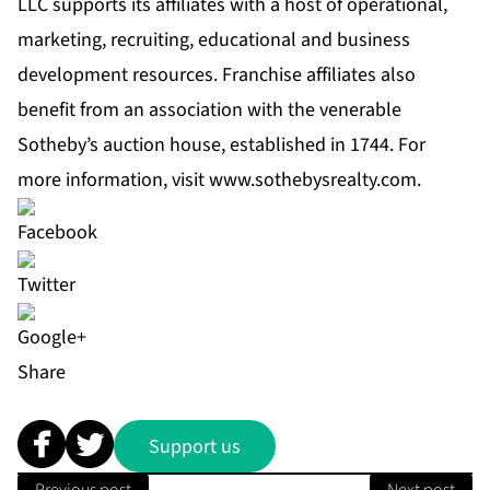
LLC supports its affiliates with a host of operational,
marketing, recruiting, educational and business
development resources. Franchise affiliates also
benefit from an association with the venerable
Sotheby’s auction house, established in 1744. For
more information, visit
www.sothebysrealty.com
.
Share
Support us