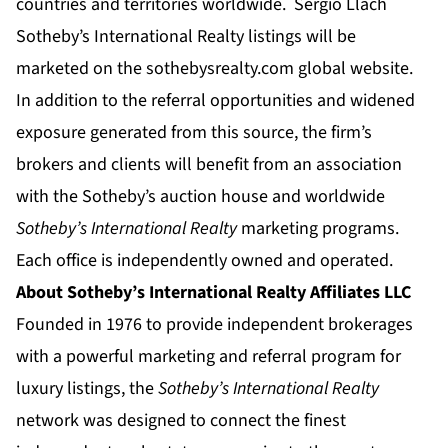
countries and territories worldwide. Sergio Llach
Sotheby’s International Realty listings will be
marketed on the
sothebysrealty.com
global website.
In addition to the referral opportunities and widened
exposure generated from this source, the firm’s
brokers and clients will benefit from an association
with the Sotheby’s auction house and worldwide
Sotheby’s International Realty
marketing programs.
Each office is independently owned and operated.
About Sotheby’s International Realty Affiliates LLC
Founded in 1976 to provide independent brokerages
with a powerful marketing and referral program for
luxury listings, the
Sotheby’s International Realty
network was designed to connect the finest