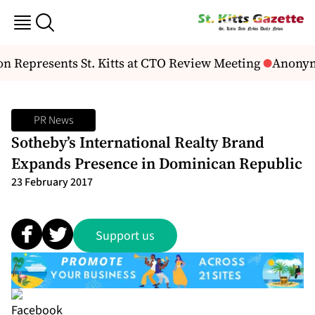
 Represents St. Kitts at CTO Review Meeting
Anonymo
PR News
Sotheby’s International Realty Brand
Expands Presence in Dominican Republic
23 February 2017
Support us