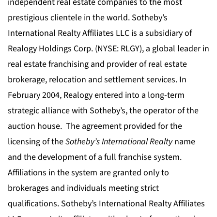
independent real estate companies to the most
prestigious clientele in the world. Sotheby’s
International Realty Affiliates LLC is a subsidiary of
Realogy Holdings Corp. (NYSE: RLGY), a global leader in
real estate franchising and provider of real estate
brokerage, relocation and settlement services.
In
February 2004, Realogy entered into a long-term
strategic alliance with Sotheby’s, the operator of the
auction house. The agreement provided for the
licensing of the
Sotheby’s International Realty
name
and the development of a full franchise system.
Affiliations in the system are granted only to
brokerages and individuals meeting strict
qualifications. Sotheby’s International Realty Affiliates