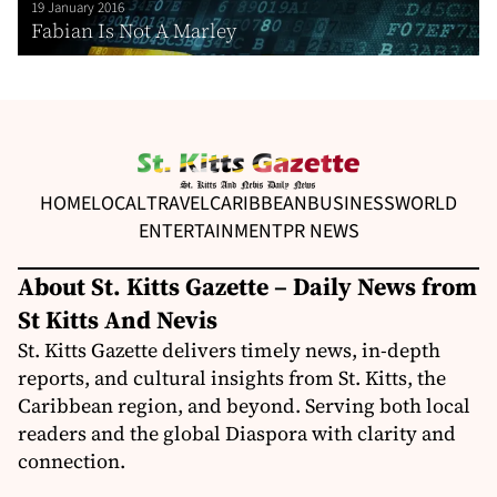
19 January 2016
Fabian Is Not A Marley
HOME
LOCAL
TRAVEL
CARIBBEAN
BUSINESS
WORLD
ENTERTAINMENT
PR NEWS
About St. Kitts Gazette – Daily News from
St Kitts And Nevis
St. Kitts Gazette delivers timely news, in-depth
reports, and cultural insights from St. Kitts, the
Caribbean region, and beyond. Serving both local
readers and the global Diaspora with clarity and
connection.