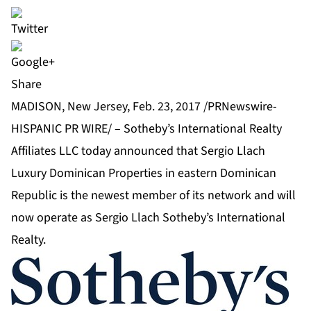
Share
MADISON, New Jersey, Feb. 23, 2017 /PRNewswire-
HISPANIC PR WIRE/ –
Sotheby’s International Realty
Affiliates LLC
today announced that Sergio Llach
Luxury Dominican Properties in eastern Dominican
Republic is the newest member of its network and will
now operate as Sergio Llach Sotheby’s International
Realty.