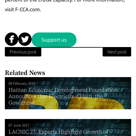
visit
F-CCA.com
.
Support us
Previous post
Next post
Related News
09 February 2010
Haitian Economic Development Foundation
Announces that Electricite d’Haiti, the
Governme...
07 June 2017
LACNIC 27: Experts Highlight Growth of