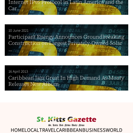
Internet IPv6 Protocol in Latin America and the
Car...
10 June 2021
Participant Energy Announces Groundbreaking
Construction on Largest Privately-Owned Solar
...
16 April 2013
Caribbean Jazz Great In High Demand As Monty
Releases New Album
HOME
LOCAL
TRAVEL
CARIBBEAN
BUSINESS
WORLD