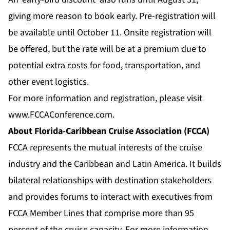
giving more reason to book early. Pre-registration will
be available until October 11. Onsite registration will
be offered, but the rate will be at a premium due to
potential extra costs for food, transportation, and
other event logistics.
For more information and registration, please visit
www.FCCAConference.com
.
About Florida-Caribbean Cruise Association (FCCA)
FCCA represents the mutual interests of the cruise
industry and the Caribbean and Latin America. It builds
bilateral relationships with destination stakeholders
and provides forums to interact with executives from
FCCA Member Lines that comprise more than 95
percent of the cruise capacity. For more information,