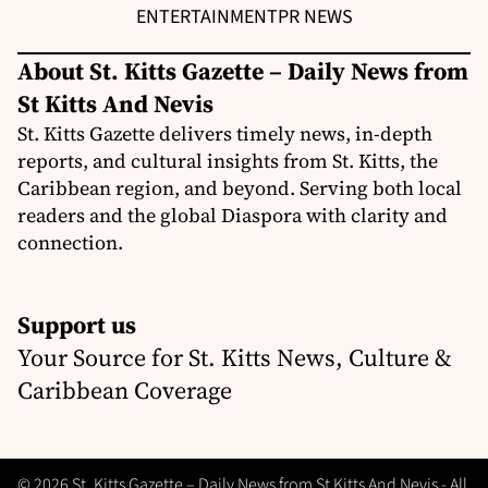
ENTERTAINMENT
PR NEWS
About St. Kitts Gazette – Daily News from
St Kitts And Nevis
St. Kitts Gazette delivers timely news, in-depth
reports, and cultural insights from St. Kitts, the
Caribbean region, and beyond. Serving both local
readers and the global Diaspora with clarity and
connection.
Support us
Your Source for St. Kitts News, Culture &
Caribbean Coverage
© 2026 St. Kitts Gazette – Daily News from St Kitts And Nevis - All