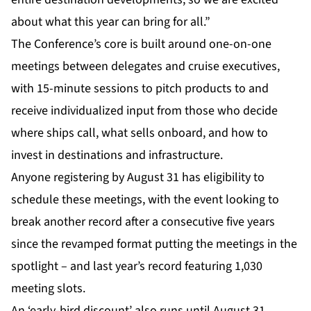
about what this year can bring for all.”
The Conference’s core is built around one-on-one
meetings between delegates and cruise executives,
with 15-minute sessions to pitch products to and
receive individualized input from those who decide
where ships call, what sells onboard, and how to
invest in destinations and infrastructure.
Anyone registering by August 31 has eligibility to
schedule these meetings, with the event looking to
break another record after a consecutive five years
since the revamped format putting the meetings in the
spotlight – and last year’s record featuring 1,030
meeting slots.
An ‘early-bird discount’ also runs until August 31,