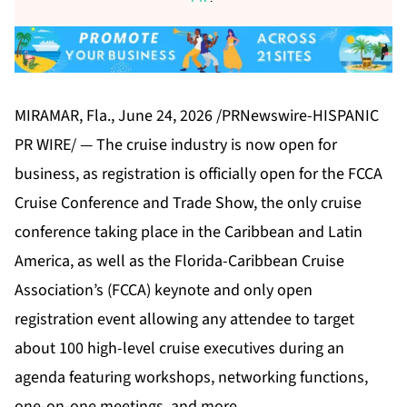
MIRAMAR, Fla., June 24, 2026 /PRNewswire-HISPANIC
PR WIRE/ — The cruise industry is now open for
business, as registration is officially open for the
FCCA
Cruise Conference and Trade Show
, the only cruise
conference taking place in the Caribbean and Latin
America, as well as the Florida-Caribbean Cruise
Association’s (FCCA) keynote and only open
registration event allowing any attendee to target
about 100 high-level cruise executives during an
agenda featuring workshops, networking functions,
one-on-one meetings, and more.