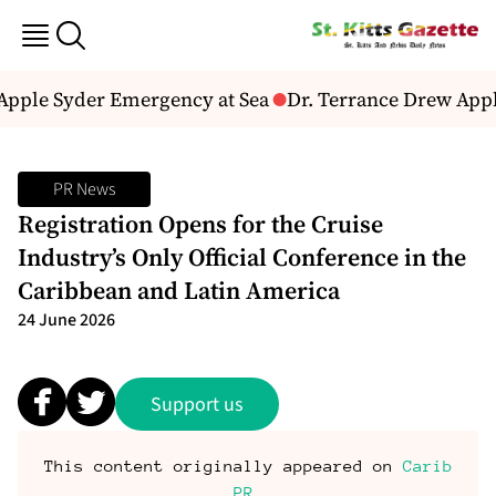
Apple Syder Emergency at Sea
Dr. Terrance Drew Appla
PR News
Registration Opens for the Cruise
Industry’s Only Official Conference in the
Caribbean and Latin America
24 June 2026
Support us
This content originally appeared on
Carib
PR
.