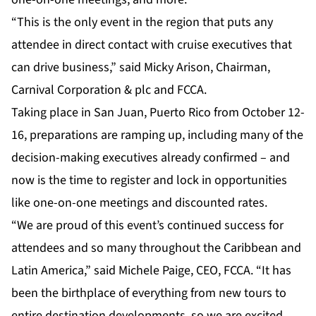
“This is the only event in the region that puts any
attendee in direct contact with cruise executives that
can drive business,” said Micky Arison, Chairman,
Carnival Corporation & plc and FCCA.
Taking place in San Juan, Puerto Rico from October 12-
16, preparations are ramping up, including many of the
decision-making executives already confirmed – and
now is the time to register and lock in opportunities
like one-on-one meetings and discounted rates.
“We are proud of this event’s continued success for
attendees and so many throughout the Caribbean and
Latin America,” said Michele Paige, CEO, FCCA. “It has
been the birthplace of everything from new tours to
entire destination developments, so we are excited