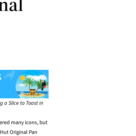
nal
g a Slice to Toast in
ered many icons, but
Hut Original Pan