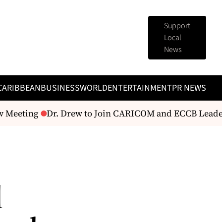
Support
Local
News
CARIBBEAN
BUSINESS
WORLD
ENTERTAINMENT
PR NEWS
w Meeting
Dr. Drew to Join CARICOM and ECCB Leaders
l