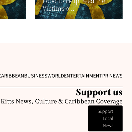
ed
Food to Help Feed the
Victims o...
CARIBBEAN
BUSINESS
WORLD
ENTERTAINMENT
PR NEWS
Support us
. Kitts News, Culture & Caribbean Coverage
Support
Local
News