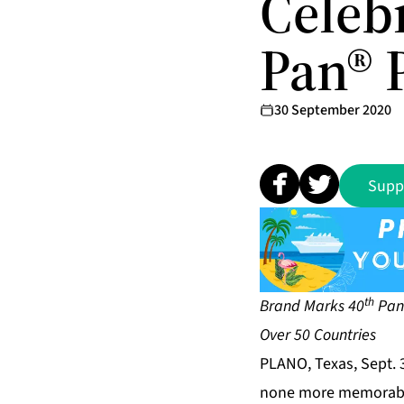
Celebr
Pan® 
30 September 2020
Supp
th
Brand Marks 40
Pan-
Over 50 Countries
PLANO, Texas, Sept. 
none more memorable 