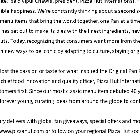
 bite,” said Vipul Chawla, president, Pizza Hut International. “
ible happiness. We’re constantly thinking about a second se
menu items that bring the world together, one Pan at a time
 has set out to make its pies with the finest ingredients, 
tcuts. Today, recognizing that consumers want more from the
th new ways to be iconic by adapting to culture, staying ori
lost the passion or taste for what inspired the Original Pan P
chief food innovation and quality officer, Pizza Hut Interna
tomers first. Since our most classic menu item debuted 40 
forever young, curating ideas from around the globe to cont
ary delivers with global fan giveaways, special offers and mo
www.pizzahut.com
or follow on your regional Pizza Hut soc