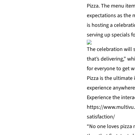
Pizza. The menu item 
expectations as the m
is hosting a celebrat
serving up specials f
The celebration will 
that’s delivering,” w
for everyone to get w
Pizza is the ultimate 
experience anywhere
Experience the inter
https://www.multivu.
satisfaction/
“No one loves pizza m