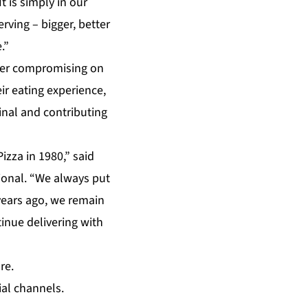
It is simply in our
rving – bigger, better
.”
never compromising on
ir eating experience,
ginal and contributing
izza in 1980,” said
tional. “We always put
years ago, we remain
inue delivering with
re.
ial channels.