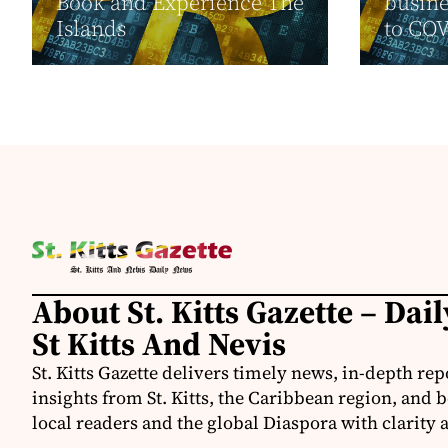
Book and Experience The
busine
Islands
to CO
About St. Kitts Gazette – Dai
St Kitts And Nevis
St. Kitts Gazette delivers timely news, in-depth rep
insights from St. Kitts, the Caribbean region, and
local readers and the global Diaspora with clarity