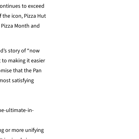
continues to exceed
 the icon, Pizza Hut
al Pizza Month and
nd’s story of “now
 to making it easier
omise that the Pan
 most satisfying
e-ultimate-in-
ng or more unifying