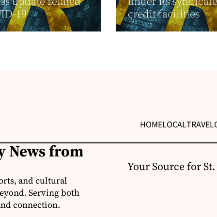
ss update related
under its syndicat
VID-19
credit facilities
HOME
LOCAL
TRAVEL
ly News from
Your Source for St
orts, and cultural
 beyond. Serving both
 and connection.