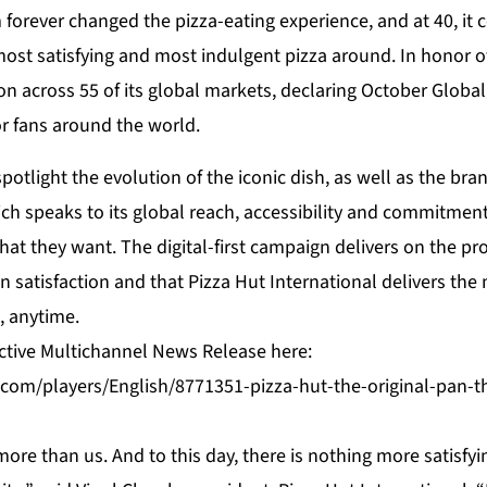
forever changed the pizza-eating experience, and at 40, it 
ost satisfying and most indulgent pizza around. In honor of
ion across 55 of its global markets, declaring October Glob
or fans around the world.
spotlight the evolution of the iconic dish, as well as the bra
hich speaks to its global reach, accessibility and commitment
hat they want. The digital-first campaign delivers on the pr
in satisfaction and that Pizza Hut International delivers the
, anytime.
active Multichannel News Release here:
com/players/English/8771351-pizza-hut-the-original-pan-th
ore than us. And to this day, there is nothing more satisfyi