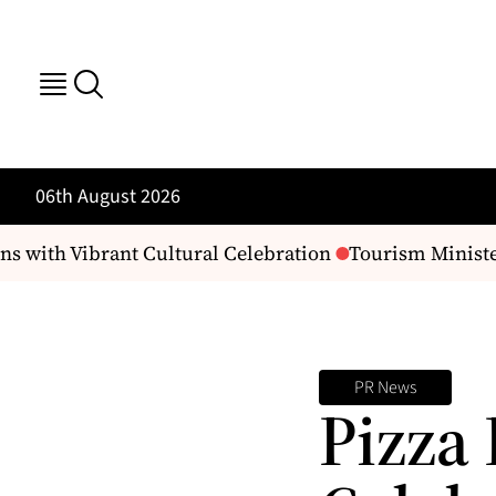
06th August 2026
s with Vibrant Cultural Celebration
Tourism Minister
PR News
Pizza