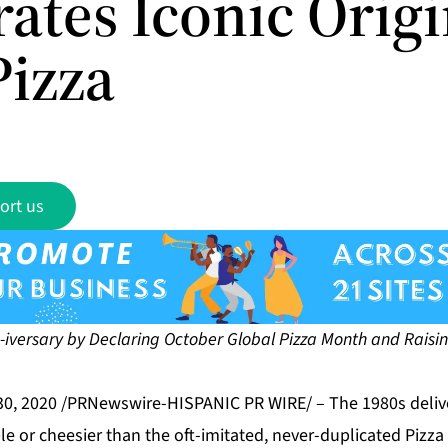
ates Iconic Origi
Pizza
ort us
iversary by Declaring October Global Pizza Month
and Raisin
30, 2020 /PRNewswire-HISPANIC PR WIRE/ – The 1980s deliv
or cheesier than the oft-imitated, never-duplicated Pizza 