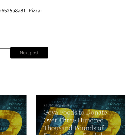
a6525a8a81_Pizza-
Next post
21 January 2010
Goya Foods to Donate
s
Over Three Hundred
y
Thousand Pounds of