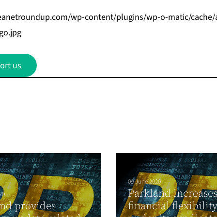
beanetroundup.com/wp-content/plugins/wp-o-matic/cache/
go.jpg
ort us
09 June 2020
Parkland increase
20
nd provides
financial flexibilit