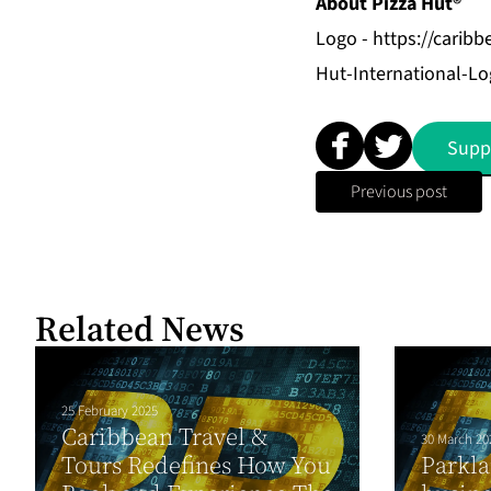
About Pizza Hut®
Logo -
https://carib
Hut-International-Lo
Supp
Previous post
Related News
25 February 2025
Caribbean Travel &
30 March 20
Tours Redefines How You
Parkla