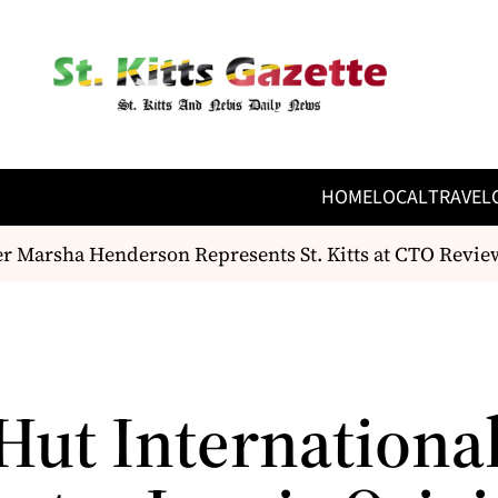
HOME
LOCAL
TRAVEL
 Marsha Henderson Represents St. Kitts at CTO Revie
 Hut Internationa