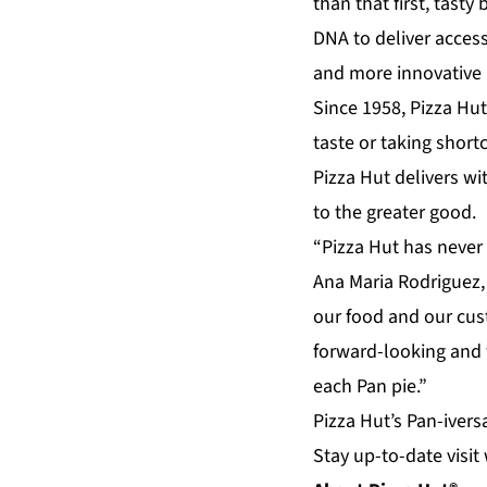
than that first, tasty
DNA to deliver access
and more innovative 
Since 1958, Pizza Hut
taste or taking shor
Pizza Hut delivers wi
to the greater good.
“Pizza Hut has never 
Ana Maria Rodriguez, 
our food and our cus
forward-looking and 
each Pan pie.”
Pizza Hut’s Pan-ivers
Stay up-to-date visit