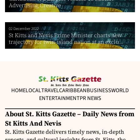
Advertising Creative
02 December 2022
St Kitts and Nevis Prime Minister charts new
trajectory for twin-island nation at an exclu...
HOME
LOCAL
TRAVEL
CARIBBEAN
BUSINESS
WORLD
ENTERTAINMENT
PR NEWS
About St. Kitts Gazette – Daily News from
St Kitts And Nevis
St. Kitts Gazette delivers timely news, in-depth
reports, and cultural insights from St. Kitts, the