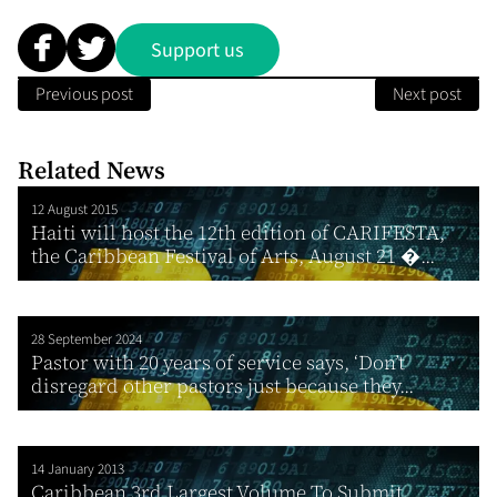
Support us
Previous post
Next post
Related News
12 August 2015
Haiti will host the 12th edition of CARIFESTA,
the Caribbean Festival of Arts, August 21 �...
28 September 2024
Pastor with 20 years of service says, ‘Don’t
disregard other pastors just because they...
14 January 2013
Caribbean 3rd Largest Volume To Submit