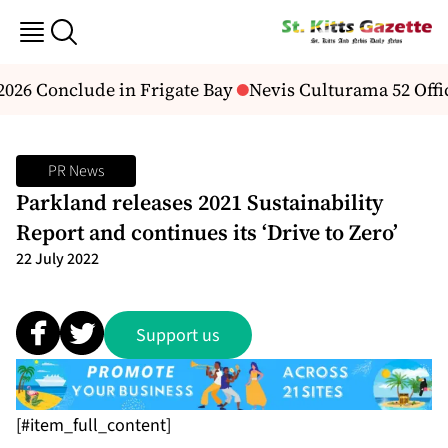
026 Conclude in Frigate Bay
Nevis Culturama 52 Offic
PR News
Parkland releases 2021 Sustainability
Report and continues its ‘Drive to Zero’
22 July 2022
Support us
[#item_full_content]