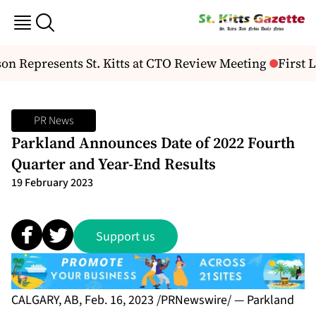
 Represents St. Kitts at CTO Review Meeting
First L
PR News
Parkland Announces Date of 2022 Fourth
Quarter and Year-End Results
19 February 2023
Support us
CALGARY, AB, Feb. 16, 2023 /PRNewswire/ — Parkland