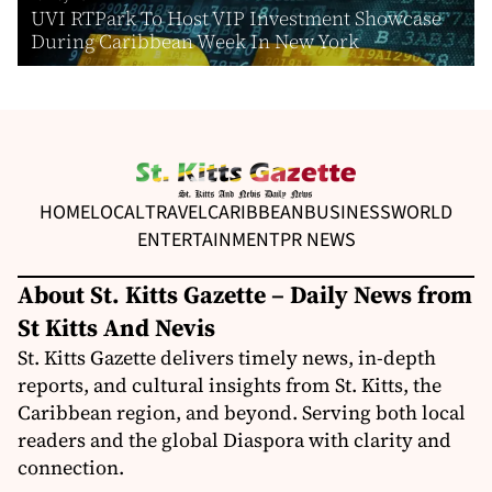
UVI RTPark To Host VIP Investment Showcase
During Caribbean Week In New York
HOME
LOCAL
TRAVEL
CARIBBEAN
BUSINESS
WORLD
ENTERTAINMENT
PR NEWS
About St. Kitts Gazette – Daily News from
St Kitts And Nevis
St. Kitts Gazette delivers timely news, in-depth
reports, and cultural insights from St. Kitts, the
Caribbean region, and beyond. Serving both local
readers and the global Diaspora with clarity and
connection.