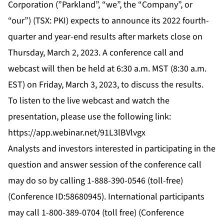
Corporation (”Parkland”, “we”, the “Company”, or
“our”) (TSX: PKI) expects to announce its 2022 fourth-
quarter and year-end results after markets close on
Thursday, March 2, 2023. A conference call and
webcast will then be held at 6:30 a.m. MST (8:30 a.m.
EST) on Friday, March 3, 2023, to discuss the results.
To listen to the live webcast and watch the
presentation, please use the following link:
https://app.webinar.net/91L3lBVlvgx
Analysts and investors interested in participating in the
question and answer session of the conference call
may do so by calling 1-888-390-0546 (toll-free)
(Conference ID:58680945). International participants
may call 1-800-389-0704 (toll free) (Conference