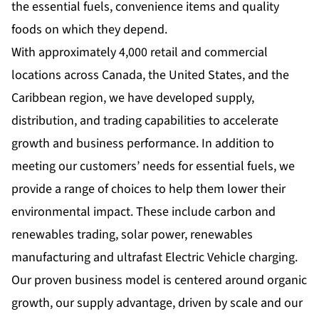
the essential fuels, convenience items and quality
foods on which they depend.
With approximately 4,000 retail and commercial
locations across Canada, the United States, and the
Caribbean region, we have developed supply,
distribution, and trading capabilities to accelerate
growth and business performance. In addition to
meeting our customers’ needs for essential fuels, we
provide a range of choices to help them lower their
environmental impact. These include carbon and
renewables trading, solar power, renewables
manufacturing and ultrafast Electric Vehicle charging.
Our proven business model is centered around organic
growth, our supply advantage, driven by scale and our