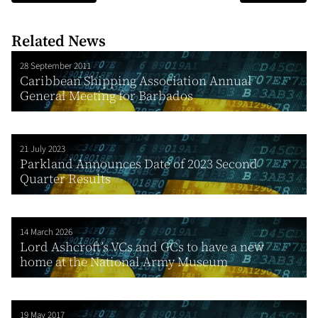
Related News
28 September 2011
Caribbean Shipping Association Annual
General Meeting for Barbados
21 July 2023
Parkland Announces Date of 2023 Second
Quarter Results
14 March 2026
Lord Ashcroft’s VCs and GCs to have a new
home at the National Army Museum
19 May 2017