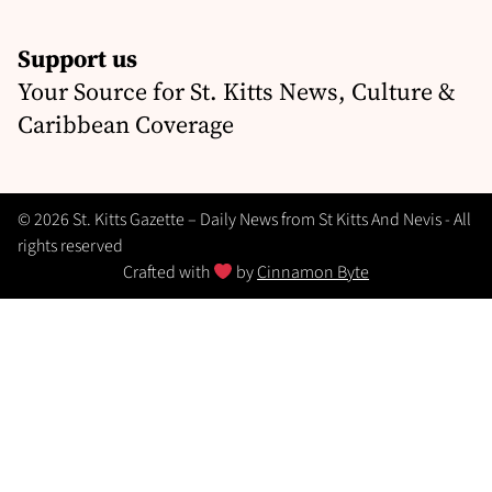
Support us
Your Source for St. Kitts News, Culture &
Caribbean Coverage
© 2026 St. Kitts Gazette – Daily News from St Kitts And Nevis - All
rights reserved
Crafted with
by
Cinnamon Byte