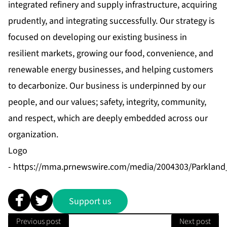
integrated refinery and supply infrastructure, acquiring
prudently, and integrating successfully. Our strategy is
focused on developing our existing business in
resilient markets, growing our food, convenience, and
renewable energy businesses, and helping customers
to decarbonize. Our business is underpinned by our
people, and our values; safety, integrity, community,
and respect, which are deeply embedded across our
organization.
Logo
-
https://mma.prnewswire.com/media/2004303/Parkland
Support us
Previous post
Next post