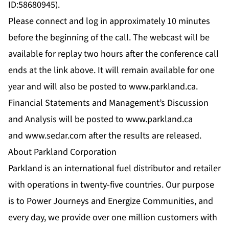
ID:58680945).
Please connect and log in approximately 10 minutes
before the beginning of the call. The webcast will be
available for replay two hours after the conference call
ends at the link above. It will remain available for one
year and will also be posted to
www.parkland.ca
.
Financial Statements and Management’s Discussion
and Analysis will be posted to
www.parkland.ca
and
www.sedar.com
after the results are released.
About Parkland Corporation
Parkland is an international fuel distributor and retailer
with operations in twenty-five countries. Our purpose
is to Power Journeys and Energize Communities, and
every day, we provide over one million customers with