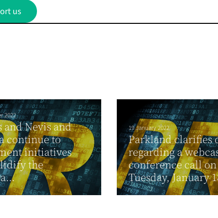
ort us
r 2022
ts and Nevis and
19 January 2022
 continue to
Parkland clarifies 
ent initiatives
regarding a webca
lidify the
conference call on
a...
Tuesday, January 18