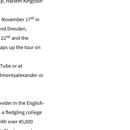
up, Harlem Kingston
th
y, November 17
in
nd Dresden,
nd
 22
and the
raps up the tour on
uTube
or at
almontyalexander
or
vider in the English-
 a fledgling college
with over 45,000