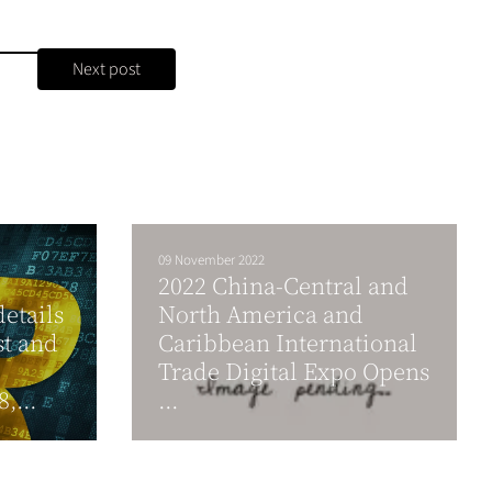
Next post
09 November 2022
2022 China-Central and
details
North America and
st and
Caribbean International
Trade Digital Expo Opens
,...
...