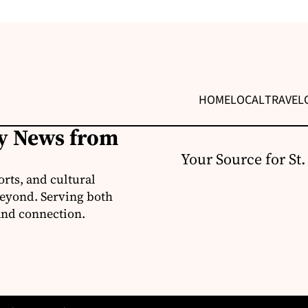
HOME
LOCAL
TRAVEL
ly News from
Your Source for St
orts, and cultural
 beyond. Serving both
 and connection.