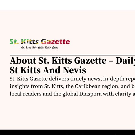
About St. Kitts Gazette – Dai
St Kitts And Nevis
St. Kitts Gazette delivers timely news, in-depth rep
insights from St. Kitts, the Caribbean region, and
local readers and the global Diaspora with clarity