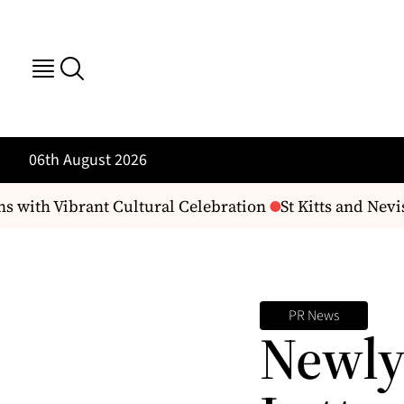
06th August 2026
 with Vibrant Cultural Celebration
St Kitts and Nevi
PR News
Newly