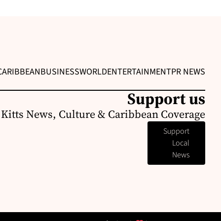
CARIBBEAN
BUSINESS
WORLD
ENTERTAINMENT
PR NEWS
Support us
. Kitts News, Culture & Caribbean Coverage
Support
Local
News