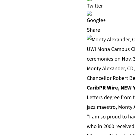
Share
Monty Alexander, CD,
Chancellor Robert Be
CaribPR Wire, NEW Y
Letters degree from 
jazz maestro, Monty A
“I am so proud to ha
who in 2000 received