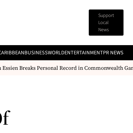
Support
Local
News
CARIBBEAN
BUSINESS
WORLD
ENTERTAINMENT
PR NEWS
Essien Breaks Personal Record in Commonwealth Gam
Of