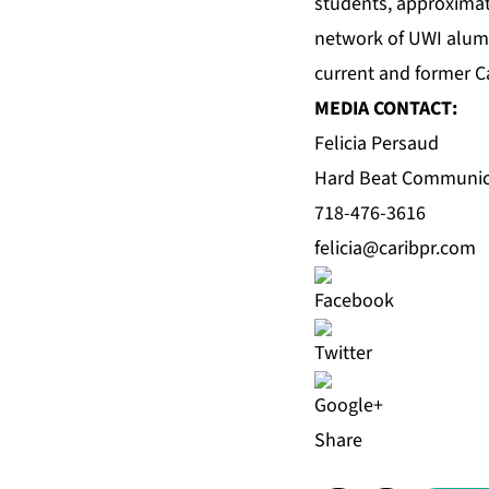
students, approximat
network of UWI alum
current and former C
MEDIA CONTACT:
Felicia Persaud
Hard Beat Communic
718-476-3616
felicia@caribpr.com
Share