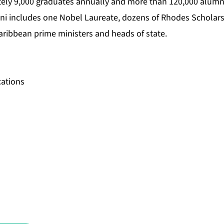
ely 9,000 graduates annually and more than 120,000 alumn
ni includes one Nobel Laureate, dozens of Rhodes Scholar
aribbean prime ministers and heads of state.
ations