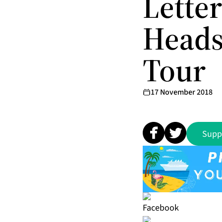
Lette
Heads
Tour
17 November 2018
Supp