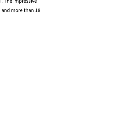
i. The impressive
s and more than 18