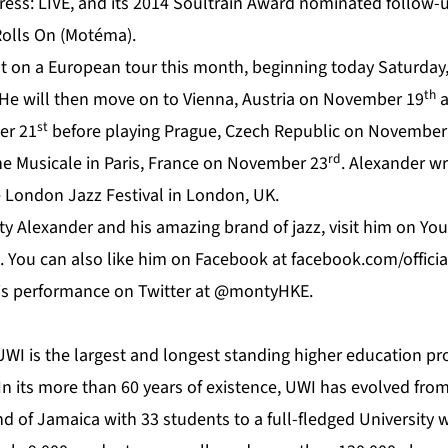
ess: LIVE, and its 2014 Soultrain Award nominated follow-
Rolls On (Motéma).
t on a European tour this month, beginning today Saturda
th
e will then move on to Vienna, Austria on November 19
a
st
er 21
before playing Prague, Czech Republic on November
rd
ne Musicale in Paris, France on November 23
. Alexander w
 London Jazz Festival in London, UK.
y Alexander and his amazing brand of jazz, visit him on
Yo
. You can also like him on
Facebook
at f
acebook.com/offici
his performance on
Twitter
at @montyHKE.
UWI
is the largest and longest standing higher education pro
n its more than 60 years of existence, UWI has evolved from
nd of Jamaica with 33 students to a full-fledged University 