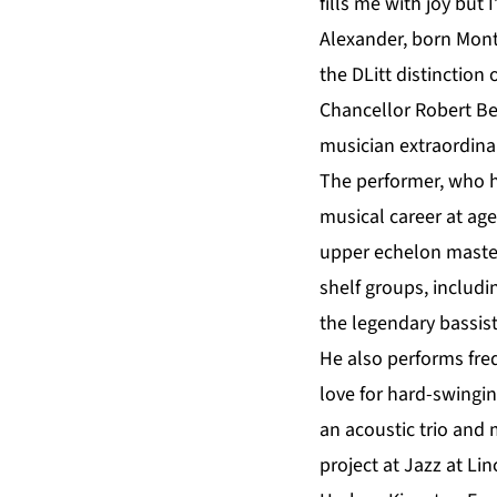
fills me with joy but
Alexander
, born Mon
the DLitt distinctio
Chancellor Robert B
musician extraordina
The performer, who h
musical career at ag
upper echelon master
shelf groups, includ
the legendary bassist
He also performs fre
love for hard-swingin
an acoustic trio and
project at Jazz at L