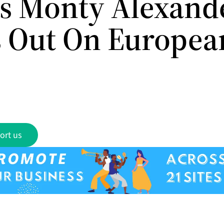
rs Monty Alexand
 Out On Europea
ort us