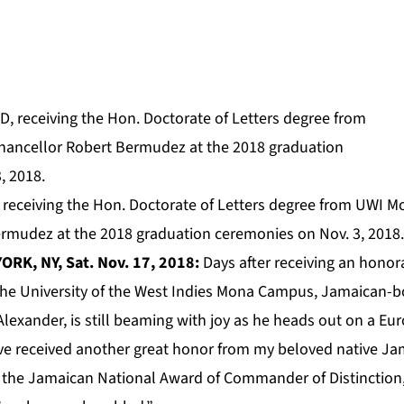
 receiving the Hon. Doctorate of Letters degree from UWI
rmudez at the 2018 graduation ceremonies on Nov. 3, 2018.
ORK, NY, Sat. Nov. 17, 2018:
Days after receiving an honor
the University of the West Indies Mona Campus, Jamaican-bo
lexander, is still beaming with joy as he heads out on a Eu
ve received another great honor from my beloved native Jam
 the Jamaican National Award of Commander of Distinction