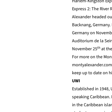
Harlem-Kingston Expr
Express 2: The River 
Alexander headed ou
Backnang, Germany. H
Germany on Novemb
Auditorium de la Sei
th
November 25
at the
For more on the Mont
montyalexander.com
keep up to date on 
UWI
Established in 1948,
speaking Caribbean. I
in the Caribbean isla