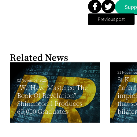
Supp
Previous post
Related News
21 Novembe
St Kit
03 November 2025
“We Have Mastered The
Canada
Book Of Revelation” –
implem
Shincheonji Produces
that so
60,000 Graduates
bilater