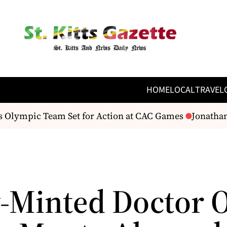
HOME
LOCAL
TRAVEL
s Olympic Team Set for Action at CAC Games
Jonathan 
-Minted Doctor 