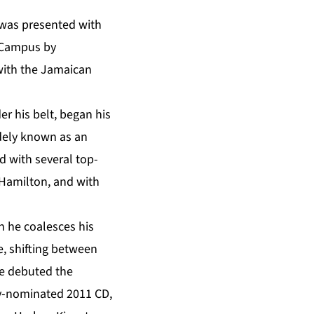
 was presented with
a Campus by
with the Jamaican
r his belt, began his
idely known as an
d with several top-
 Hamilton, and with
h he coalesces his
e, shifting between
He debuted the
my-nominated 2011 CD,