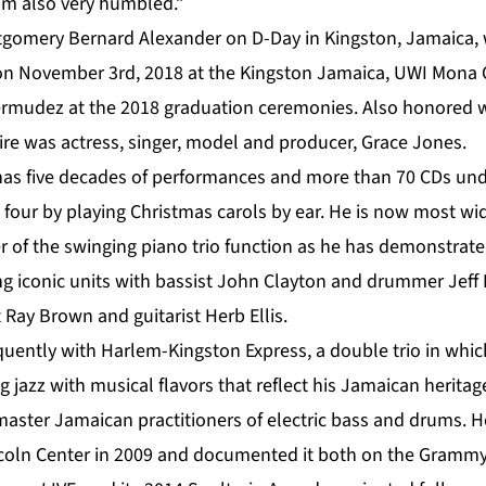
 I’m also very humbled.”
tgomery Bernard Alexander on D-Day in Kingston, Jamaica,
n on November 3rd, 2018 at the Kingston Jamaica, UWI Mon
ermudez at the 2018 graduation ceremonies. Also honored 
ire was actress, singer, model and producer, Grace Jones.
as five decades of performances and more than 70 CDs unde
e four by playing Christmas carols by ear. He is now most w
 of the swinging piano trio function as he has demonstrate
ing iconic units with bassist John Clayton and drummer Jeff
 Ray Brown and guitarist Herb Ellis.
quently with Harlem-Kingston Express, a double trio in whic
g jazz with musical flavors that reflect his Jamaican heritag
 master Jamaican practitioners of electric bass and drums. 
incoln Center in 2009 and documented it both on the Gram