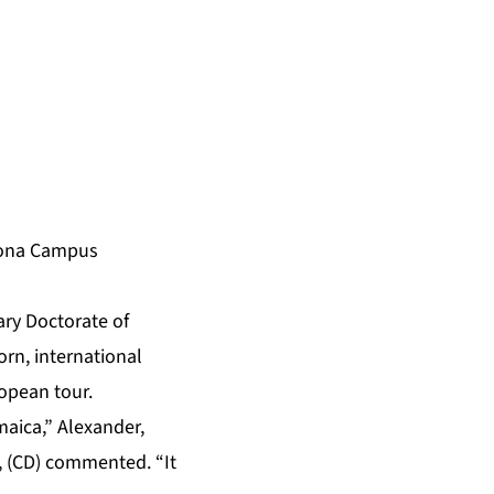
 Mona Campus
ary Doctorate of
rn, international
ropean tour.
aica,” Alexander,
, (CD) commented. “It