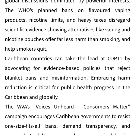
global discussions dominated by powerful interests.
The WHO’s planned bans on flavoured vaping
products, nicotine limits, and heavy taxes disregard
scientific evidence showing alternatives like vaping and
nicotine pouches offer far less harm than smoking, and
help smokers quit.
Caribbean countries can take the lead at COP11 by
advocating for evidence-based policies that reject
blanket bans and misinformation. Embracing harm
reduction is critical for public health progress in the
Caribbean and globally.
The WVA’s “
Voices Unheard – Consumers Matter
”
campaign encourages Caribbean governments to resist
one-size-fits-all bans, demand transparency, and