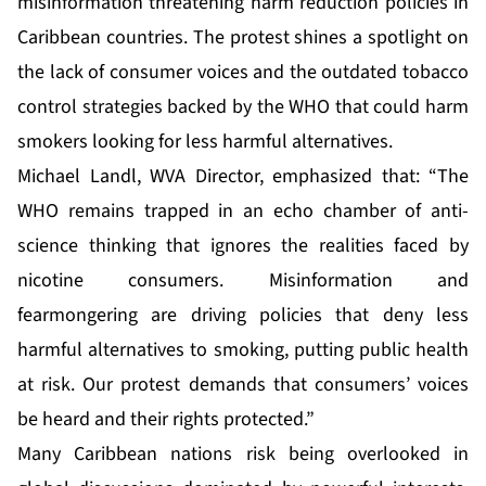
misinformation threatening harm reduction policies in
Caribbean countries. The protest shines a spotlight on
the lack of consumer voices and the outdated tobacco
control strategies backed by the WHO that could harm
smokers looking for less harmful alternatives.
Michael Landl, WVA Director, emphasized that: “The
WHO remains trapped in an echo chamber of anti-
science thinking that ignores the realities faced by
nicotine consumers. Misinformation and
fearmongering are driving policies that deny less
harmful alternatives to smoking, putting public health
at risk. Our protest demands that consumers’ voices
be heard and their rights protected.”
Many Caribbean nations risk being overlooked in