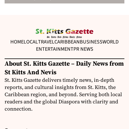
HOME
LOCAL
TRAVEL
CARIBBEAN
BUSINESS
WORLD
ENTERTAINMENT
PR NEWS
About St. Kitts Gazette – Daily News from
St Kitts And Nevis
St. Kitts Gazette delivers timely news, in-depth
reports, and cultural insights from St. Kitts, the
Caribbean region, and beyond. Serving both local
readers and the global Diaspora with clarity and
connection.