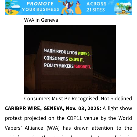
WVA in Geneva
Consumers Must Be Recognised, Not Sidelined
CARIBPR WIRE, GENEVA, Nov. 03, 2025:
A light show
protest projected on the COP11 venue by the World
Vapers’ Alliance (WVA) has drawn attention to the