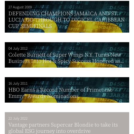
27 August 2009
DEFENDING CHAMPIONS JAMAICA AND ST.
LUCIA GO THROUGH TO DIGICEL CARIBBEAN
CUP SEMIFINALS
04 July 2012
Colette Burnett of Super Wings N.Y. Turns New
Business Into Hot & Spicy Success Honored as...
16 July 2011
HBO Earns a Record Number of Primetime
Emmy® Awards Nominations
22 July 2022
Vantage partners Supercar Blondie to take its
global ESG journey into overdrive