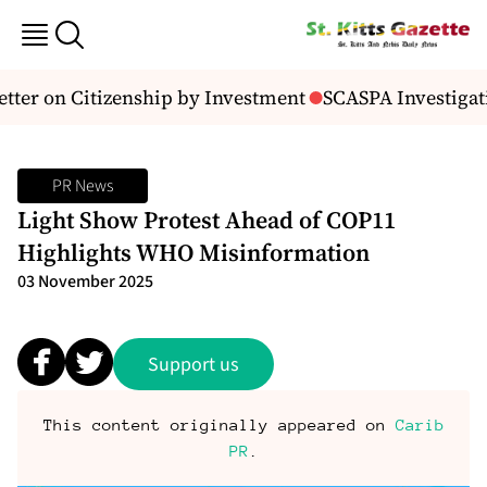
tter on Citizenship by Investment
SCASPA Investigati
PR News
Light Show Protest Ahead of COP11
Highlights WHO Misinformation
03 November 2025
Support us
This content originally appeared on
Carib
PR
.