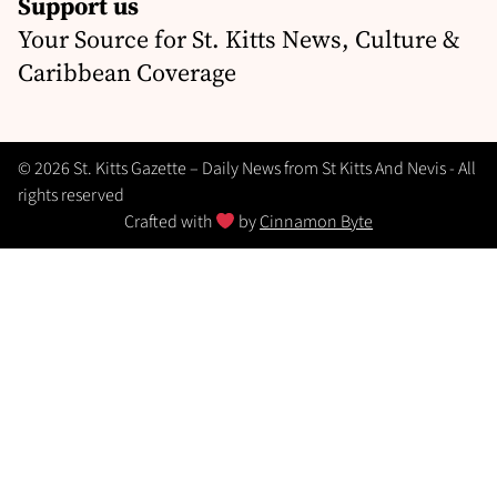
Support us
Your Source for St. Kitts News, Culture &
Caribbean Coverage
© 2026 St. Kitts Gazette – Daily News from St Kitts And Nevis - All
rights reserved
Crafted with
by
Cinnamon Byte