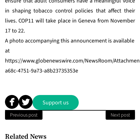
ensure that adult consumers have a meaningful voice
in shaping tobacco control policies that affect their
lives. COP11 will take place in Geneva from November
17 to 22.
A photo accompanying this announcement is available
at
https://www.globenewswire.com/NewsRoom/Attachmen
a68c-4751-9a73-a8b23735353e
Support us
Previous post
Next post
Related News