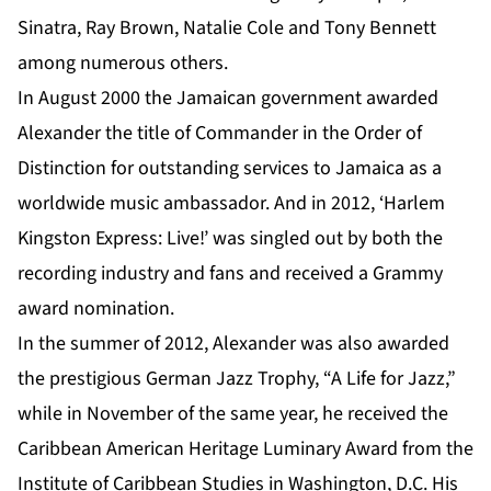
Sinatra, Ray Brown, Natalie Cole and Tony Bennett
among numerous others.
In August 2000 the Jamaican government awarded
Alexander
the title of Commander in the Order of
Distinction for outstanding services to Jamaica as a
worldwide music ambassador. And in 2012, ‘Harlem
Kingston Express: Live!’ was singled out by both the
recording industry and fans and received a Grammy
award nomination.
In the summer of 2012, Alexander was also awarded
the prestigious German Jazz Trophy, “A Life for Jazz,”
while in November of the same year, he received the
Caribbean American Heritage Luminary Award from the
Institute of Caribbean Studies in Washington, D.C. His