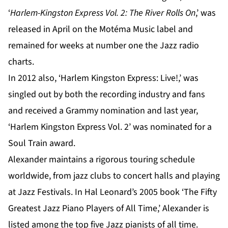
‘
Harlem-Kingston Express Vol. 2: The River Rolls On
,’ was
released in April on the Motéma Music label and
remained for weeks at number one the Jazz radio
charts.
In 2012 also, ‘Harlem Kingston Express: Live!,’ was
singled out by both the recording industry and fans
and received a Grammy nomination and last year,
‘Harlem Kingston Express Vol. 2’ was nominated for a
Soul Train award.
Alexander maintains a rigorous touring schedule
worldwide, from jazz clubs to concert halls and playing
at Jazz Festivals. In Hal Leonard’s 2005 book ‘The Fifty
Greatest Jazz Piano Players of All Time,’ Alexander is
listed among the top five Jazz pianists of all time.