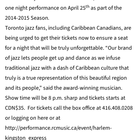
th
one night performance on April 25
as part of the
2014-2015 Season
.
Toronto jazz fans, including Caribbean Canadians, are
being urged to get their tickets now to ensure a seat
for a night that will be truly unforgettable. “Our brand
of jazz lets people get up and dance as we infuse
traditional jazz with a dash of Caribbean culture that
truly is a true representation of this beautiful region
and its people,” said the award-winning musician.
Show time will be 8 p.m. sharp and tickets starts at
CDN$35. For tickets call the box office at 416.408.0208
or logging on
here
or at
http://performance.rcmusic.ca/event/harlem-
kingston_express