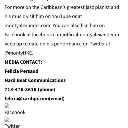
For
more
on the Caribbean’s greatest jazz pianist and
his music visit him on
YouTube
or at
montyalexander.com
. You can also like him on
Facebook
at f
acebook.com/officialmontyalexander
or
keep up to date on his performance on Twitter at
@montyHKE.
MEDIA CONTACT:
Felicia Persaud
Hard Beat Communications
718-476-3616 (phone)
felicia@caribpr.com
(email)