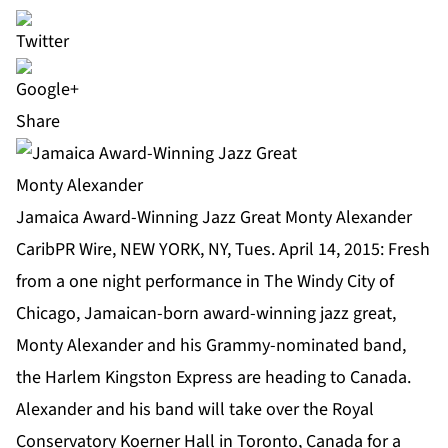
Share
Jamaica Award-Winning Jazz Great Monty Alexander
CaribPR Wire, NEW YORK, NY, Tues. April 14, 2015: Fresh
from a one night performance in The Windy City of
Chicago, Jamaican-born award-winning jazz great,
Monty Alexander
and his Grammy-nominated band,
the Harlem Kingston Express are heading to Canada.
Alexander and his band will take over the Royal
Conservatory Koerner Hall in Toronto, Canada for a