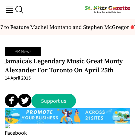
27 to Feature Machel Montano and Stephen McGregor
N
PR News
Jamaica’s Legendary Music Great Monty
Alexander For Toronto On April 25th
14 April 2015
Support us