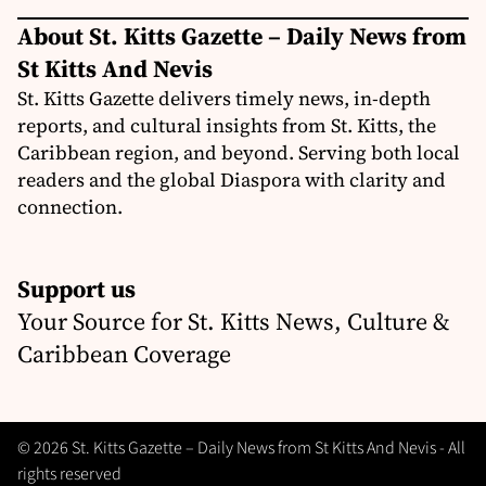
About St. Kitts Gazette – Daily News from
St Kitts And Nevis
St. Kitts Gazette delivers timely news, in-depth
reports, and cultural insights from St. Kitts, the
Caribbean region, and beyond. Serving both local
readers and the global Diaspora with clarity and
connection.
Support us
Your Source for St. Kitts News, Culture &
Caribbean Coverage
© 2026 St. Kitts Gazette – Daily News from St Kitts And Nevis - All
rights reserved