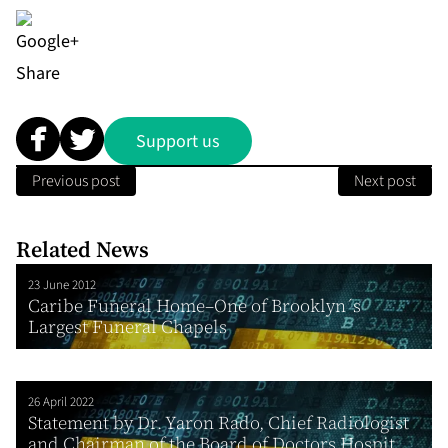
Share
Support us
Previous post
Next post
Related News
23 June 2012
Caribe Funeral Home–One of Brooklyn´s
Largest Funeral Chapels
26 April 2022
Statement by Dr. Yaron Rado, Chief Radiologist
and Chairman of the Board of Doctors Hospit...