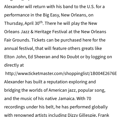
Alexander will return with his band to the U.S. for a
performance in the Big Easy, New Orleans, on
th
Thursday, April 30
. There he will play the New
Orleans Jazz & Heritage Festival at the New Orleans
Fair Grounds. Tickets can be purchased
here
for the
annual festival, that will feature others greats like
Elton John, Ed Sheeran and No Doubt or by logging on
directly at
http://www.ticketmaster.com/shoppinglist/1B004E2676
Alexander
has built a reputation exploring and
bridging the worlds of American jazz, popular song,
and the music of his native Jamaica. With 70
recordings under his belt, he has performed globally
with renowned artists including Dizzy Gillespie, Frank