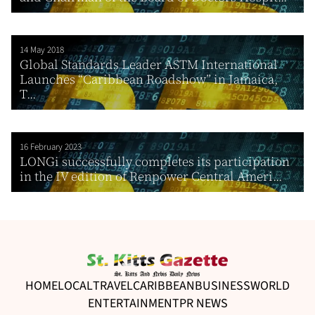
14 May 2018
Global Standards Leader ASTM International
Launches “Caribbean Roadshow” in Jamaica,
T...
16 February 2023
LONGi successfully completes its participation
in the IV edition of Renpower Central Ameri...
HOME
LOCAL
TRAVEL
CARIBBEAN
BUSINESS
WORLD
ENTERTAINMENT
PR NEWS