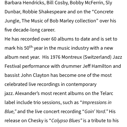
Barbara Hendricks, Bill Cosby, Bobby McFerrin, Sly
Dunbar, Robbie Shakespeare and on the “Concrete
Jungle, The Music of Bob Marley collection” over his
five decade-long career.
He has recorded over 60 albums to date and is set to
th
mark his 50
year in the music industry with a new
album next year. His 1976 Montreux (Switzerland) Jazz
Festival performance with drummer Jeff Hamilton and
bassist John Clayton has become one of the most
celebrated live recordings in contemporary
jazz. Alexander’s most recent albums on the Telarc
label include trio sessions, such as “
Impressions in
Blue
,”
and the live concert recording “
Goin’ Yard
.”
His
release on Chesky is “
Calypso Blues”
is a tribute to his