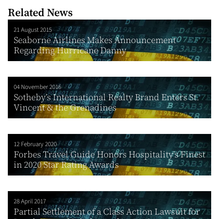
Related News
21 August 2015
Seaborne Airlines Makes Announcement
Regarding Hurricane Danny
04 November 2016
Sotheby’s International Realty Brand Enters St.
Vincent & the Grenadines
12 February 2020
Forbes Travel Guide Honors Hospitality’s Finest
in 2020 Star Rating Awards
28 April 2017
Partial Settlement of a Class Action Lawsuit for