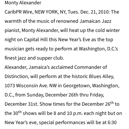
Monty Alexander
CaribPR Wire, NEW YORK, NY, Tues. Dec. 21, 2010: The
warmth of the music of renowned Jamaican Jazz
pianist, Monty Alexander, will heat up the cold winter
night on Capital Hill this New Year’s Eve as the top
musician gets ready to perform at Washington, D.C.’s
finest jazz and supper club.
Alexander, Jamaica’s acclaimed Commander of
Distinction, will perform at the historic Blues Alley,
1073 Wisconsin Ave. NW in Georgetown, Washington,
D.C., from Sunday, December 26th thru Friday,
th
December 31st. Show times for the December 26
to
th
the 30
shows will be 8 and 10 p.m. each night but on
New Year’s eve, special performances will be at 6:30