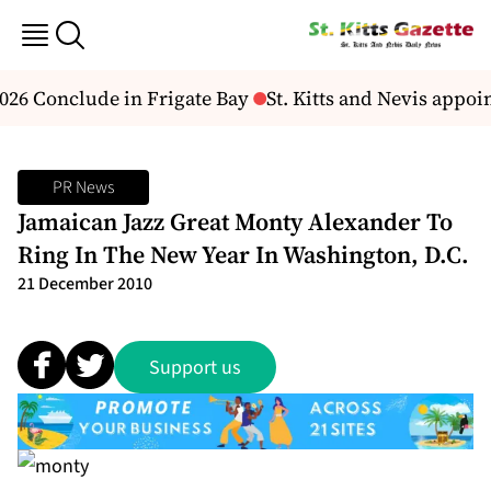
26 Conclude in Frigate Bay
St. Kitts and Nevis appoi
PR News
Jamaican Jazz Great Monty Alexander To
Ring In The New Year In Washington, D.C.
21 December 2010
Support us