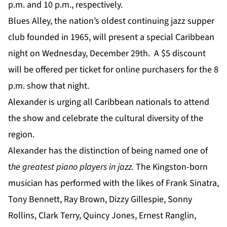
p.m. and 10 p.m., respectively.
Blues Alley, the nation’s oldest continuing jazz supper
club founded in 1965, will present a special Caribbean
night on Wednesday, December 29th. A $5 discount
will be offered per ticket for online purchasers for the 8
p.m. show that night.
Alexander is urging all Caribbean nationals to attend
the show and celebrate the cultural diversity of the
region.
Alexander has the distinction of being named one of
t
he greatest piano players in jazz.
The Kingston-born
musician has performed with the likes of Frank Sinatra,
Tony Bennett, Ray Brown, Dizzy Gillespie, Sonny
Rollins, Clark Terry, Quincy Jones, Ernest Ranglin,