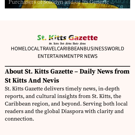
Purchasers of Solodyn and/or Its Generic ...
HOME
LOCAL
TRAVEL
CARIBBEAN
BUSINESS
WORLD
ENTERTAINMENT
PR NEWS
About St. Kitts Gazette – Daily News from
St Kitts And Nevis
St. Kitts Gazette delivers timely news, in-depth
reports, and cultural insights from St. Kitts, the
Caribbean region, and beyond. Serving both local
readers and the global Diaspora with clarity and
connection.