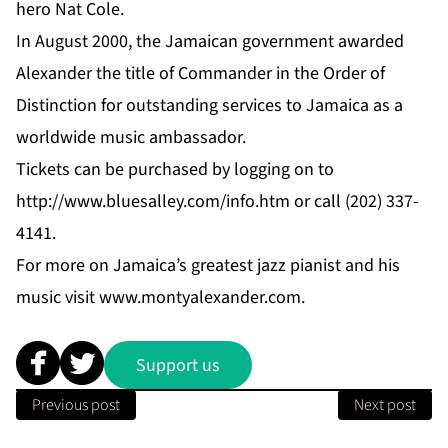
hero Nat Cole.
In August 2000, the Jamaican government awarded
Alexander the title of Commander in the Order of
Distinction for outstanding services to Jamaica as a
worldwide music ambassador.
Tickets can be purchased by logging on to
http://www.bluesalley.com/info.htm
or call (202) 337-
4141.
For more on Jamaica’s greatest jazz pianist and his
music visit
www.montyalexander.com
.
Support us
Previous post
Next post