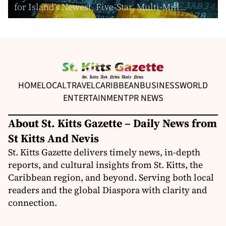
for Island’s Newest, Five-Star, Multi-Mill...
HOME
LOCAL
TRAVEL
CARIBBEAN
BUSINESS
WORLD
ENTERTAINMENT
PR NEWS
About St. Kitts Gazette – Daily News from
St Kitts And Nevis
St. Kitts Gazette delivers timely news, in-depth
reports, and cultural insights from St. Kitts, the
Caribbean region, and beyond. Serving both local
readers and the global Diaspora with clarity and
connection.