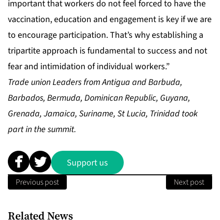
important that workers do not feel forced to have the
vaccination, education and engagement is key if we are
to encourage participation. That’s why establishing a
tripartite approach is fundamental to success and not
fear and intimidation of individual workers.”
Trade union Leaders from Antigua and Barbuda,
Barbados, Bermuda, Dominican Republic, Guyana,
Grenada, Jamaica, Suriname, St Lucia, Trinidad took
part in the summit.
Support us
Previous post
Next post
Related News