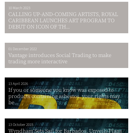
10 March 2023
CALLING UP-AND-COMING ARTISTS, ROYAL
CARIBBEAN LAUNCHES ART PROGRAM TO
DEBUT ON ICON OF TH...
01 December 2022
Vantage introduces Social Trading to make
trading more interactive
13 April 2026
If you or someone you know was exposed to
products containing asbestos, your rights may
be...
13 October 2015
Wyndham Sets Sail for Barbados, Unveils Plans