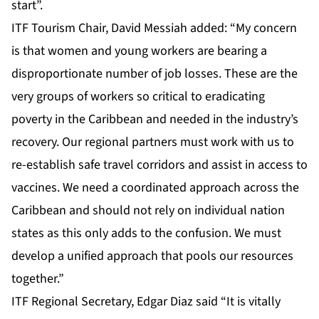
start”.
ITF Tourism Chair, David Messiah added: “My concern
is that women and young workers are bearing a
disproportionate number of job losses. These are the
very groups of workers so critical to eradicating
poverty in the Caribbean and needed in the industry’s
recovery. Our regional partners must work with us to
re-establish safe travel corridors and assist in access to
vaccines. We need a coordinated approach across the
Caribbean and should not rely on individual nation
states as this only adds to the confusion. We must
develop a unified approach that pools our resources
together.”
ITF Regional Secretary, Edgar Diaz said “It is vitally