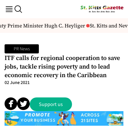
uty Prime Minister Hugh C. Heyliger
St. Kitts and Ne
PR News
ITF calls for regional cooperation to save
jobs, tackle rising poverty and to lead
economic recovery in the Caribbean
02 June 2021
Support us