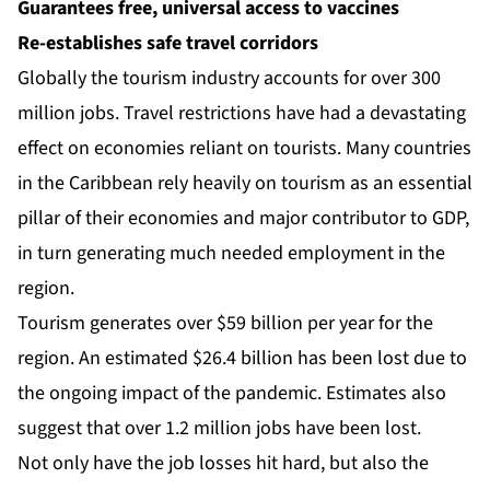
Guarantees free, universal access to vaccines
Re-establishes safe travel corridors
Globally the tourism industry accounts for over 300
million jobs. Travel restrictions have had a devastating
effect on economies reliant on tourists. Many countries
in the Caribbean rely heavily on tourism as an essential
pillar of their economies and major contributor to GDP,
in turn generating much needed employment in the
region.
Tourism generates over $59 billion per year for the
region. An estimated $26.4 billion has been lost due to
the ongoing impact of the pandemic. Estimates also
suggest that over 1.2 million jobs have been lost.
Not only have the job losses hit hard, but also the