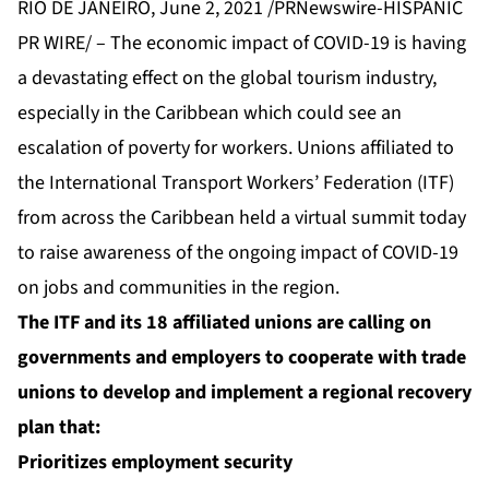
RIO DE JANEIRO, June 2, 2021 /PRNewswire-HISPANIC
PR WIRE/ – The economic impact of COVID-19 is having
a devastating effect on the global tourism industry,
especially in the Caribbean which could see an
escalation of poverty for workers. Unions affiliated to
the International Transport Workers’ Federation (ITF)
from across the Caribbean held a virtual summit today
to raise awareness of the ongoing impact of COVID-19
on jobs and communities in the region.
The ITF and its 18 affiliated unions are calling on
governments and employers to cooperate with trade
unions to develop and implement a regional recovery
plan that:
Prioritizes
employment security