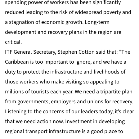
spending power of workers has been significantly
reduced leading to the risk of widespread poverty and
a stagnation of economic growth. Long-term
development and recovery plans in the region are
critical.
ITF General Secretary, Stephen Cotton said that: “The
Caribbean is too important to ignore, and we have a
duty to protect the infrastructure and livelihoods of
those workers who make visiting so appealing to
millions of tourists each year. We need a tripartite plan
from governments, employers and unions for recovery.
Listening to the concerns of our leaders today, it’s clear
that we need action now. Investment in developing
regional transport infrastructure is a good place to