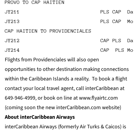
PROVO TO CAP HAITIEN
JY211                           PLS CAP  Da
JY213                           PLS CAP  Mo
CAP HAITIEN TO PROVIDENCIALES
JY212                           CAP PLS  Da
JY214                           CAP  PLS Mo
Flights from Providenciales will also open
opportunities to other destination making connections
within the Caribbean Islands a reality. To book a flight
contact your local travel agent, call interCaribbean at
649-946-4999, or book on line at
www.
flyairtc.com
(coming soon the new
interCaribbean.com
website)
About interCaribbean Airways
interCaribbean Airways (formerly Air Turks & Caicos) is