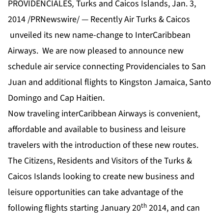
PROVIDENCIALES
,
Turks and Caicos Islands, Jan. 3,
2014 /PRNewswire/ — Recently Air Turks & Caicos
unveiled its new name-change to InterCaribbean
Airways. We are now pleased to announce new
schedule air service connecting Providenciales to San
Juan and additional flights to Kingston Jamaica, Santo
Domingo and Cap Haitien.
Now traveling interCaribbean Airways is convenient,
affordable and available to business and leisure
travelers with the introduction of these new routes.
The Citizens, Residents and Visitors of the Turks &
Caicos Islands looking to create new business and
leisure opportunities can take advantage of the
th
following flights starting January 20
2014, and can