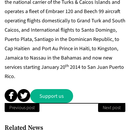
the national carrier of the Turks & Caicos Islands and
operates a fleet of Embraer 120 and Beech 99 aircraft
operating flights domestically to Grand Turk and South
Caicos, and International flights to Santo Domingo,
Puerto Plata, Santiago in the Dominican Republic, to
Cap Haitien and Port Au Prince in Haiti, to Kingston,
Jamaica to Nassau in the Bahamas and now new
th
services starting January 20
2014 to San Juan Puerto
Rico.
Support us
Previous post
Next post
Related News