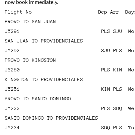
now book immediately.
Flight No                      Dep Arr  Day
PROVO TO SAN JUAN
JY291                           PLS SJU  Mo
SAN JUAN TO PROVIDENCIALES
JY292                           SJU PLS  Mo
PROVO TO KINGSTON
JY250                           PLS KIN  Mo
KINGSTON TO PROVIDENCIALES
JY251                           KIN PLS  Mo
PROVO TO SANTO DOMINGO
JY233                           PLS SDQ  We
SANTO DOMINGO TO PROVIDENCIALES
JY234                           SDQ PLS  Tu