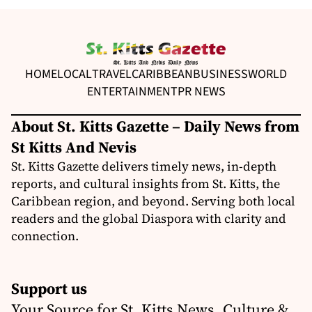
HOME
LOCAL
TRAVEL
CARIBBEAN
BUSINESS
WORLD
ENTERTAINMENT
PR NEWS
About St. Kitts Gazette – Daily News from
St Kitts And Nevis
St. Kitts Gazette delivers timely news, in-depth
reports, and cultural insights from St. Kitts, the
Caribbean region, and beyond. Serving both local
readers and the global Diaspora with clarity and
connection.
Support us
Your Source for St. Kitts News, Culture &