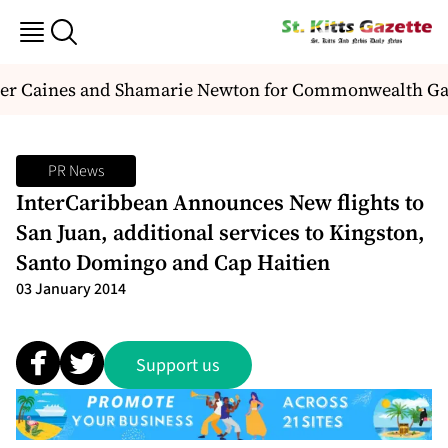
nder Caines and Shamarie Newton for Commonwealth G
PR News
InterCaribbean Announces New flights to
San Juan, additional services to Kingston,
Santo Domingo and Cap Haitien
03 January 2014
Support us