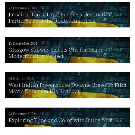
27 February 2020
Jamaica, Tourist and Business Destination,
Participates at the Routes Americas
15 December 2011
Glasgow Subway Selects Otis for Major
Modernization Project
06 October 2013
West Indian Powerhouse Dwayne Bravo To Film
Movie Debut On His Birthday
24 February 2023
Exploring Time and Color with Bulby York