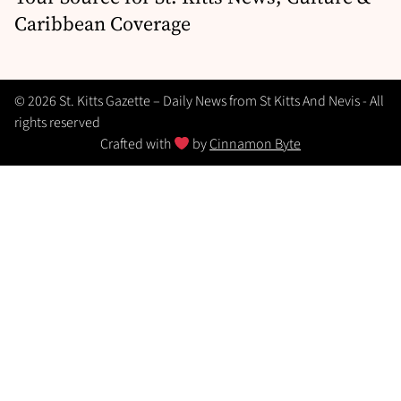
Caribbean Coverage
© 2026 St. Kitts Gazette – Daily News from St Kitts And Nevis - All
rights reserved
Crafted with
by
Cinnamon Byte