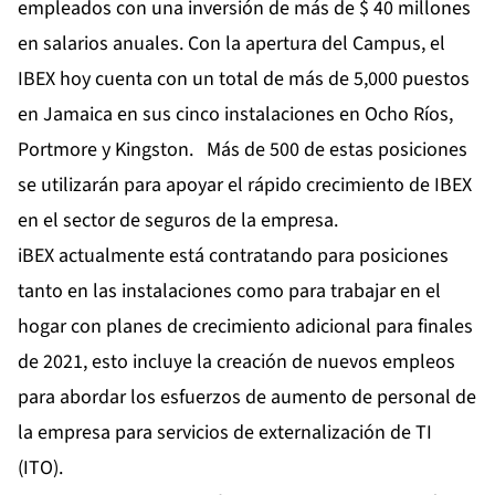
empleados con una inversión de más de $ 40 millones
en salarios anuales. Con la apertura del Campus, el
IBEX hoy cuenta con un total de más de 5,000 puestos
en Jamaica en sus cinco instalaciones en Ocho Ríos,
Portmore y Kingston. Más de 500 de estas posiciones
se utilizarán para apoyar el rápido crecimiento de IBEX
en el sector de seguros de la empresa.
iBEX actualmente está contratando para posiciones
tanto en las instalaciones como para trabajar en el
hogar con planes de crecimiento adicional para finales
de 2021, esto incluye la creación de nuevos empleos
para abordar los esfuerzos de aumento de personal de
la empresa para servicios de externalización de TI
(ITO).