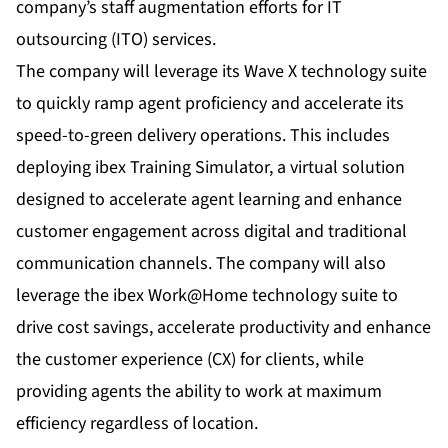
company’s staff augmentation efforts for IT
outsourcing (ITO) services.
The company will leverage its Wave X technology suite
to quickly ramp agent proficiency and accelerate its
speed-to-green delivery operations. This includes
deploying ibex
Training Simulator
, a virtual solution
designed to accelerate agent learning and enhance
customer engagement across digital and traditional
communication channels. The company will also
leverage the ibex Work@Home technology suite to
drive cost savings, accelerate productivity and enhance
the customer experience (CX) for clients, while
providing agents the ability to work at maximum
efficiency regardless of location.