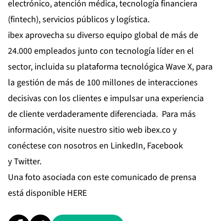
electrónico, atención médica, tecnología financiera
(fintech), servicios públicos y logística.
ibex aprovecha su diverso equipo global de más de
24.000 empleados junto con tecnología líder en el
sector, incluida su plataforma tecnológica Wave X, para
la gestión de más de 100 millones de interacciones
decisivas con los clientes e impulsar una experiencia
de cliente verdaderamente diferenciada. Para más
información, visite nuestro sitio web
ibex.co
y
conéctese con nosotros en
LinkedIn
,
Facebook
y
Twitter
.
Una foto asociada con este comunicado de prensa
está disponible
HERE