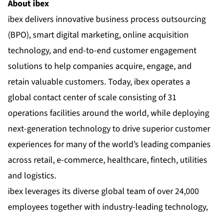
About ibex
ibex delivers innovative business process outsourcing
(BPO), smart digital marketing, online acquisition
technology, and end-to-end customer engagement
solutions to help companies acquire, engage, and
retain valuable customers. Today, ibex operates a
global contact center of scale consisting of 31
operations facilities around the world, while deploying
next-generation technology to drive superior customer
experiences for many of the world’s leading companies
across retail, e-commerce, healthcare, fintech, utilities
and logistics.
ibex leverages its diverse global team of over 24,000
employees together with industry-leading technology,