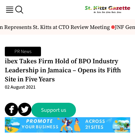
epresents St. Kitts at CTO Review Meeting
JNF Gene
PR News
ibex Takes Firm Hold of BPO Industry
Leadership in Jamaica – Opens its Fifth
Site in Five Years
02 August 2021
Support us