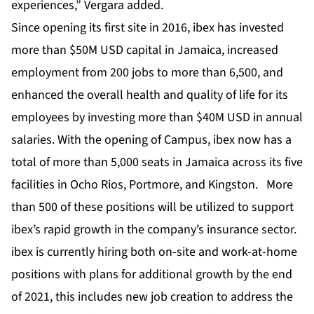
experiences,” Vergara added.
Since opening its first site in 2016, ibex has invested
more than $50M USD capital in Jamaica, increased
employment from 200 jobs to more than 6,500, and
enhanced the overall health and quality of life for its
employees by investing more than $40M USD in annual
salaries. With the opening of Campus, ibex now has a
total of more than 5,000 seats in Jamaica across its five
facilities in Ocho Rios, Portmore, and Kingston. More
than 500 of these positions will be utilized to support
ibex’s rapid growth in the company’s insurance sector.
ibex is currently hiring both on-site and work-at-home
positions with plans for additional growth by the end
of 2021, this includes new job creation to address the