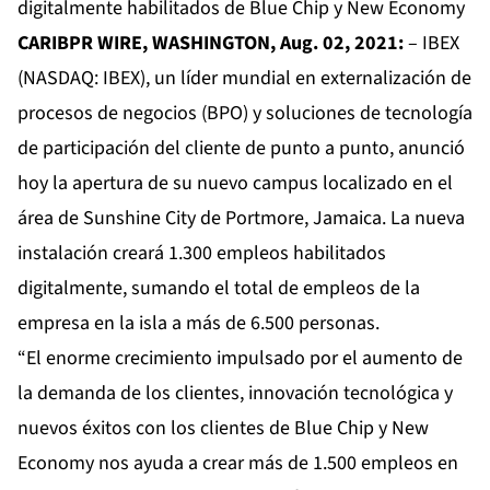
digitalmente habilitados de Blue Chip y New Economy
CARIBPR WIRE,
WASHINGTON, Aug. 02, 2021:
–
IBEX
(NASDAQ: IBEX), un líder mundial en externalización de
procesos de negocios (BPO) y soluciones de tecnología
de participación del cliente de punto a punto, anunció
hoy la apertura de su nuevo campus localizado en el
área de Sunshine City de Portmore, Jamaica. La nueva
instalación creará 1.300 empleos habilitados
digitalmente, sumando el total de empleos de la
empresa en la isla a más de 6.500 personas.
“El enorme crecimiento impulsado por el aumento de
la demanda de los clientes, innovación tecnológica y
nuevos éxitos con los clientes de Blue Chip y New
Economy nos ayuda a crear más de 1.500 empleos en