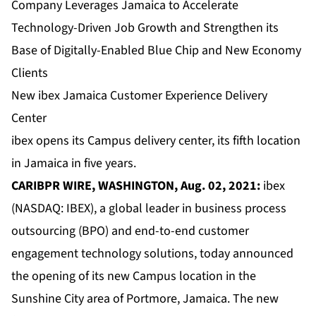
Company Leverages Jamaica to Accelerate
Technology-Driven Job Growth and Strengthen its
Base of Digitally-Enabled Blue Chip and New Economy
Clients
New ibex Jamaica Customer Experience Delivery
Center
ibex opens its Campus delivery center, its fifth location
in Jamaica in five years.
CARIBPR WIRE, WASHINGTON, Aug. 02, 2021:
ibex
(NASDAQ: IBEX), a global leader in business process
outsourcing (BPO) and end-to-end customer
engagement technology solutions, today announced
the opening of its new Campus location in the
Sunshine City area of Portmore, Jamaica. The new