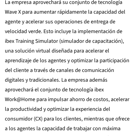
La empresa aprovechará su conjunto de tecnología
Wave X para aumentar rápidamente la capacidad del
agente y acelerar sus operaciones de entrega de
velocidad verde. Esto incluye la implementación de
ibex
Training Simulator
(simulador de capacitación),
una solución virtual diseñada para acelerar el
aprendizaje de los agentes y optimizar la participación
del cliente a través de canales de comunicación
digitales y tradicionales. La empresa además
aprovechará el conjunto de tecnología ibex
Work@Home para impulsar ahorro de costos, acelerar
la productividad y optimizar la experiencia del
consumidor (CX) para los clientes, mientras que ofrece
a los agentes la capacidad de trabajar con máxima