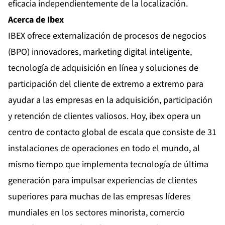
eficacia independientemente de la localización.
Acerca de Ibex
IBEX ofrece externalización de procesos de negocios
(BPO) innovadores, marketing digital inteligente,
tecnología de adquisición en línea y soluciones de
participación del cliente de extremo a extremo para
ayudar a las empresas en la adquisición, participación
y retención de clientes valiosos. Hoy, ibex opera un
centro de contacto global de escala que consiste de 31
instalaciones de operaciones en todo el mundo, al
mismo tiempo que implementa tecnología de última
generación para impulsar experiencias de clientes
superiores para muchas de las empresas líderes
mundiales en los sectores minorista, comercio