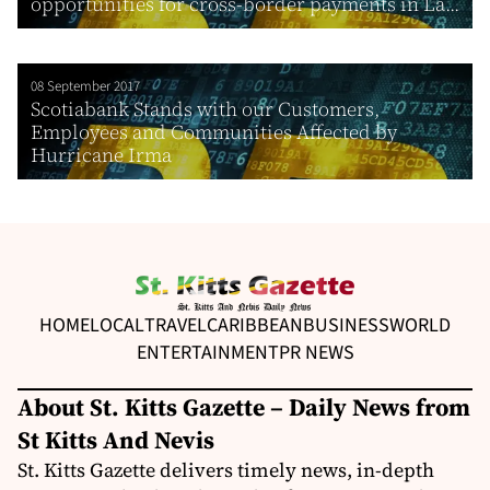
opportunities for cross-border payments in La...
08 September 2017
Scotiabank Stands with our Customers,
Employees and Communities Affected by
Hurricane Irma
HOME
LOCAL
TRAVEL
CARIBBEAN
BUSINESS
WORLD
ENTERTAINMENT
PR NEWS
About St. Kitts Gazette – Daily News from
St Kitts And Nevis
St. Kitts Gazette delivers timely news, in-depth