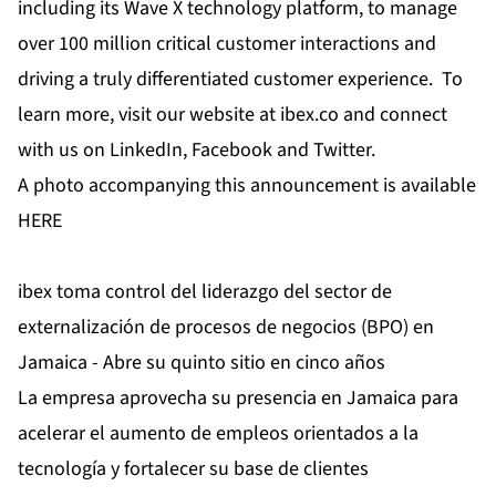
including its Wave X technology platform, to manage
over 100 million critical customer interactions and
driving a truly differentiated customer experience. To
learn more, visit our website at
ibex.co
and connect
with us on
LinkedIn
,
Facebook
and
Twitter
.
A photo accompanying this announcement is available
HERE
ibex toma control del liderazgo del sector de
externalización de procesos de negocios (BPO) en
Jamaica - Abre su quinto sitio en cinco años
La empresa aprovecha su presencia en Jamaica para
acelerar el aumento de empleos orientados a la
tecnología y fortalecer su base de clientes