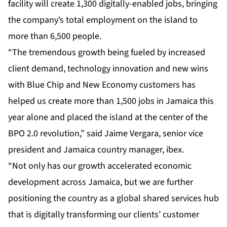
facility will create 1,300 digitally-enabled jobs, bringing
the company’s total employment on the island to
more than 6,500 people.
“The tremendous growth being fueled by increased
client demand, technology innovation and new wins
with Blue Chip and New Economy customers has
helped us create more than 1,500 jobs in Jamaica this
year alone and placed the island at the center of the
BPO 2.0 revolution,” said Jaime Vergara, senior vice
president and Jamaica country manager, ibex.
“Not only has our growth accelerated economic
development across Jamaica, but we are further
positioning the country as a global shared services hub
that is digitally transforming our clients’ customer