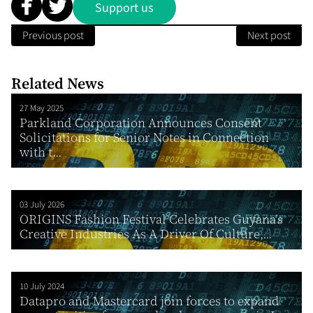
Support us
Previous post
Next post
Related News
27 May 2025
Parkland Corporation Announces Consent
Solicitations for Senior Notes in Connection
with t...
03 July 2026
ORIGINS Fashion Festival Celebrates Guyana’s
Creative Industries As A Driver Of Culture,...
10 July 2024
Datapro and Mastercard join forces to expand