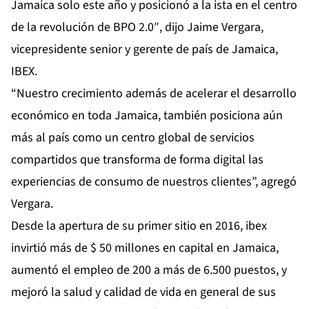
Jamaica solo este año y posicionó a la ista en el centro
de la revolución de BPO 2.0″, dijo Jaime Vergara,
vicepresidente senior y gerente de país de Jamaica,
IBEX.
“Nuestro crecimiento además de acelerar el desarrollo
económico en toda Jamaica, también posiciona aún
más al país como un centro global de servicios
compartidos que transforma de forma digital las
experiencias de consumo de nuestros clientes”, agregó
Vergara.
Desde la apertura de su primer sitio en 2016, ibex
invirtió más de $ 50 millones en capital en Jamaica,
aumentó el empleo de 200 a más de 6.500 puestos, y
mejoró la salud y calidad de vida en general de sus