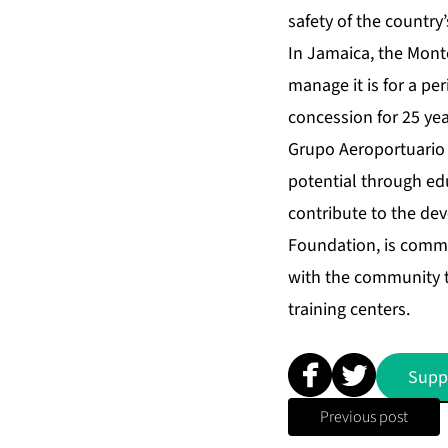
safety of the country’
In Jamaica, the Mont
manage it is for a per
concession for 25 yea
Grupo Aeroportuario d
potential through edu
contribute to the dev
Foundation, is commit
with the community 
training centers.
Supp
Previous post