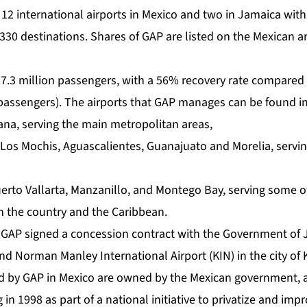
2 international airports in Mexico and two in Jamaica with 
 330 destinations. Shares of GAP are listed on the Mexican 
27.3 million passengers, with a 56% recovery rate compared
 passengers). The airports that GAP manages can be found in
ana, serving the main metropolitan areas,
, Los Mochis, Aguascalientes, Guanajuato and Morelia, servi
uerto Vallarta, Manzanillo, and Montego Bay, serving some 
in the country and the Caribbean.
 GAP signed a concession contract with the Government of
d Norman Manley International Airport (KIN) in the city of 
 by GAP in Mexico are owned by the Mexican government, a
in 1998 as part of a national initiative to privatize and imp