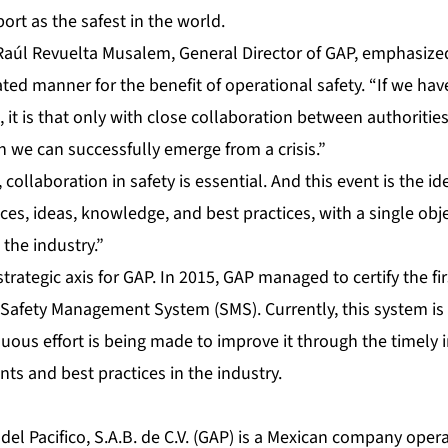
ort as the safest in the world.
 Raúl Revuelta Musalem, General Director of GAP, emphasize
ted manner for the benefit of operational safety. “If we ha
it is that only with close collaboration between authorities, 
 we can successfully emerge from a crisis.”
collaboration in safety is essential. And this event is the id
es, ideas, knowledge, and best practices, with a single obje
 the industry.”
 strategic axis for GAP. In 2015, GAP managed to certify the fi
Safety Management System (SMS). Currently, this system is cer
nuous effort is being made to improve it through the timely
ts and best practices in the industry.
el Pacifico, S.A.B. de C.V. (GAP) is a Mexican company operat