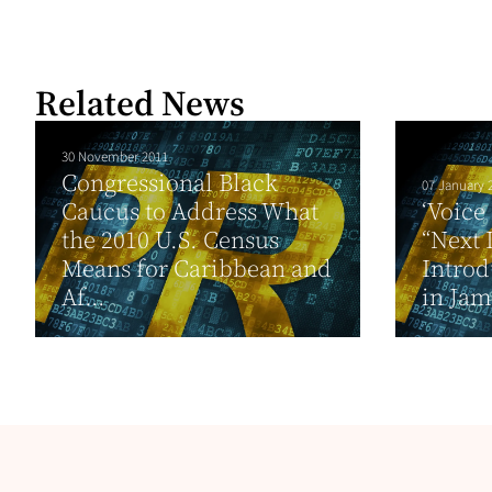
Related News
30 November 2011
Congressional Black
07 January 
Caucus to Address What
‘Voice
the 2010 U.S. Census
“Next 
Means for Caribbean and
Intro
Af...
in Jam