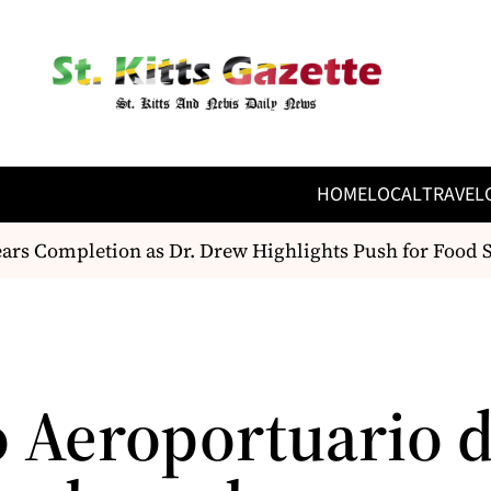
HOME
LOCAL
TRAVEL
s Completion as Dr. Drew Highlights Push for Food Se
 Aeroportuario d