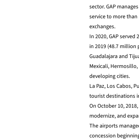
sector. GAP manages 1
service to more than
exchanges.
In 2020, GAP served 
in 2019 (48.7 million
Guadalajara and Tiju
Mexicali, Hermosillo
developing cities.
La Paz, Los Cabos, P
tourist destinations 
On October 10, 2018,
modernize, and expan
The airports managed
concession beginning 