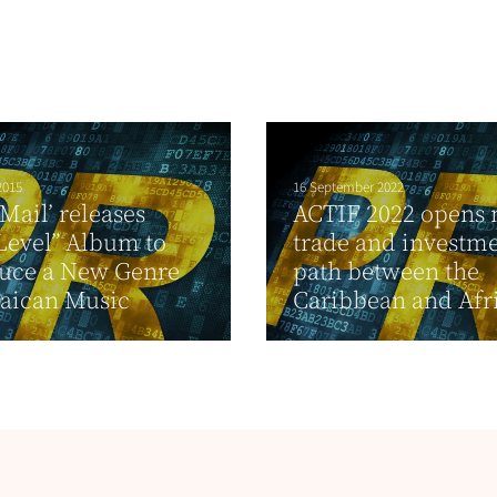
2015
16 September 2022
 Mail’ releases
ACTIF 2022 opens
Level” Album to
trade and investm
duce a New Genre
path between the
aican Music
Caribbean and Afr