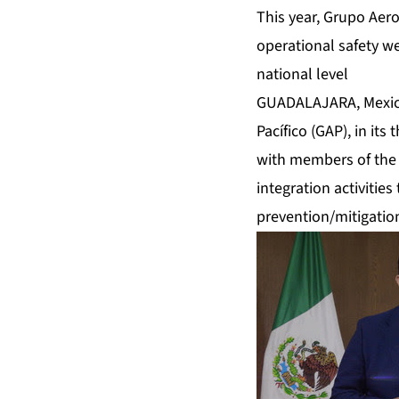
This year, Grupo Aero
operational safety we
national level
GUADALAJARA, Mexico
Pacífico (GAP), in it
with members of the 
integration activitie
prevention/mitigation