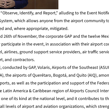
s “Observe, Identify, and Report,” alluding to the Event Notif
System, which allows anyone from the airport community to
ed and, where appropriate, mitigated.
 26th of November, the corporate GAP and the twelve Mexic
 participate in the event, in association with their airport 
 airlines, ground support service providers, air traffic servi
rt, and contractors.
, conducted by GAP, Volaris, Airports of the Southeast (ASUR
SA), the airports of Querétaro, Bogotá, and Quito (AIQ), amo
ports, as well as the participation and support of the Federal
 Latin America & Caribbean region of Airports Council Inter
 one of its kind at the national level, and it contributes to 
 all levels of airport and aviation organizations, which str