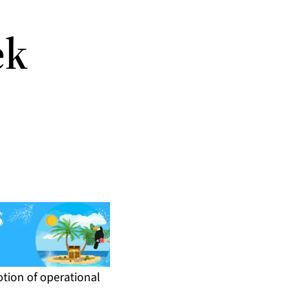
ek
otion of operational