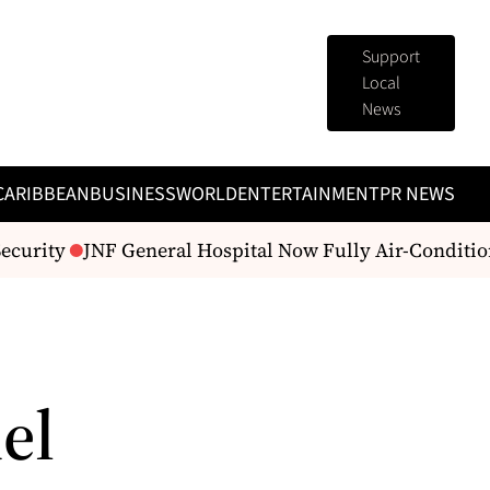
Support
Local
News
CARIBBEAN
BUSINESS
WORLD
ENTERTAINMENT
PR NEWS
curity
JNF General Hospital Now Fully Air-Condition
el