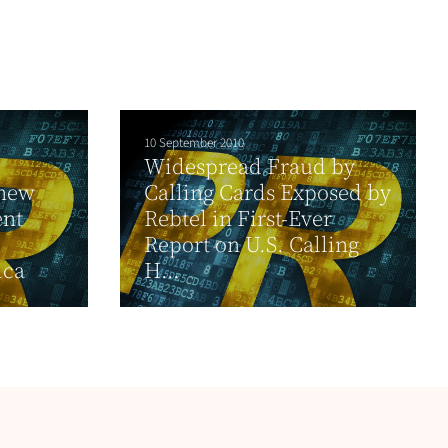
10 September 2010
Widespread Fraud by
 new
Calling Cards Exposed by
ent
Rebtel in First-Ever
Report on U.S. Calling
ica
H...