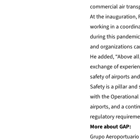
commercial air transp
At the inauguration,
working in a coordina
during this pandemic, 
and organizations can
He added, “Above all, 
exchange of experienc
safety of airports and
Safety is a pillar and
with the Operational 
airports, and a conti
regulatory requiremen
More about GAP:
Grupo Aeroportuario d