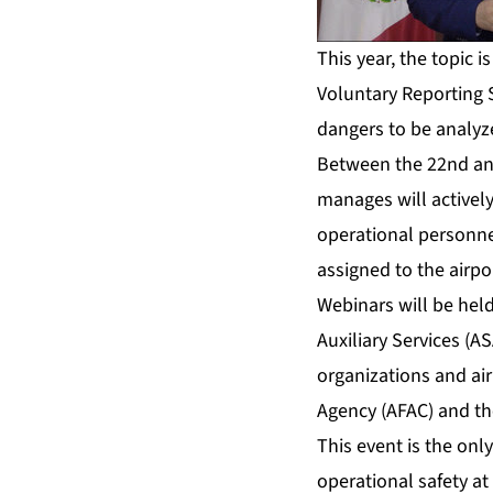
This year, the topic i
Voluntary Reporting 
dangers to be analyz
Between the 22nd and
manages will actively
operational personnel,
assigned to the airpo
Webinars will be held
Auxiliary Services (A
organizations and air
Agency (AFAC) and the
This event is the only
operational safety at