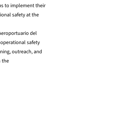
ups to implement their
onal safety at the
eroportuario del
operational safety
ning, outreach, and
n the