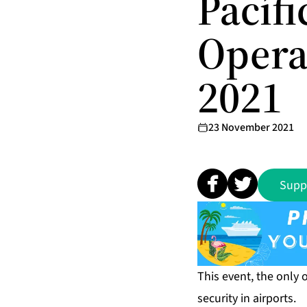
Pacíf
Opera
2021
23 November 2021
Supp
This event, the only 
security in airports.