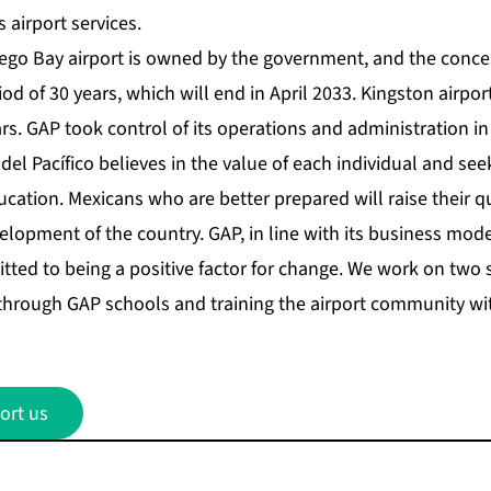
s airport services.
ego Bay airport is owned by the government, and the conce
iod of 30 years, which will end in April 2033. Kingston airpo
rs. GAP took control of its operations and administration i
el Pacífico believes in the value of each individual and see
cation. Mexicans who are better prepared will raise their qua
elopment of the country. GAP, in line with its business mod
ted to being a positive factor for change. We work on two st
through GAP schools and training the airport community w
ort us