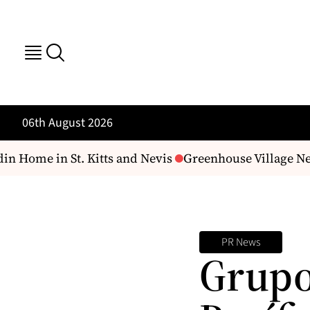
06th August 2026
n Home in St. Kitts and Nevis
Greenhouse Village Near
PR News
Grupo