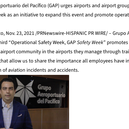
portuario del Pacífico (GAP) urges airports and airport gro
ek as an initiative to expand this event and promote operati
, Nov. 23, 2021 /PRNewswire-HISPANIC PR WIRE/ – Grupo A
s third “Operational Safety Week, GAP
Safety Week
” promotes 
airport community in the airports they manage through trai
s that allow us to share the importance all employees have i
 of aviation incidents and accidents.