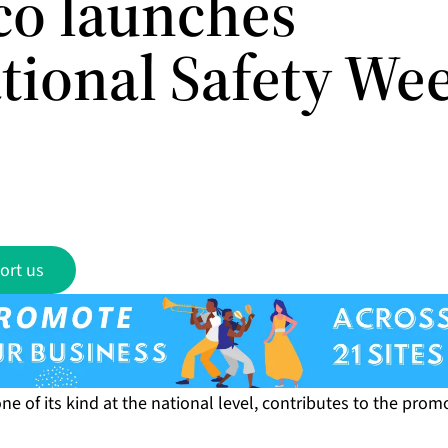
ico launches
tional Safety We
ort us
one of its kind at the national level, contributes to the prom