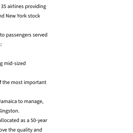
35 airlines providing
and New York stock
 to passengers served
:
ng mid-sized
of the most important
 Jamaica to manage,
Kingston.
llocated as a 50-year
rove the quality and