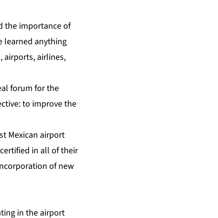
d the importance of
ve learned anything
airports, airlines,
eal forum for the
ctive: to improve the
rst Mexican airport
tified in all of their
 incorporation of new
ing in the airport