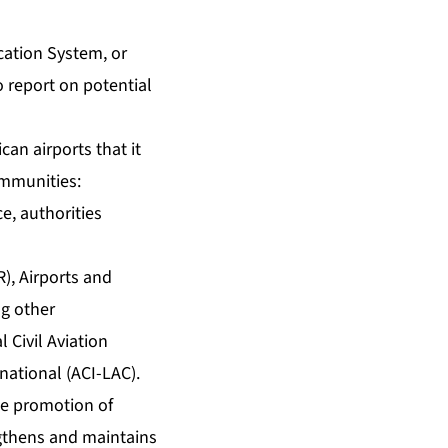
ication System, or
 report on potential
an airports that it
communities:
ce, authorities
), Airports and
ng other
 Civil Aviation
national (ACI-LAC).
the promotion of
engthens and maintains