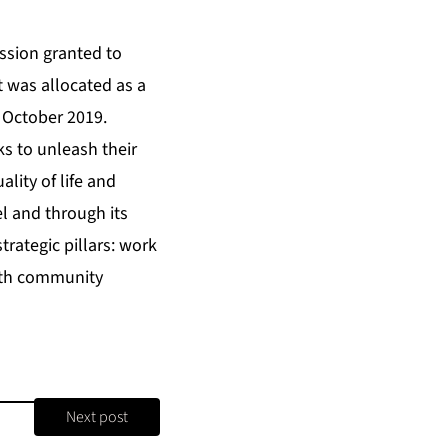
ssion granted to
rt was allocated as a
n October 2019.
ks to unleash their
lity of life and
el and through its
rategic pillars: work
ith community
Next post