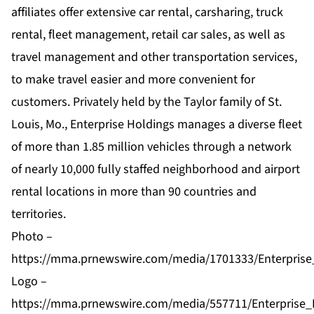
affiliates offer extensive car rental, carsharing, truck
rental, fleet management, retail car sales, as well as
travel management and other transportation services,
to make travel easier and more convenient for
customers. Privately held by the Taylor family of St.
Louis, Mo., Enterprise Holdings manages a diverse fleet
of more than 1.85 million vehicles through a network
of nearly 10,000 fully staffed neighborhood and airport
rental locations in more than 90 countries and
territories.
Photo –
https://mma.prnewswire.com/media/1701333/Enterprise
Logo –
https://mma.prnewswire.com/media/557711/Enterprise_