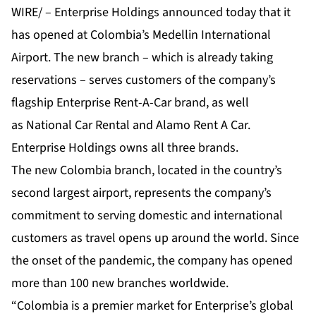
WIRE/ –
Enterprise Holdings
announced today that it
has opened at Colombia’s Medellin International
Airport. The new branch – which is already taking
reservations – serves customers of the company’s
flagship
Enterprise Rent-A-Car
brand, as well
as
National Car Rental
and
Alamo Rent A Car
.
Enterprise Holdings owns all three brands.
The new Colombia branch, located in the country’s
second largest airport, represents the company’s
commitment to serving domestic and international
customers as travel opens up around the world. Since
the onset of the pandemic, the company has opened
more than 100 new branches worldwide.
“Colombia is a premier market for Enterprise’s global