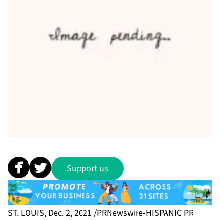
Support us
ST. LOUIS, Dec. 2, 2021 /PRNewswire-HISPANIC PR