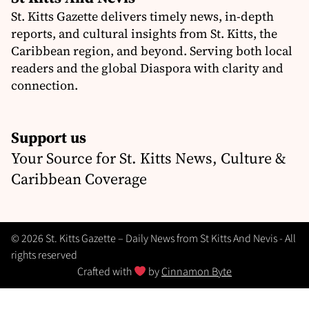
St. Kitts Gazette delivers timely news, in-depth
reports, and cultural insights from St. Kitts, the
Caribbean region, and beyond. Serving both local
readers and the global Diaspora with clarity and
connection.
Support us
Your Source for St. Kitts News, Culture &
Caribbean Coverage
© 2026 St. Kitts Gazette – Daily News from St Kitts And Nevis - All
rights reserved
Crafted with
by
Cinnamon Byte