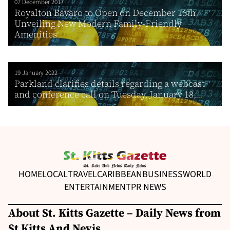
07 December 2017
Royalton Bavaro to Open on December 16th,
Unveiling New Modern Family-Friendly
Amenities
19 January 2022
Parkland clarifies details regarding a webcast
and conference call on Tuesday, January 18,...
HOME
LOCAL
TRAVEL
CARIBBEAN
BUSINESS
WORLD
ENTERTAINMENT
PR NEWS
About St. Kitts Gazette – Daily News from
St Kitts And Nevis