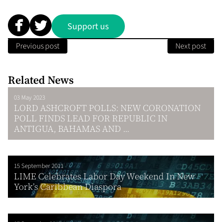
Support us
Previous post
Next post
Related News
03 May 2023
LORD ASHCROFT POLLS: NEW CORONATION
POLL FINDS LEAD FOR REPUBLIC IN
ANTIGUA, BAHAMAS AND ...
15 September 2011
LIME Celebrates Labor Day Weekend In New
York’s Caribbean Diaspora