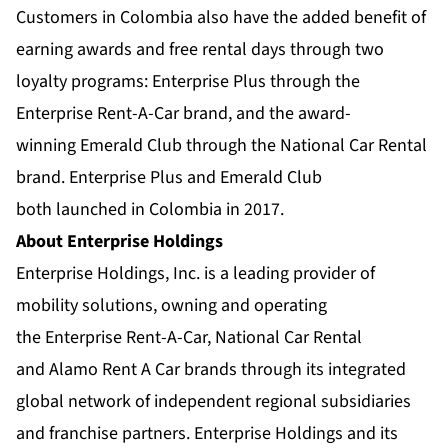
Customers in Colombia also have the added benefit of
earning awards and free rental days through two
loyalty programs:
Enterprise Plus
through the
Enterprise Rent-A-Car brand, and the award-
winning
Emerald Club
through the National Car Rental
brand. Enterprise Plus and Emerald Club
both
launched in Colombia in 2017
.
About Enterprise Holdings
Enterprise Holdings, Inc. is a leading provider of
mobility solutions, owning and operating
the
Enterprise Rent-A-Car
,
National Car Rental
and
Alamo Rent A Car
brands through its integrated
global network of
independent regional subsidiaries
and franchise partners. Enterprise Holdings and its