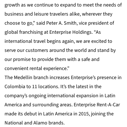
growth as we continue to expand to meet the needs of
business and leisure travelers alike, wherever they
choose to go,” said Peter A. Smith, vice president of
global franchising at Enterprise Holdings. “As
international travel begins again, we are excited to
serve our customers around the world and stand by
our promise to provide them with a safe and
convenient rental experience.”
The Medellin branch increases Enterprise’s presence in
Colombia to 11 locations. It’s the latest in the
company’s ongoing international expansion in Latin
America and surrounding areas. Enterprise Rent-A-Car
made its debut in Latin America in 2015, joining the
National and Alamo brands.