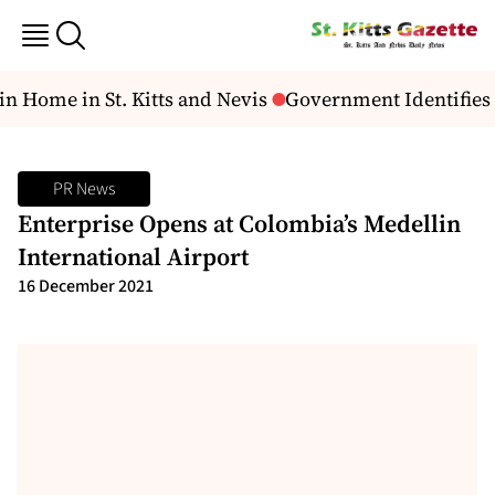
n Home in St. Kitts and Nevis
Government Identifies 
PR News
Enterprise Opens at Colombia’s Medellin
International Airport
16 December 2021