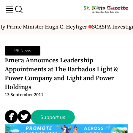
ty Prime Minister Hugh C. Heyliger
SCASPA Investiga
PR News
Emera Announces Leadership
Appointments at The Barbados Light &
Power Company and Light and Power
Holdings
13 September 2011
Support us