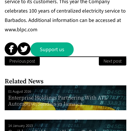
service to its customers. This year the Company
celebrates 100 years of centralized electricity service to
Barbados. Additional information can be accessed at
www.blpc.com
Support us
Previous post
Next post
Related News
01 August 2016
Enterprise Holdings Partnering With ATL
Automotive/Sandals in Jamaica
14 January 2013