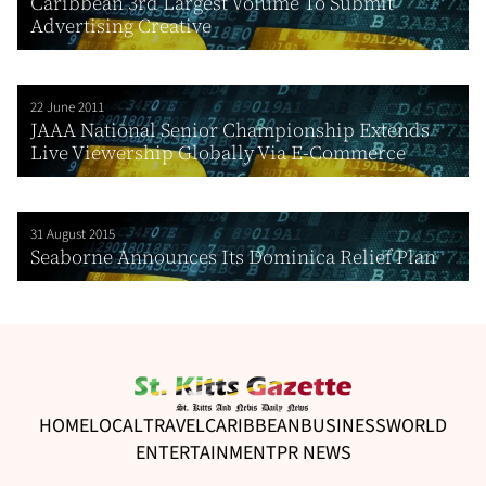
Caribbean 3rd Largest Volume To Submit
Advertising Creative
22 June 2011
JAAA National Senior Championship Extends
Live Viewership Globally Via E-Commerce
31 August 2015
Seaborne Announces Its Dominica Relief Plan
HOME
LOCAL
TRAVEL
CARIBBEAN
BUSINESS
WORLD
ENTERTAINMENT
PR NEWS