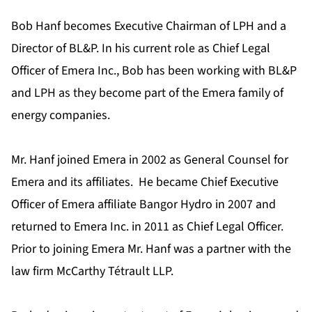
Bob Hanf becomes Executive Chairman of LPH and a
Director of BL&P. In his current role as Chief Legal
Officer of Emera Inc., Bob has been working with BL&P
and LPH as they become part of the Emera family of
energy companies.
Mr. Hanf joined Emera in 2002 as General Counsel for
Emera and its affiliates. He became Chief Executive
Officer of Emera affiliate Bangor Hydro in 2007 and
returned to Emera Inc. in 2011 as Chief Legal Officer.
Prior to joining Emera Mr. Hanf was a partner with the
law firm McCarthy Tétrault LLP.