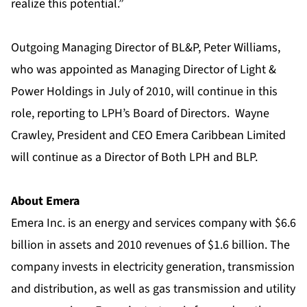
realize this potential.”
Outgoing Managing Director of BL&P, Peter Williams,
who was appointed as Managing Director of Light &
Power Holdings in July of 2010, will continue in this
role, reporting to LPH’s Board of Directors. Wayne
Crawley, President and CEO Emera Caribbean Limited
will continue as a Director of Both LPH and BLP.
About Emera
Emera Inc. is an energy and services company with $6.6
billion in assets and 2010 revenues of $1.6 billion. The
company invests in electricity generation, transmission
and distribution, as well as gas transmission and utility