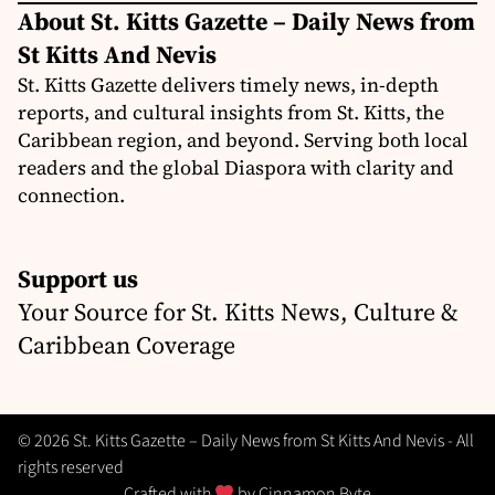
About St. Kitts Gazette – Daily News from
St Kitts And Nevis
St. Kitts Gazette delivers timely news, in-depth
reports, and cultural insights from St. Kitts, the
Caribbean region, and beyond. Serving both local
readers and the global Diaspora with clarity and
connection.
Support us
Your Source for St. Kitts News, Culture &
Caribbean Coverage
© 2026 St. Kitts Gazette – Daily News from St Kitts And Nevis - All
rights reserved
Crafted with
by
Cinnamon Byte