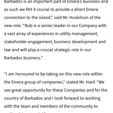
Barbados is an important part of Emera’s business and
as such we felt it crucial to provide a direct Emera
connection to the island,” said Mr. Huskilson of the
new role. “Bob is a senior leader in our Company with
a vast array of experiences in utility management,
stakeholder engagement, business development and
law and will play a crucial strategic role in our
Barbados business.”
“I am honoured to be taking on this new role within
the Emera group of companies,” stated Mr. Hanf. “We
see great opportunity for these Companies and for the
country of Barbados and I look forward to working
with the team and members of the community to