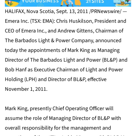
HALIFAX, Nova Scotia, Sept. 13, 2011 /PRNewswire/ —
Emera Inc. (TSX: EMA): Chris Huskilson, President and
CEO of Emera Inc., and Andrew Gittens, Chairman of
The Barbados Light & Power Company, announced
today the appointments of Mark King as Managing
Director of The Barbados Light and Power (BL&P) and
Bob Hanf as Executive Chairman of Light and Power
Holding (LPH) and Director of BL&P, effective
November 1, 2011.
Mark King, presently Chief Operating Officer will
assume the role of Managing Director of BL&P with
overall responsibility for the management and