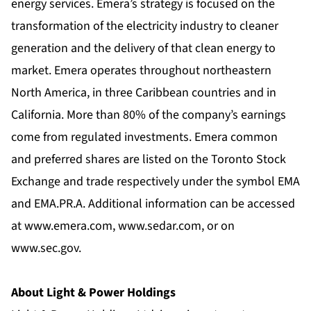
energy services. Emera’s strategy is focused on the
transformation of the electricity industry to cleaner
generation and the delivery of that clean energy to
market. Emera operates throughout northeastern
North America, in three Caribbean countries and in
California. More than 80% of the company’s earnings
come from regulated investments. Emera common
and preferred shares are listed on the Toronto Stock
Exchange and trade respectively under the symbol EMA
and EMA.PR.A. Additional information can be accessed
at
www.emera.com
,
www.sedar.com
, or on
www.sec.gov
.
About Light & Power Holdings