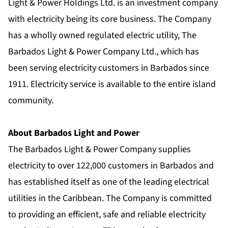
Light & Power Holdings Ltd. is an investment company
with electricity being its core business. The Company
has a wholly owned regulated electric utility, The
Barbados Light & Power Company Ltd., which has
been serving electricity customers in Barbados since
1911. Electricity service is available to the entire island
community.
About Barbados Light and Power
The Barbados Light & Power Company supplies
electricity to over 122,000 customers in Barbados and
has established itself as one of the leading electrical
utilities in the Caribbean. The Company is committed
to providing an efficient, safe and reliable electricity