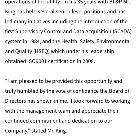
operations of the utility. In his 35 years with BL&P Mr.
King has held several senior level positions and has
led many initiatives including the introduction of the
first Supervisory Control and Data Acquisition (SCADA)
system in 1984, and the Health, Safety, Environmental
and Quality (HSEQ) which under his leadership
obtained ISO9001 certification in 2008.
“I am pleased to be provided this opportunity and
truly humbled by the vote of confidence the Board of
Directors has shown in me. I look forward to working
with the management team and appreciate their
continued commitment and dedication to our
Company,” stated Mr. King.