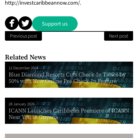
http://investcaribbeannow.com/
.
Support us
Previous post
Next post
Related News
12 December 2024
Blue Diamond Resorts Cuts Check-In Times by
50% with New Online Pre Check-In Feature
28 January 2026
ICANN Launches Caribbean Premiere of ICANN
Near You in Guyana