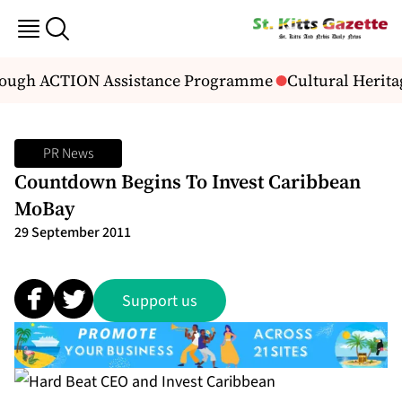
rough ACTION Assistance Programme
Cultural Herit
PR News
Countdown Begins To Invest Caribbean
MoBay
29 September 2011
Support us