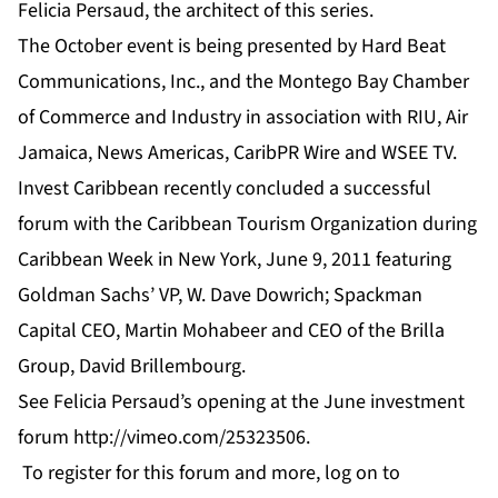
Felicia Persaud, the architect of this series.
The October event is being presented by Hard Beat
Communications, Inc., and the Montego Bay Chamber
of Commerce and Industry in association with RIU, Air
Jamaica, News Americas, CaribPR Wire and WSEE TV.
Invest Caribbean recently concluded a successful
forum with the Caribbean Tourism Organization during
Caribbean Week in New York, June 9, 2011 featuring
Goldman Sachs’ VP, W. Dave Dowrich; Spackman
Capital CEO, Martin Mohabeer and CEO of the Brilla
Group, David Brillembourg.
See Felicia Persaud’s opening at the June investment
forum
http://vimeo.com/25323506
.
To register for this forum and more, log on to