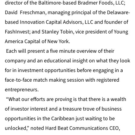
director of the Baltimore-based Bradmer Foods, LLC;
David Freschman, managing principal of the Delaware-
based Innovation Capital Advisors, LLC and founder of
FashInvest; and Stanley Tobin, vice president of Young
America Capital of New York.
Each will present a five minute overview of their
company and an educational insight on what they look
for in investment opportunities before engaging in a
face-to-face match making session with registered
entrepreneurs.
“What our efforts are proving is that there is a wealth
of investor interest and a treasure trove of business
opportunities in the Caribbean just waiting to be
unlocked,” noted Hard Beat Communications CEO,