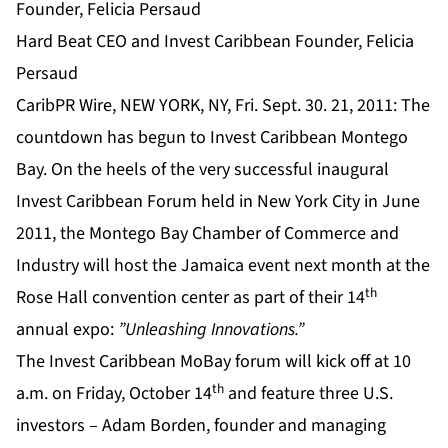
Hard Beat CEO and Invest Caribbean Founder, Felicia
Persaud
CaribPR Wire, NEW YORK, NY, Fri. Sept. 30. 21, 2011: The
countdown has begun to Invest Caribbean Montego
Bay. On the heels of the very successful inaugural
Invest Caribbean Forum held in New York City in June
2011, the Montego Bay Chamber of Commerce and
Industry will host the Jamaica event next month at the
th
Rose Hall convention center as part of their 14
annual expo:
”Unleashing Innovations.”
The Invest Caribbean MoBay forum will kick off at 10
th
a.m. on Friday, October 14
and feature three U.S.
investors – Adam Borden, founder and managing