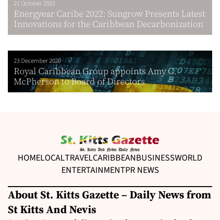
21 October 2022
Energyear Caribe 2022: Sungrow Presents Latest
Innovations for the Caribbean Decarbonization
23 December 2020
Royal Caribbean Group appoints Amy C.
McPherson to Board of Directors
HOME
LOCAL
TRAVEL
CARIBBEAN
BUSINESS
WORLD
ENTERTAINMENT
PR NEWS
About St. Kitts Gazette – Daily News from
St Kitts And Nevis