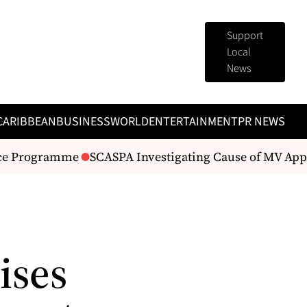
Support
Local
News
CARIBBEAN
BUSINESS
WORLD
ENTERTAINMENT
PR NEWS
e Programme
SCASPA Investigating Cause of MV Apple
ises