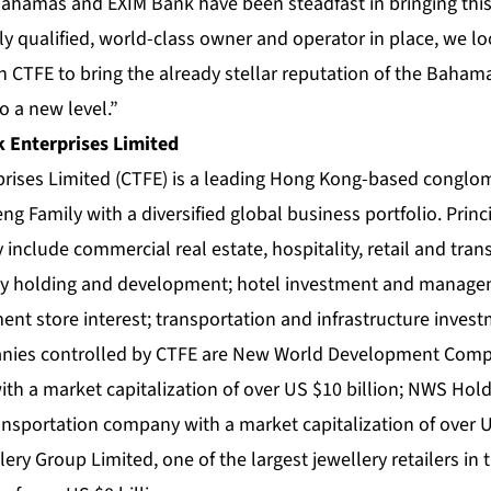
hamas and EXIM Bank have been steadfast in bringing this p
y qualified, world-class owner and operator in place, we lo
 CTFE to bring the already stellar reputation of the Bahama
o a new level.”
 Enterprises Limited
prises Limited (CTFE) is a leading Hong Kong-based congl
ng Family with a diversified global business portfolio. Princi
include commercial real estate, hospitality, retail and tran
ty holding and development; hotel investment and managem
ment store interest; transportation and infrastructure inve
panies controlled by CTFE are New World Development Comp
th a market capitalization of over US $10 billion; NWS Hold
ansportation company with a market capitalization of over U
ry Group Limited, one of the largest jewellery retailers in 