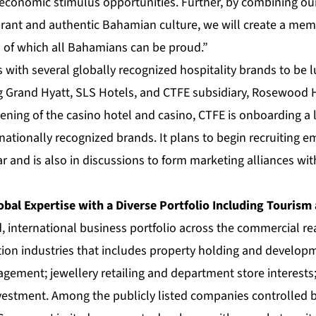
conomic stimulus opportunities. Further, by combining our 
ibrant and authentic Bahamian culture, we will create a m
s of which all Bahamians can be proud.”
s with several globally recognized hospitality brands to be 
g Grand Hyatt, SLS Hotels, and CTFE subsidiary, Rosewood 
ening of the casino hotel and casino, CTFE is onboarding a
nationally recognized brands. It plans to begin recruiting e
r and is also in discussions to form marketing alliances wit
obal Expertise with a Diverse Portfolio Including Tourism
d, international business portfolio across the commercial real
tion industries that includes property holding and develop
ement; jewellery retailing and department store interests;
nvestment. Among the publicly listed companies controlled