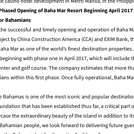
xe casino hotel development in Metro Manila, in the Philippi
hased Opening of Baha Mar Resort Beginning April 2017 
for Bahamians
 the successful and timely opening and operation of Baha M
oject by China Construction America (CCA) and EXIM Bank, 
Baha Mar as one of the world’s finest destination propertie
 beginning with phase one in April 2017, which will include t
enter and golf course. The company estimates that more tha
ns within this first phase. Once fully operational, Baha Ma
e Bahamas is one of the most iconic and popular destinatio
undation that has been established thus far, a critical part o
case the extraordinary beauty of the island in addition to it
Bahamian people, we look forward to delivering future guest