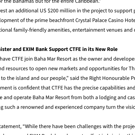
for the Bahamas but for the entire Caribbean.”
est an additional US $200 million in the project to support 
lopment of the prime beachfront Crystal Palace Casino Hotel
ional family-friendly amenities, entertainment venues and 
ster and EXIM Bank Support CTFE in its New Role
 have CTFE join Baha Mar Resort as the owner and developer,
d resources to open new markets and opportunities for Th
s to the island and our people,” said the Right Honourable Pr
ment is confident that CTFE has the precise capabilities and
e and operate Baha Mar Resort from both a lodging and cas
ng such a renowned and experienced company turn the visi
statement, “While there have been challenges with the proje