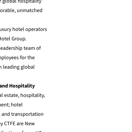
global hospitality
emorable, unmatched
luxury hotel operators
Hotel Group.
 leadership team of
mployees for the
h leading global
 and Hospitality
 estate, hospitality,
ment; hotel
 and transportation
 by CTFE are New