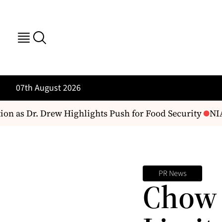
07th August 2026
 as Dr. Drew Highlights Push for Food Security
NIA 
PR News
Chow 