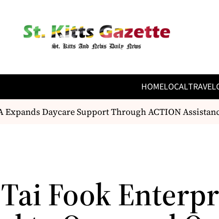
HOME
LOCAL
TRAVEL
Expands Daycare Support Through ACTION Assistanc
Tai Fook Enterpr