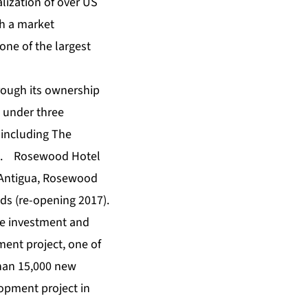
ization of over US
th a market
one of the largest
hrough its ownership
 under three
 including The
ng. Rosewood Hotel
 Antigua, Rosewood
nds (re-opening 2017).
ale investment and
ent project, one of
than 15,000 new
lopment project in