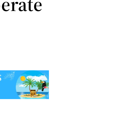
erate