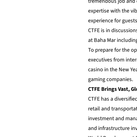
tremendous job and e
expertise with the v
experience for guest
CTFE is in discussion
at Baha Mar includin
To prepare for the op
executives from inter
casino in the New Yea
gaming companies.
CTFE Brings Vast, Gl
CTFE has a diversifie
retail and transporta
investment and manag
and infrastructure i