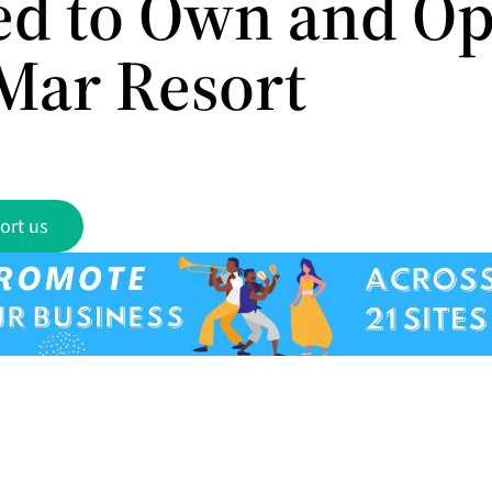
ed to Own and Op
Mar Resort
ort us