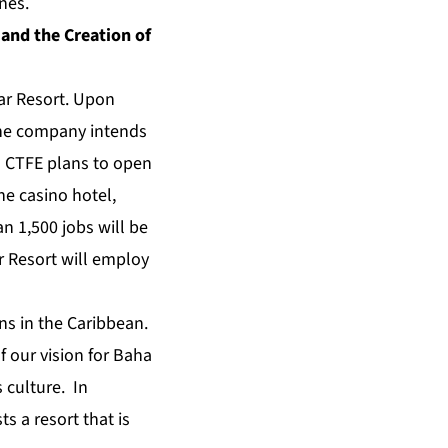
nes.
and the Creation of
ar Resort. Upon
the company intends
s. CTFE plans to open
he casino hotel,
n 1,500 jobs will be
r Resort will employ
ns in the Caribbean.
f our vision for Baha
s culture. In
s a resort that is