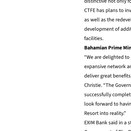
distinctive not only 
CTFE has plans to inv
as well as the redeve
development of addit
facilities.
Bahamian Prime Mini
“We are delighted to
expansive network an
deliver great benefit
Christie. “The Govern
successfully complet
look forward to havi
Resort into reality.”
EXIM Bank said in a 