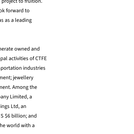
roject to fruition.
ok forward to
s as a leading
omerate owned and
pal activities of CTFE
sportation industries
ent; jewellery
stment. Among the
any Limited, a
ings Ltd, an
S $6 billion; and
the world with a