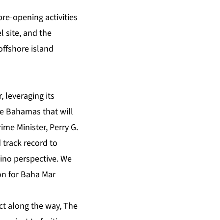
pre-opening activities
 site, and the
offshore island
 leveraging its
e Bahamas that will
ime Minister, Perry G.
 track record to
ino perspective. We
on for Baha Mar
ct along the way, The