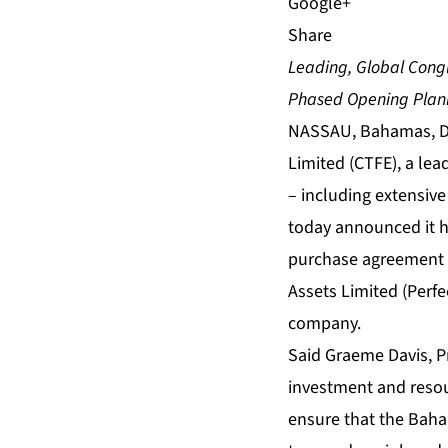
Share
Leading, Global Cong
Phased Opening Plann
NASSAU, Bahamas, De
Limited (CTFE), a le
– including extensiv
today announced it h
purchase agreement (S
Assets Limited (Perfe
company.
Said Graeme Davis, Pr
investment and resou
ensure that the Baham