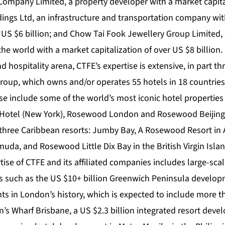
mpany Limited, a property developer with a market capital
dings Ltd, an infrastructure and transportation company wi
r US $6 billion; and Chow Tai Fook Jewellery Group Limited, 
 the world with a market capitalization of over US $8 billion.
d hospitality arena, CTFE’s expertise is extensive, in part t
oup, which owns and/or operates 55 hotels in 18 countries
se include some of the world’s most iconic hotel properties
 Hotel (New York), Rosewood London and Rosewood Beiji
three Caribbean resorts: Jumby Bay, A Rosewood Resort in
muda, and Rosewood Little Dix Bay in the British Virgin Isla
rtise of CTFE and its affiliated companies includes large-sc
 such as the US $10+ billion Greenwich Peninsula developm
nts in London’s history, which is expected to include more 
’s Wharf Brisbane, a US $2.3 billion integrated resort deve