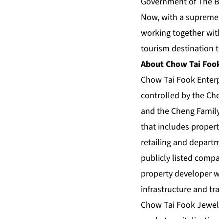
Government of The Ba
Now, with a supremel
working together with
tourism destination t
About Chow Tai Fook
Chow Tai Fook Enter
controlled by the Che
and the Cheng Family 
that includes proper
retailing and depart
publicly listed com
property developer wi
infrastructure and tr
Chow Tai Fook Jewelle