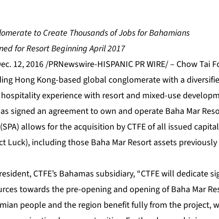
lomerate to Create Thousands of Jobs for Bahamians
ed for Resort Beginning April 2017
c. 12, 2016 /PRNewswire-HISPANIC PR WIRE/ – Chow Tai Fo
ading Hong Kong-based global conglomerate with a diversifie
e hospitality experience with resort and mixed-use develop
as signed an agreement to own and operate Baha Mar Resor
PA) allows for the acquisition by CTFE of all issued capita
ct Luck), including those Baha Mar Resort assets previously 
esident, CTFE’s Bahamas subsidiary, “CTFE will dedicate sig
rces towards the pre-opening and opening of Baha Mar Reso
ian people and the region benefit fully from the project, w