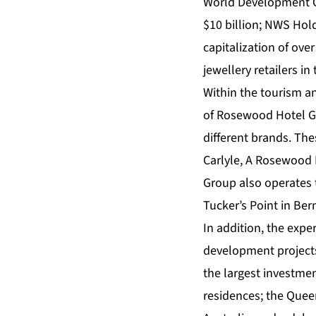
World Development Co
$10 billion; NWS Hol
capitalization of ove
jewellery retailers in
Within the tourism an
of Rosewood Hotel Gr
different brands. The
Carlyle, A Rosewood
Group also operates 
Tucker’s Point in Ber
In addition, the expe
development projects
the largest investme
residences; the Queen