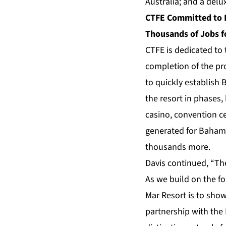
Australia; and a delu
CTFE Committed to P
Thousands of Jobs 
CTFE is dedicated to
completion of the pr
to quickly establish 
the resort in phases,
casino, convention c
generated for Bahamia
thousands more.
Davis continued, “Th
As we build on the fo
Mar Resort is to show
partnership with the 