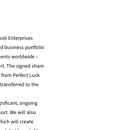
ok Enterprises
d business portfolio
ments worldwide –
t. The signed share
l from Perfect Luck
transferred to the
nificant, ongoing
rt. We will also
hich will create