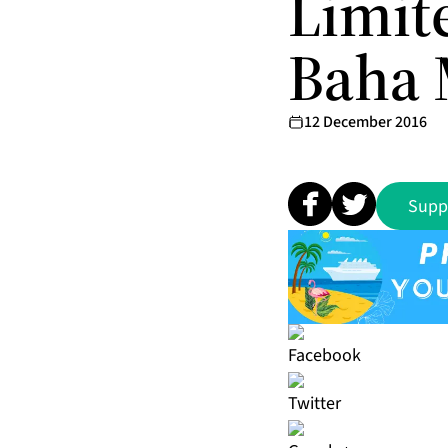
Limit
Baha 
12 December 2016
Supp