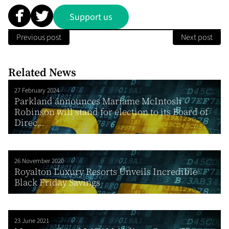
Support us
Previous post
Next post
Related News
27 February 2024
Parkland announces Mariame McIntosh
Robinson will stand for election to its Board of
Direc...
26 November 2020
Royalton Luxury Resorts Unveils Incredible
Black Friday Savings
23 June 2021