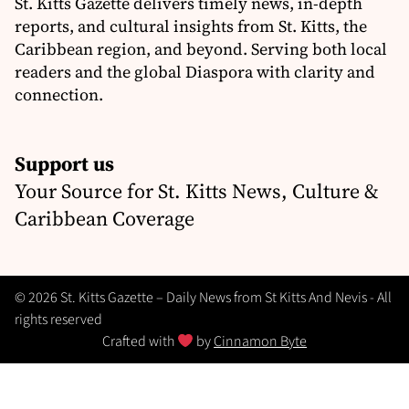
St. Kitts Gazette delivers timely news, in-depth
reports, and cultural insights from St. Kitts, the
Caribbean region, and beyond. Serving both local
readers and the global Diaspora with clarity and
connection.
Support us
Your Source for St. Kitts News, Culture &
Caribbean Coverage
© 2026 St. Kitts Gazette – Daily News from St Kitts And Nevis - All
rights reserved
Crafted with
by
Cinnamon Byte