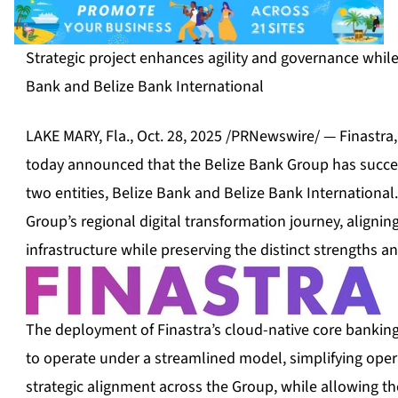
Strategic project enhances agility and governance whil
Bank and Belize Bank International
LAKE MARY, Fla.
,
Oct. 28, 2025
/PRNewswire/ — Finastra, a
today announced that the Belize Bank Group has success
two entities, Belize Bank and Belize Bank International.
Group’s regional digital transformation journey, alignin
infrastructure while preserving the distinct strengths a
The deployment of Finastra’s cloud-native core banking
to operate under a streamlined model, simplifying ope
strategic alignment across the Group, while allowing t