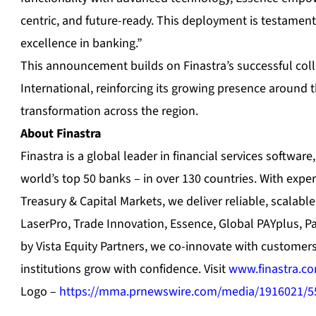
centric, and future-ready. This deployment is testame
excellence in banking.”
This announcement builds on Finastra’s successful col
International, reinforcing its growing presence around th
transformation across the region.
About Finastra
Finastra is a global leader in financial services softwar
world’s top 50 banks – in over 130 countries. With expe
Treasury & Capital Markets, we deliver reliable, scalable
LaserPro, Trade Innovation, Essence, Global PAYplus, 
by Vista Equity Partners, we co-innovate with customer
institutions grow with confidence. Visit
www.finastra.c
Logo –
https://mma.prnewswire.com/media/1916021/5