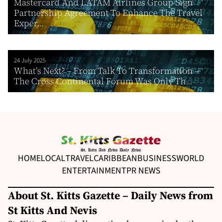
Mastercard And LATAM Airlines Group Sign
Partnership Agreement To Enhance The Travel
Exper...
24 July 2025
What’s Next? – From Talk To Transformation –
The Cross Continental Forum Was Only Th...
HOME
LOCAL
TRAVEL
CARIBBEAN
BUSINESS
WORLD
ENTERTAINMENT
PR NEWS
About St. Kitts Gazette – Daily News from
St Kitts And Nevis