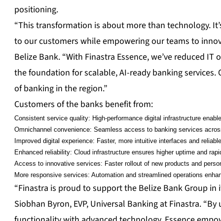
positioning.
“This transformation is about more than technology. It’s
to our customers while empowering our teams to innovat
Belize Bank. “With Finastra Essence, we’ve reduced IT 
the foundation for scalable, AI-ready banking services. 
of banking in the region.”
Customers of the banks benefit from:
Consistent service quality: High-performance digital infrastructure ena
Omnichannel convenience: Seamless access to banking services across 
Improved digital experience: Faster, more intuitive interfaces and reliab
Enhanced reliability: Cloud infrastructure ensures higher uptime and rapi
Access to innovative services: Faster rollout of new products and person
More responsive services: Automation and streamlined operations enha
“Finastra is proud to support the Belize Bank Group in 
Siobhan Byron, EVP, Universal Banking at Finastra. “By
functionality with advanced technology, Essence empowe