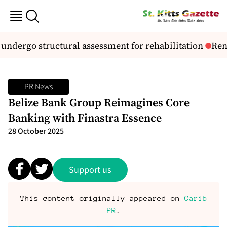
dergo structural assessment for rehabilitation
Reno
PR News
Belize Bank Group Reimagines Core
Banking with Finastra Essence
28 October 2025
Support us
This content originally appeared on
Carib
PR
.