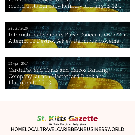
record at its Burnaby Refinery and targets 12...
28 July 2020
International Scholars Raise Concerns Over “An
Attempt To Destroy A New Religious Moveme...
23 April 2024
CardnPay and Turks and Caicos Banking
Company launch Mastercard Black and
Platinum Debit C...
HOME
LOCAL
TRAVEL
CARIBBEAN
BUSINESS
WORLD