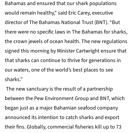
Bahamas and ensured that our shark populations
would remain healthy,” said Eric Carey, executive
director of The Bahamas National Trust (BNT). “But
there were no specific laws in The Bahamas for sharks,
the crown jewels of ocean health. The new regulations
signed this morning by Minister Cartwright ensure that
that sharks can continue to thrive for generations in
our waters, one of the world’s best places to see
sharks.”
The new sanctuary is the result of a partnership
between the Pew Environment Group and BNT, which
began just as a major Bahamian seafood company
announced its intention to catch sharks and export
their fins
. Globally, commercial fisheries kill up to 73