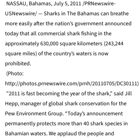
NASSAU, Bahamas, July 5, 2011 /PRNewswire-
USNewswire/ — Sharks in The Bahamas can breathe
more easily after the nation’s government announced
today that all commercial shark fishing in the
approximately 630,000 square kilometers (243,244
square miles) of the country’s waters is now
prohibited.
(Photo:
http://photos.prnewswire.com/prnh/20110705/DC30111)
”2011 is fast becoming the year of the shark,” said Jill
Hepp, manager of global shark conservation for the
Pew Environment Group. “Today’s announcement
permanently protects more than 40 shark species in
Bahamian waters. We applaud the people and