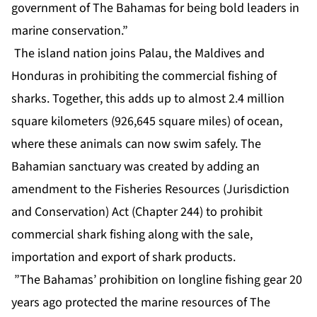
government of The Bahamas for being bold leaders in
marine conservation.”
The island nation joins Palau, the Maldives and
Honduras in prohibiting the commercial fishing of
sharks. Together, this adds up to almost 2.4 million
square kilometers (926,645 square miles) of ocean,
where these animals can now swim safely. The
Bahamian sanctuary was created by adding an
amendment to the Fisheries Resources (Jurisdiction
and Conservation) Act (Chapter 244) to prohibit
commercial shark fishing along with the sale,
importation and export of shark products.
”The Bahamas’ prohibition on longline fishing gear 20
years ago protected the marine resources of The