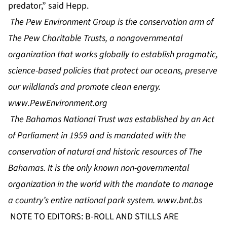
predator,” said Hepp.
The Pew Environment Group is the conservation arm of
The Pew Charitable Trusts, a nongovernmental
organization that works globally to establish pragmatic,
science-based policies that protect our oceans, preserve
our wildlands and promote clean energy.
www.PewEnvironment.org
The Bahamas National Trust was established by an Act
of Parliament in 1959 and is mandated with the
conservation of natural and historic resources of The
Bahamas. It is the only known non-governmental
organization in the world with the mandate to manage
a country’s entire national park system.
www.bnt.bs
NOTE TO EDITORS: B-ROLL AND STILLS ARE