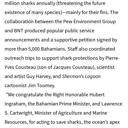
million sharks annually (threatening the future
existence of many species)—mainly for their fins. The
collaboration between the Pew Environment Group
and BNT produced popular public service
announcements and a supportive petition signed by
more than 5,000 Bahamians. Staff also coordinated
outreach trips to support shark protections by Pierre-
Yves Cousteau (son of Jacques Cousteau), scientist
and artist Guy Harvey, and
Sherman’s Lagoon
cartoonist Jim Toomey.
”We congratulate the Right Honorable Hubert
Ingraham, the Bahamian Prime Minister, and Lawrence
S. Cartwright, Minister of Agriculture and Marine
Resources, for acting to save sharks, the ocean’s apex