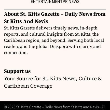
ENTERTAINMENT
PR NEWS
About St. Kitts Gazette – Daily News from
St Kitts And Nevis
St. Kitts Gazette delivers timely news, in-depth
reports, and cultural insights from St. Kitts, the
Caribbean region, and beyond. Serving both local
readers and the global Diaspora with clarity and
connection.
Support us
Your Source for St. Kitts News, Culture &
Caribbean Coverage
© 2026 St. Kitts Gazette – Daily News from St Kitts And Nevis - All