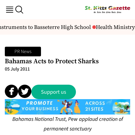
struments to Basseterre High School
Health Ministry
PR News
Bahamas Acts to Protect Sharks
05 July 2011
Support us
Bahamas National Trust, Pew applaud creation of
permanent sanctuary