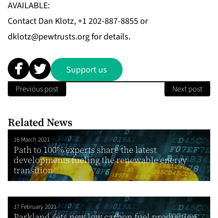
AVAILABLE:
Contact Dan Klotz, +1 202-887-8855 or
dklotz@pewtrusts.org
for details.
Support us
Previous post
Next post
Related News
16 March 2021
Path to 100% experts share the latest
developments fueling the renewable energy
transition
17 February 2021
Parkland sets new low carbon fuel production