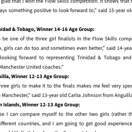
 glad that I won the Flow Skills competition. It shows that
ways something positive to look forward to,” said 15-year o
nidad & Tobago, Winner 14-16 Age Group:
o be one of the three girl finalists in the Flow Skills comp
, girls can do too and sometimes even better,” said 14-ye
m looking forward to representing Trinidad & Tobago an
Manchester United coaches.”
uilla, Winner 12-13 Age Group:
hree girls to make it to the finals makes me feel very spec
o Manchester,” said 13-year old Carlia Johnson from Anguilla
 Islands, Winner 12-13 Age Group:
se I can compare myself to the other two girls (rather 
ifferent countries, and I am going to get good experienc