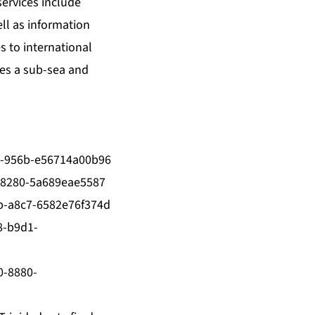
ervices include
ll as information
 to international
tes a sub-sea and
-956b-e56714a00b96
-8280-5a689eae5587
-a8c7-6582e76f374d
8-b9d1-
0-8880-