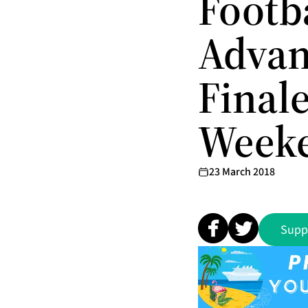
Footb
Advan
Finale
Week
23 March 2018
Supp