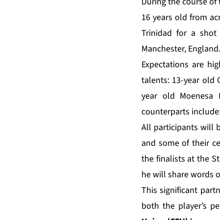
During the course of 
16 years old from ac
Trinidad for a shot
Manchester, England.
Expectations are hig
talents: 13-year old
year old Moenesa 
counterparts include
All participants wil
and some of their 
the finalists at the 
he will share words 
This significant par
both the player’s p