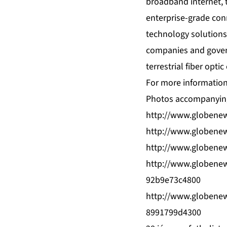
broadband internet, 
enterprise-grade conn
technology solutions
companies and govern
terrestrial fiber opt
For more information,
Photos accompanying
http://www.globene
http://www.globene
http://www.globene
http://www.globene
92b9e73c4800
http://www.globene
8991799d4300