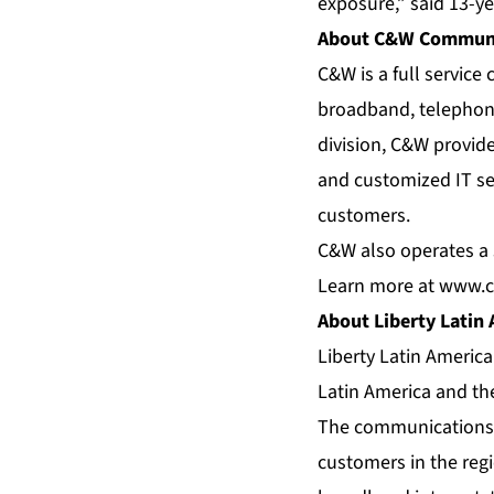
exposure,” said 13-y
About C&W Communi
C&W is a full servic
broadband, telephony
division, C&W provid
and customized IT se
customers.
C&W also operates a s
Learn more at
www.c
About Liberty Latin
Liberty Latin Americ
Latin America and th
The communications a
customers in the regi