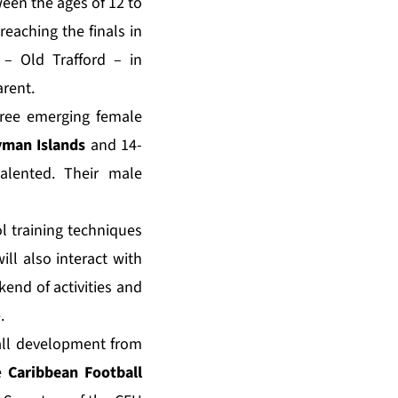
ween the ages of 12 to
eaching the finals in
 – Old Trafford – in
arent.
three emerging female
man Islands
and 14-
alented. Their male
l training techniques
ill also interact with
kend of activities and
.
ball development from
he
Caribbean Football