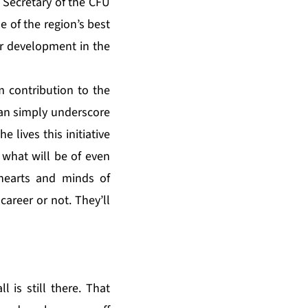
Secretary of the CFU
e of the region’s best
eer development in the
rm contribution to the
an simply underscore
 lives this initiative
 what will be of even
e hearts and minds of
career or not. They’ll
 is still there. That