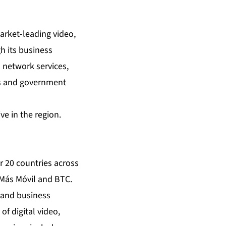
arket-leading video,
h its business
 network services,
ess and government
e in the region.
r 20 countries across
 Más Móvil and BTC.
 and business
f digital video,