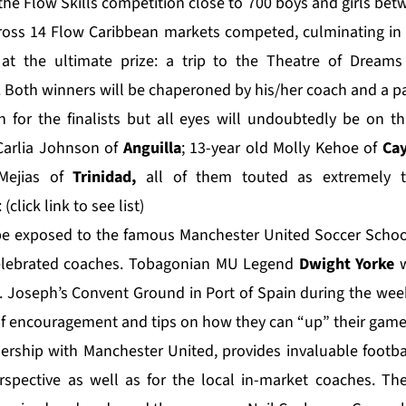
the Flow Skills competition close to 700 boys and girls bet
ross 14 Flow Caribbean markets competed, culminating in r
 at the ultimate prize: a trip to the Theatre of Dreams
 Both winners will be chaperoned by his/her coach and a p
h for the finalists but all eyes will undoubtedly be on 
 Carlia Johnson of
Anguilla
; 13-year old Molly Kehoe of
Cay
Mejias of
Trinidad,
all of them touted as extremely t
:
(click link to see list)
l be exposed to the famous Manchester United Soccer Schoo
celebrated coaches. Tobagonian MU Legend
Dwight Yorke
w
St. Joseph’s Convent Ground in Port of Spain during the wee
of encouragement and tips on how they can “up” their game
tnership with
Manchester United
, provides invaluable foot
erspective as well as for the local in-market coaches. T