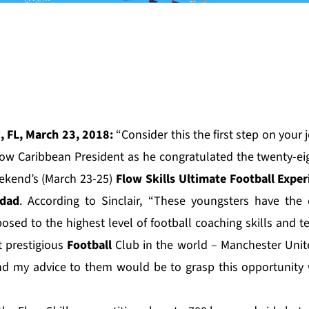
, FL, March 23, 2018:
“Consider this the first step on your 
 Flow Caribbean President as he congratulated the twenty-ei
eekend’s (March 23-25)
Flow Skills Ultimate Football Exper
idad
. According to Sinclair, “These youngsters have the
posed to the highest level of football coaching skills and 
t prestigious
Football
Club in the world –
Manchester Unit
 my advice to them would be to grasp this opportunity