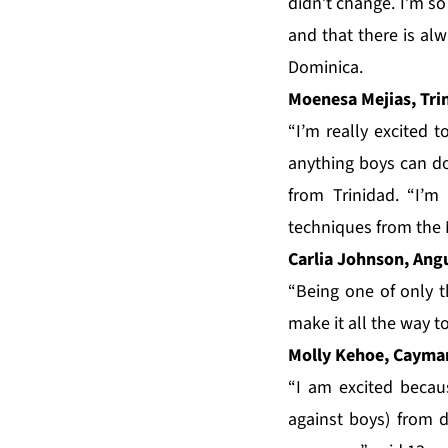
didn’t change. I’m so
and that there is al
Dominica.
Moenesa Mejias, Tri
“I’m really excited t
anything boys can do
from Trinidad. “I’
techniques from the 
Carlia Johnson, Ang
“Being one of only t
make it all the way t
Molly Kehoe, Cayman
“I am excited becau
against boys) from d