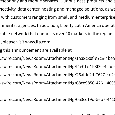
telephony and mobile services. Our business products and s
ectivity, data center, hosting and managed solutions, as we
 with customers ranging from small and medium enterprises
mental agencies. In addition, Liberty Latin America opera
ic cable network that connects over 40 markets in the region.
 please visit
www.lla.com
.
 this announcement are available at
wswire.com/NewsRoom/AttachmentNg/1aa8c80f-e7c6-4bea
wswire.com/NewsRoom/AttachmentNg/f1e01d4f-3f3c-455d
wswire.com/NewsRoom/AttachmentNg/26afde2d-7627-4d2b
wswire.com/NewsRoom/AttachmentNg/68ce9856-4261-460
wswire.com/NewsRoom/AttachmentNg/0a3cc19d-56b7-441