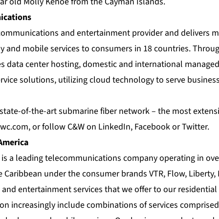
ear old Molly Kehoe from the Cayman Islands.
cations
e communications and entertainment provider and delivers m
 and mobile services to consumers in 18 countries. Throug
es data center hosting, domestic and international managed
rvice solutions, utilizing cloud technology to serve busin
tate-of-the-art submarine fiber network – the most extensiv
wc.com
, or follow C&W on
LinkedIn
,
Facebook
or
Twitter
.
 America
a is a leading telecommunications company operating in ove
e Caribbean under the consumer brands VTR, Flow, Liberty,
nd entertainment services that we offer to our residential
on increasingly include combinations of services comprised o