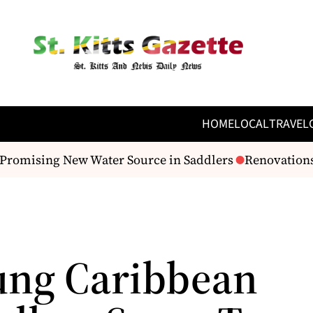
HOME
LOCAL
TRAVEL
romising New Water Source in Saddlers
Renovations B
ung Caribbean