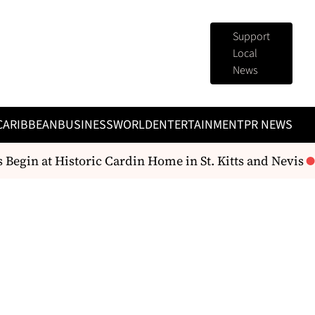
Support
Local
News
CARIBBEAN
BUSINESS
WORLD
ENTERTAINMENT
PR NEWS
egin at Historic Cardin Home in St. Kitts and Nevis
Gr