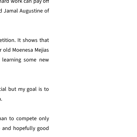
 hard work can pay off
ld Jamal Augustine of
etition. It shows that
ar old Moenesa Mejias
d learning some new
ial but my goal is to
.
than to compete only
e and hopefully good