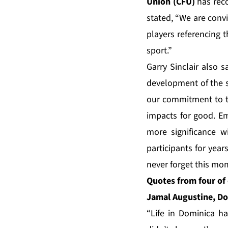
Union (CFU)
has reco
stated, “We are convi
players referencing t
sport.”
Garry Sinclair also s
development of the s
our commitment to the
impacts for good. Em
more significance wi
participants for year
never forget this mom
Quotes from four of 
Jamal Augustine, Do
“Life in Dominica ha