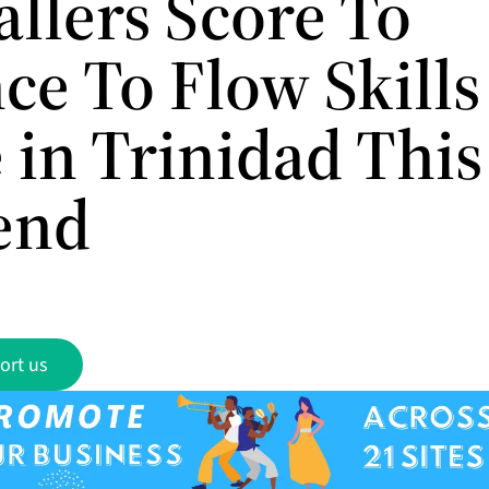
allers Score To
ce To Flow Skills
 in Trinidad This
end
ort us