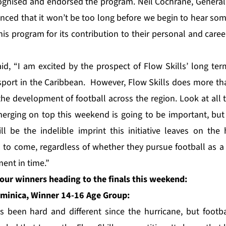
gnised and endorsed the program. Neil Cochrane, General 
nced that it won’t be too long before we begin to hear som
his program for its contribution to their personal and car
aid, “I am excited by the prospect of Flow Skills’ long te
port in the Caribbean. However, Flow Skills does more th
 development of football across the region. Look at all the
erging on top this weekend is going to be important, but
ll be the indelible imprint this initiative leaves on th
s to come, regardless of whether they pursue football as a 
ent in time.”
our winners heading to the finals this weekend:
minica, Winner 14-16 Age Group:
s been hard and different since the hurricane, but football