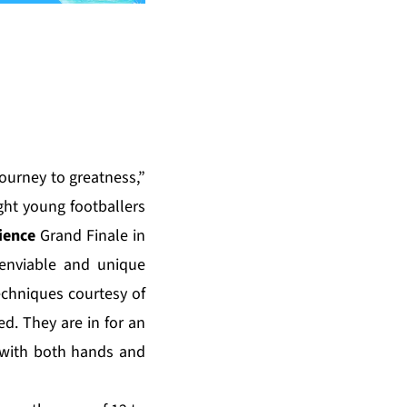
journey to greatness,”
ght young footballers
ience
Grand Finale in
 enviable and unique
techniques courtesy of
ed
. They are in for an
 with both hands and