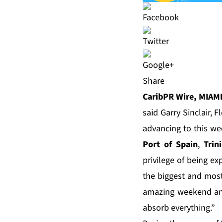
Share
CaribPR Wire, MIAMI
said Garry Sinclair,
advancing to this w
Port of Spain
,
Trin
privilege of being ex
the biggest and mos
amazing weekend and
absorb everything.”