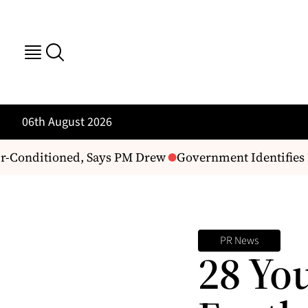
06th August 2026
-Conditioned, Says PM Drew
Government Identifies P
PR News
28 Yo